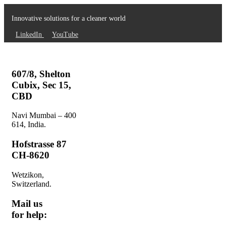
Innovative solutions for a cleaner world
LinkedIn
YouTube
607/8, Shelton
Cubix, Sec 15,
CBD
Navi Mumbai – 400
614, India.
Hofstrasse 87
CH-8620
Wetzikon,
Switzerland.
Mail us
for help: