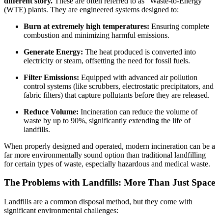
different story.
These are often referred to as “Waste-to-Energy”
(WTE) plants. They are engineered systems designed to:
Burn at extremely high temperatures:
Ensuring complete
combustion and minimizing harmful emissions.
Generate Energy:
The heat produced is converted into
electricity or steam, offsetting the need for fossil fuels.
Filter Emissions:
Equipped with advanced air pollution
control systems (like scrubbers, electrostatic precipitators, and
fabric filters) that capture pollutants before they are released.
Reduce Volume:
Incineration can reduce the volume of
waste by up to 90%, significantly extending the life of
landfills.
When properly designed and operated, modern incineration can be a
far more environmentally sound option than traditional landfilling
for certain types of waste, especially hazardous and medical waste.
The Problems with Landfills: More Than Just Space
Landfills are a common disposal method, but they come with
significant environmental challenges: