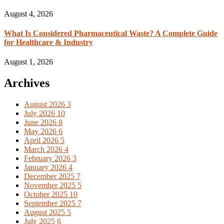
August 4, 2026
What Is Considered Pharmaceutical Waste? A Complete Guide
for Healthcare & Industry
August 1, 2026
Archives
August 2026
3
July 2026
10
June 2026
8
May 2026
6
April 2026
5
March 2026
4
February 2026
3
January 2026
4
December 2025
7
November 2025
5
October 2025
10
September 2025
7
August 2025
5
July 2025
6