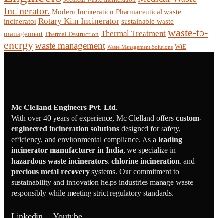
Incinerator.
Modern Incineration
Pharmaceutical waste
Rotary Kiln Incinerator
incinerator
sustainable waste
waste-to-
Thermal Treatment
management
Thermal Destruction
energy
waste management
WtE
Waste Management Solutions
Mc Clelland Engineers Pvt. Ltd.
With over 40 years of experience, Mc Clelland offers
custom-
engineered incineration solutions
designed for safety,
efficiency, and environmental compliance. As a
leading
incinerator manufacturer in India
, we specialize in
hazardous waste incinerators
,
chlorine incineration
, and
precious metal recovery
systems. Our commitment to
sustainability and innovation helps industries manage waste
responsibly while meeting strict regulatory standards.
Linkedin
Youtube