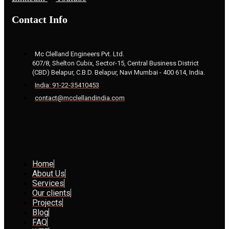
Contact Info
Mc Clelland Engineers Pvt. Ltd.
607/8, Shelton Cubix, Sector-15, Central Business District
(CBD) Belapur, C.B.D. Belapur, Navi Mumbai - 400 614, India.
India: 91-22-35410453
contact@mcclellandindia.com
Home
About Us
Services
Our clients
Projects
Blog
FAQ