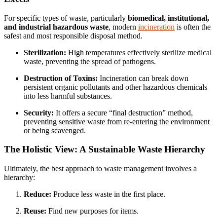
For specific types of waste, particularly
biomedical, institutional,
and industrial hazardous waste
, modern
incineration
is often the
safest and most responsible disposal method.
Sterilization:
High temperatures effectively sterilize medical
waste, preventing the spread of pathogens.
Destruction of Toxins:
Incineration can break down
persistent organic pollutants and other hazardous chemicals
into less harmful substances.
Security:
It offers a secure “final destruction” method,
preventing sensitive waste from re-entering the environment
or being scavenged.
The Holistic View: A Sustainable Waste Hierarchy
Ultimately, the best approach to waste management involves a
hierarchy:
Reduce:
Produce less waste in the first place.
Reuse:
Find new purposes for items.