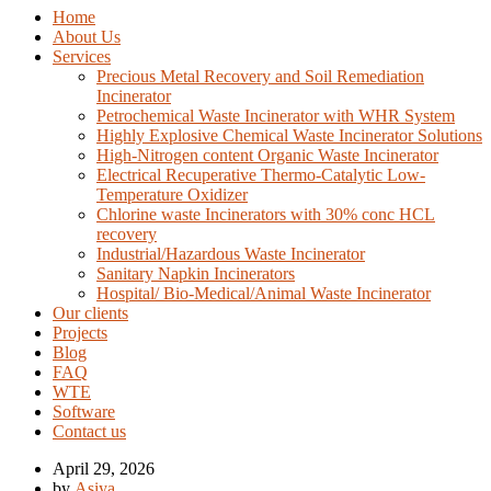
Home
About Us
Services
Precious Metal Recovery and Soil Remediation
Incinerator
Petrochemical Waste Incinerator with WHR System
Highly Explosive Chemical Waste Incinerator Solutions
High-Nitrogen content Organic Waste Incinerator
Electrical Recuperative Thermo-Catalytic Low-
Temperature Oxidizer
Chlorine waste Incinerators with 30% conc HCL
recovery
Industrial/Hazardous Waste Incinerator
Sanitary Napkin Incinerators
Hospital/ Bio-Medical/Animal Waste Incinerator
Our clients
Projects
Blog
FAQ
WTE
Software
Contact us
April 29, 2026
by
Asiya