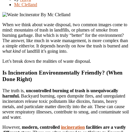
Mc Clelland
When we think about waste disposal, two common images come to
mind: mountains of trash in landfills, or plumes of smoke from
burning garbage. But which is truly “better” for the environment?
The answer, like much in waste management, is more complex than
a simple either/or. It depends heavily on
how
the trash is burned and
what kind
of landfill it’s going into.
Let’s break down the realities of waste disposal.
Is Incineration Environmentally Friendly? (When
Done Right)
The truth is,
uncontrolled burning of trash is unequivocally
harmful.
Backyard burning, open dumpsite fires, and unregulated
incinerators release toxic pollutants like dioxins, furans, heavy
metals, and particulate matter directly into the air. These can cause
severe respiratory illnesses, contribute to smog, and contaminate soil
and water.
However,
modern, controlled
incineration
facilities are a vastly