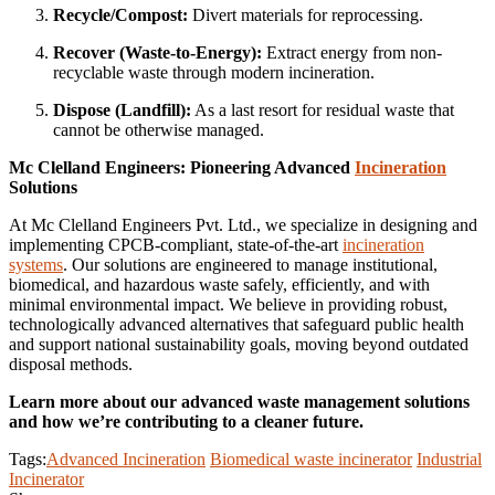
Recycle/Compost:
Divert materials for reprocessing.
Recover (Waste-to-Energy):
Extract energy from non-
recyclable waste through modern incineration.
Dispose (Landfill):
As a last resort for residual waste that
cannot be otherwise managed.
Mc Clelland Engineers: Pioneering Advanced
Incineration
Solutions
At Mc Clelland Engineers Pvt. Ltd., we specialize in designing and
implementing CPCB-compliant, state-of-the-art
incineration
systems
. Our solutions are engineered to manage institutional,
biomedical, and hazardous waste safely, efficiently, and with
minimal environmental impact. We believe in providing robust,
technologically advanced alternatives that safeguard public health
and support national sustainability goals, moving beyond outdated
disposal methods.
Learn more about our advanced waste management solutions
and how we’re contributing to a cleaner future.
Tags:
Advanced Incineration
Biomedical waste incinerator
Industrial
Incinerator