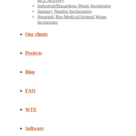
HCL recovery
Industrial/Hazardous Waste Incinerator
Sanitary Napkin Incinerators
Hospital/ Bio-Medical/Animal Waste
Incinerator
Our clients
Projects
Blog
FAQ
WTE
Software