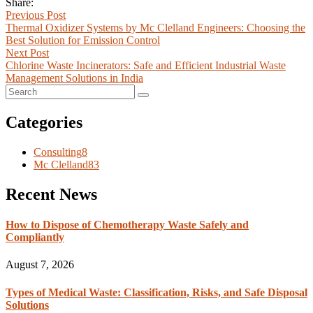
Share:
Previous Post
Thermal Oxidizer Systems by Mc Clelland Engineers: Choosing the
Best Solution for Emission Control
Next Post
Chlorine Waste Incinerators: Safe and Efficient Industrial Waste
Management Solutions in India
Categories
Consulting
8
Mc Clelland
83
Recent News
How to Dispose of Chemotherapy Waste Safely and
Compliantly
August 7, 2026
Types of Medical Waste: Classification, Risks, and Safe Disposal
Solutions