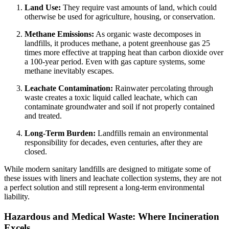
Land Use:
They require vast amounts of land, which could
otherwise be used for agriculture, housing, or conservation.
Methane Emissions:
As organic waste decomposes in
landfills, it produces methane, a potent greenhouse gas 25
times more effective at trapping heat than carbon dioxide over
a 100-year period. Even with gas capture systems, some
methane inevitably escapes.
Leachate Contamination:
Rainwater percolating through
waste creates a toxic liquid called leachate, which can
contaminate groundwater and soil if not properly contained
and treated.
Long-Term Burden:
Landfills remain an environmental
responsibility for decades, even centuries, after they are
closed.
While modern sanitary landfills are designed to mitigate some of
these issues with liners and leachate collection systems, they are not
a perfect solution and still represent a long-term environmental
liability.
Hazardous and Medical Waste: Where Incineration
Excels