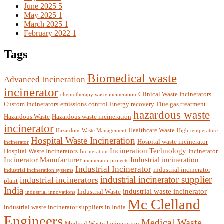
June 2025
5
May 2025
1
March 2025
1
February 2022
1
Tags
Biomedical waste
Advanced Incineration
incinerator
Clinical Waste Incinerators
chemotherapy waste incineration
Custom Incinerators
emissions control
Energy recovery
Flue gas treatment
hazardous waste
Hazardous Waste
Hazardous waste incineration
incinerator
Healthcare Waste
Hazardous Waste Management
High-temperature
Hospital Waste Incineration
Hospital waste incinerator
incinerator
Incineration Technology
Hospital Waste Incinerators
Incinerator
Incineration
Incinerator Manufacturer
Industrial incineration
incinerator projects
Industrial Incinerator
industrial incinerator
industrial incineration systems
industrial incinerator supplier
industrial incinerators
plant
India
industrial waste incinerator
Industrial Waste
industrial innovations
Mc Clelland
industrial waste incinerator suppliers in India
Engineers
Medical Waste
Medical Waste Incineration