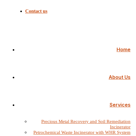
Contact us
Home
About Us
Services
Precious Metal Recovery and Soil Remediation
Incinerator
Petrochemical Waste Incinerator with WHR System