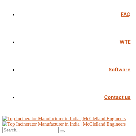
FAQ
WTE
Software
Contact us