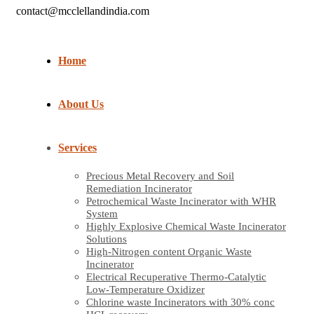
contact@mcclellandindia.com
Home
About Us
Services
Precious Metal Recovery and Soil
Remediation Incinerator
Petrochemical Waste Incinerator with WHR
System
Highly Explosive Chemical Waste Incinerator
Solutions
High-Nitrogen content Organic Waste
Incinerator
Electrical Recuperative Thermo-Catalytic
Low-Temperature Oxidizer
Chlorine waste Incinerators with 30% conc