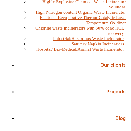
Highly Explosive Chemical Waste Incinerator
Solutions
High-Nitrogen content Organic Waste Incinerator
Electrical Recuperative Thermo-Catalytic Low-
Temperature Oxidizer
Chlorine waste Incinerators with 30% conc HCL
recovery
Industrial/Hazardous Waste Incinerator
Sanitary Napkin Incinerators
Hospital/ Bio-Medical/Animal Waste Incinerator
Our clients
Projects
Blog