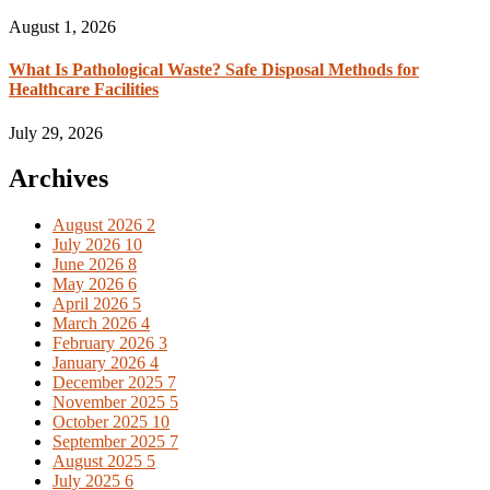
August 1, 2026
What Is Pathological Waste? Safe Disposal Methods for
Healthcare Facilities
July 29, 2026
Archives
August 2026
2
July 2026
10
June 2026
8
May 2026
6
April 2026
5
March 2026
4
February 2026
3
January 2026
4
December 2025
7
November 2025
5
October 2025
10
September 2025
7
August 2025
5
July 2025
6