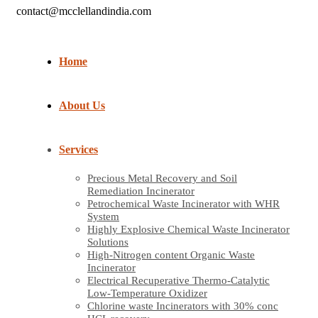
contact@mcclellandindia.com
Home
About Us
Services
Precious Metal Recovery and Soil
Remediation Incinerator
Petrochemical Waste Incinerator with WHR
System
Highly Explosive Chemical Waste Incinerator
Solutions
High-Nitrogen content Organic Waste
Incinerator
Electrical Recuperative Thermo-Catalytic
Low-Temperature Oxidizer
Chlorine waste Incinerators with 30% conc