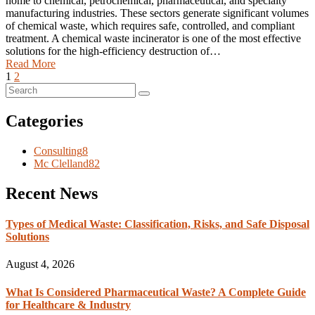
home to chemical, petrochemical, pharmaceutical, and specialty
manufacturing industries. These sectors generate significant volumes
of chemical waste, which requires safe, controlled, and compliant
treatment. A chemical waste incinerator is one of the most effective
solutions for the high-efficiency destruction of…
Read More
1
2
Categories
Consulting
8
Mc Clelland
82
Recent News
Types of Medical Waste: Classification, Risks, and Safe Disposal
Solutions
August 4, 2026
What Is Considered Pharmaceutical Waste? A Complete Guide
for Healthcare & Industry