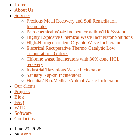
Home
About Us
Services
Precious Metal Recovery and Soil Remediation
Incinerator
Petrochemical Waste Incinerator with WHR System
Highly Explosive Chemical Waste Incinerator Solutions
High-Nitrogen content Organic Waste Incinerator
Electrical Recuperative Thermo-Catalytic Low-
Temperature Oxidizer
Chlorine waste Incinerators with 30% conc HCL
recovery
Industrial/Hazardous Waste Incinerator
Sanitary Napkin Incinerators
Hospital/ Bio-Medical/Animal Waste Incinerator
Our clients
Projects
Blog
FAQ
WTE
Software
Contact us
June 29, 2026
by
Asiya