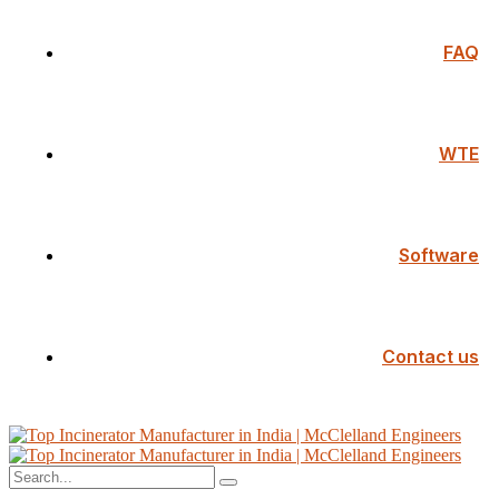
FAQ
WTE
Software
Contact us