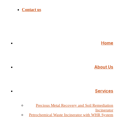
Contact us
Home
About Us
Services
Precious Metal Recovery and Soil Remediation
Incinerator
Petrochemical Waste Incinerator with WHR System