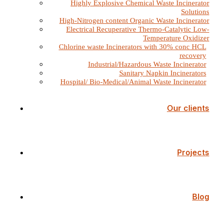
Highly Explosive Chemical Waste Incinerator
Solutions
High-Nitrogen content Organic Waste Incinerator
Electrical Recuperative Thermo-Catalytic Low-
Temperature Oxidizer
Chlorine waste Incinerators with 30% conc HCL
recovery
Industrial/Hazardous Waste Incinerator
Sanitary Napkin Incinerators
Hospital/ Bio-Medical/Animal Waste Incinerator
Our clients
Projects
Blog