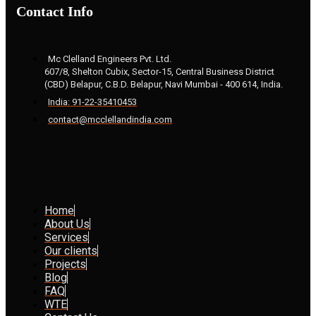
Contact Info
Mc Clelland Engineers Pvt. Ltd.
607/8, Shelton Cubix, Sector-15, Central Business District
(CBD) Belapur, C.B.D. Belapur, Navi Mumbai - 400 614, India.
India: 91-22-35410453
contact@mcclellandindia.com
Home
About Us
Services
Our clients
Projects
Blog
FAQ
WTE