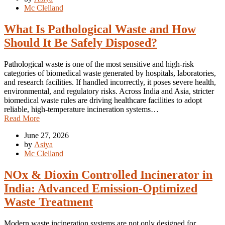
Mc Clelland
What Is Pathological Waste and How
Should It Be Safely Disposed?
Pathological waste is one of the most sensitive and high-risk
categories of biomedical waste generated by hospitals, laboratories,
and research facilities. If handled incorrectly, it poses severe health,
environmental, and regulatory risks. Across India and Asia, stricter
biomedical waste rules are driving healthcare facilities to adopt
reliable, high-temperature incineration systems…
Read More
June 27, 2026
by
Asiya
Mc Clelland
NOx & Dioxin Controlled Incinerator in
India: Advanced Emission-Optimized
Waste Treatment
Modern waste incineration systems are not only designed for