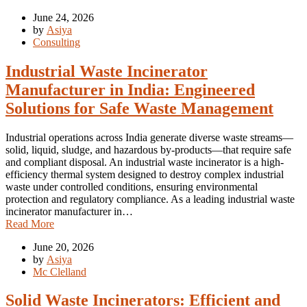
June 24, 2026
by
Asiya
Consulting
Industrial Waste Incinerator
Manufacturer in India: Engineered
Solutions for Safe Waste Management
Industrial operations across India generate diverse waste streams—
solid, liquid, sludge, and hazardous by-products—that require safe
and compliant disposal. An industrial waste incinerator is a high-
efficiency thermal system designed to destroy complex industrial
waste under controlled conditions, ensuring environmental
protection and regulatory compliance. As a leading industrial waste
incinerator manufacturer in…
Read More
June 20, 2026
by
Asiya
Mc Clelland
Solid Waste Incinerators: Efficient and