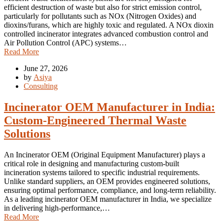
efficient destruction of waste but also for strict emission control,
particularly for pollutants such as NOx (Nitrogen Oxides) and
dioxins/furans, which are highly toxic and regulated. A NOx dioxin
controlled incinerator integrates advanced combustion control and
Air Pollution Control (APC) systems…
Read More
June 27, 2026
by
Asiya
Consulting
Incinerator OEM Manufacturer in India:
Custom-Engineered Thermal Waste
Solutions
An Incinerator OEM (Original Equipment Manufacturer) plays a
critical role in designing and manufacturing custom-built
incineration systems tailored to specific industrial requirements.
Unlike standard suppliers, an OEM provides engineered solutions,
ensuring optimal performance, compliance, and long-term reliability.
As a leading incinerator OEM manufacturer in India, we specialize
in delivering high-performance,…
Read More