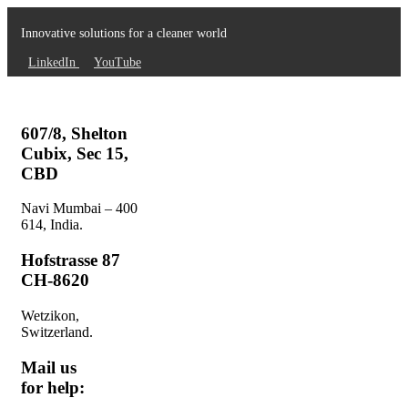
Innovative solutions for a cleaner world
LinkedIn
YouTube
607/8, Shelton
Cubix, Sec 15,
CBD
Navi Mumbai – 400
614, India.
Hofstrasse 87
CH-8620
Wetzikon,
Switzerland.
Mail us
for help: