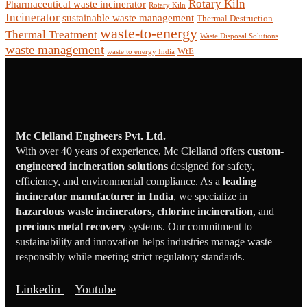
Rotary Kiln
Pharmaceutical waste incinerator
Rotary Kiln
Incinerator
sustainable waste management
Thermal Destruction
waste-to-energy
Thermal Treatment
Waste Disposal Solutions
waste management
WtE
waste to energy India
Mc Clelland Engineers Pvt. Ltd.
With over 40 years of experience, Mc Clelland offers
custom-
engineered incineration solutions
designed for safety,
efficiency, and environmental compliance. As a
leading
incinerator manufacturer in India
, we specialize in
hazardous waste incinerators
,
chlorine incineration
, and
precious metal recovery
systems. Our commitment to
sustainability and innovation helps industries manage waste
responsibly while meeting strict regulatory standards.
Linkedin
Youtube