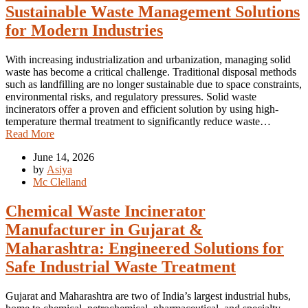
Sustainable Waste Management Solutions
for Modern Industries
With increasing industrialization and urbanization, managing solid
waste has become a critical challenge. Traditional disposal methods
such as landfilling are no longer sustainable due to space constraints,
environmental risks, and regulatory pressures. Solid waste
incinerators offer a proven and efficient solution by using high-
temperature thermal treatment to significantly reduce waste…
Read More
June 14, 2026
by
Asiya
Mc Clelland
Chemical Waste Incinerator
Manufacturer in Gujarat &
Maharashtra: Engineered Solutions for
Safe Industrial Waste Treatment
Gujarat and Maharashtra are two of India’s largest industrial hubs,