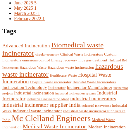
June 2025
5
May 2025
1
March 2025
1
February 2022
1
Tags
Biomedical waste
Advanced Incineration
incinerator
Clinical Waste Incinerators
Custom
circular economy
Incinerators
emissions control
Energy recovery
Flue gas treatment
Fluidized Bed
hazardous
Hazardous Waste
Hazardous waste incineration
Incinerators
waste incinerator
Hospital Waste
Healthcare Waste
Incineration
Hospital waste incinerator
Hospital Waste Incinerators
Incineration Technology
Incinerator Manufacturer
Incinerator
incinerator
Industrial
Industrial incineration
projects
industrial incineration systems
Incinerator
industrial incinerators
industrial incinerator plant
industrial incinerator supplier India
Industrial
industrial innovations
industrial waste incinerator
Waste
industrial waste incinerator suppliers in
Mc Clelland Engineers
India
Medical Waste
Medical Waste Incinerator.
Modern Incineration
Incineration