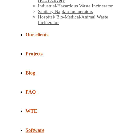
HCL recovery
Industrial/Hazardous Waste Incinerator
Sanitary Napkin Incinerators
Hospital/ Bio-Medical/Animal Waste
Incinerator
Our clients
Projects
Blog
FAQ
WTE
Software