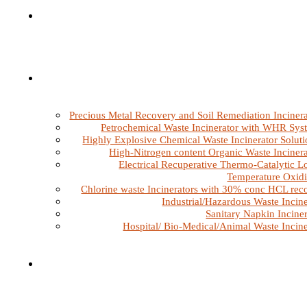
Precious Metal Recovery and Soil Remediation Incinera
Petrochemical Waste Incinerator with WHR Sys
Highly Explosive Chemical Waste Incinerator Soluti
High-Nitrogen content Organic Waste Incinera
Electrical Recuperative Thermo-Catalytic L
Temperature Oxidi
Chlorine waste Incinerators with 30% conc HCL rec
Industrial/Hazardous Waste Incine
Sanitary Napkin Inciner
Hospital/ Bio-Medical/Animal Waste Incine