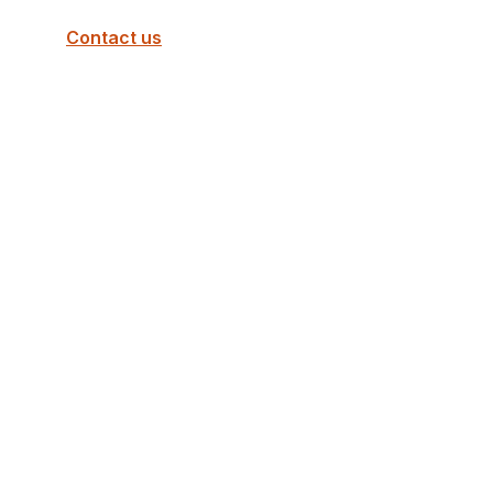
Contact us