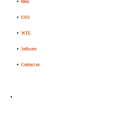
Blog
FAQ
WTE
Software
Contact us