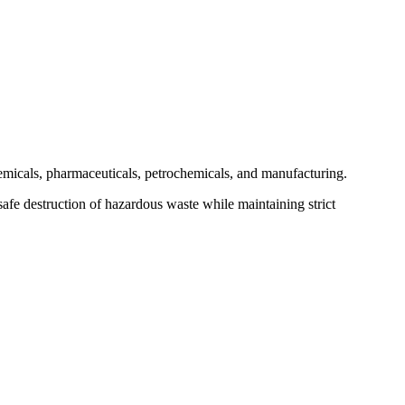
hemicals, pharmaceuticals, petrochemicals, and manufacturing.
safe destruction of hazardous waste while maintaining strict