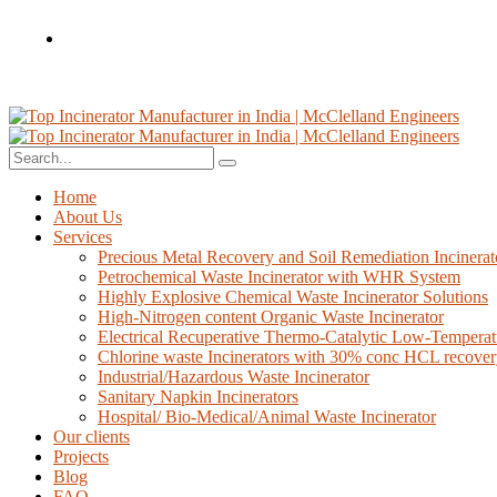
Home
About Us
Services
Precious Metal Recovery and Soil Remediation Incinerat
Petrochemical Waste Incinerator with WHR System
Highly Explosive Chemical Waste Incinerator Solutions
High-Nitrogen content Organic Waste Incinerator
Electrical Recuperative Thermo-Catalytic Low-Temperat
Chlorine waste Incinerators with 30% conc HCL recove
Industrial/Hazardous Waste Incinerator
Sanitary Napkin Incinerators
Hospital/ Bio-Medical/Animal Waste Incinerator
Our clients
Projects
Blog
FAQ