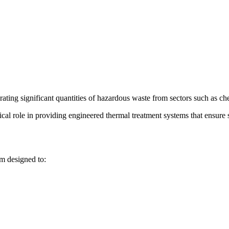
rating significant quantities of hazardous waste from sectors such as c
tical role in providing engineered thermal treatment systems that ensure 
m designed to: