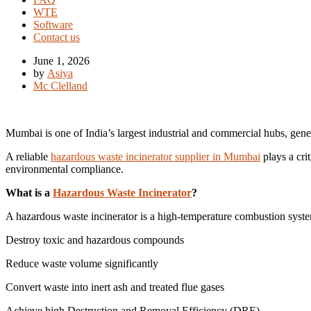
WTE
Software
Contact us
June 1, 2026
by
Asiya
Mc Clelland
Mumbai is one of India’s largest industrial and commercial hubs, gene
A reliable
hazardous waste incinerator supplier in Mumbai
plays a cri
environmental compliance.
What is a
Hazardous Waste Incinerator
?
A hazardous waste incinerator is a high-temperature combustion syste
Destroy toxic and hazardous compounds
Reduce waste volume significantly
Convert waste into inert ash and treated flue gases
Achieve high Destruction and Removal Efficiency (DRE)