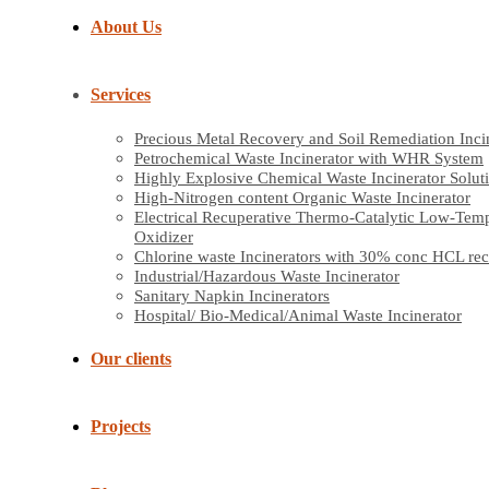
About Us
Services
Precious Metal Recovery and Soil Remediation Inci
Petrochemical Waste Incinerator with WHR System
Highly Explosive Chemical Waste Incinerator Solut
High-Nitrogen content Organic Waste Incinerator
Electrical Recuperative Thermo-Catalytic Low-Tem
Oxidizer
Chlorine waste Incinerators with 30% conc HCL re
Industrial/Hazardous Waste Incinerator
Sanitary Napkin Incinerators
Hospital/ Bio-Medical/Animal Waste Incinerator
Our clients
Projects