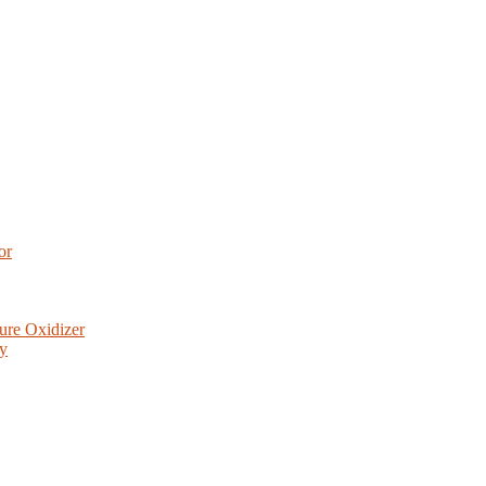
or
ure Oxidizer
ry