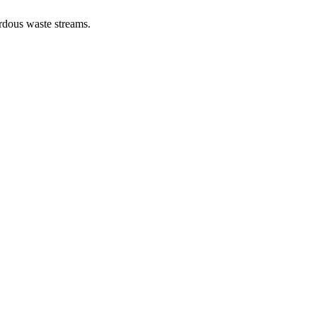
ardous waste streams.