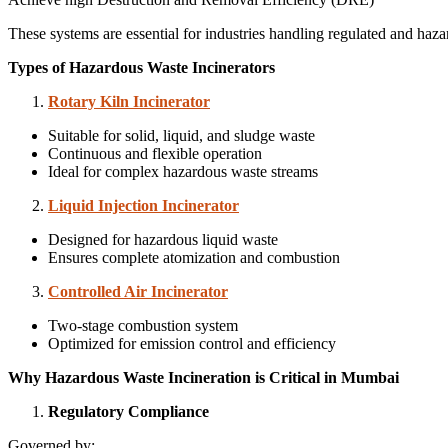
These systems are essential for industries handling regulated and haz
Types of Hazardous Waste Incinerators
Rotary Kiln Incinerator
Suitable for solid, liquid, and sludge waste
Continuous and flexible operation
Ideal for complex hazardous waste streams
Liquid Injection Incinerator
Designed for hazardous liquid waste
Ensures complete atomization and combustion
Controlled Air Incinerator
Two-stage combustion system
Optimized for emission control and efficiency
Why Hazardous Waste Incineration is Critical in Mumbai
Regulatory Compliance
Governed by: