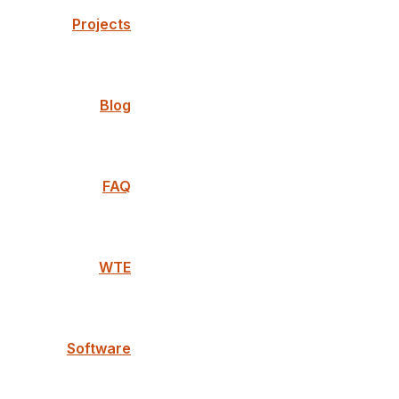
Projects
Blog
FAQ
WTE
Software