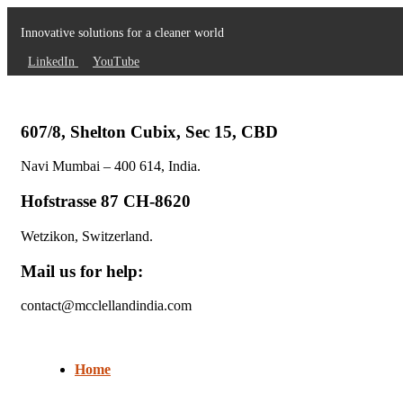
Innovative solutions for a cleaner world
LinkedIn
YouTube
607/8, Shelton Cubix, Sec 15, CBD
Navi Mumbai – 400 614, India.
Hofstrasse 87 CH-8620
Wetzikon, Switzerland.
Mail us for help:
contact@mcclellandindia.com
Home