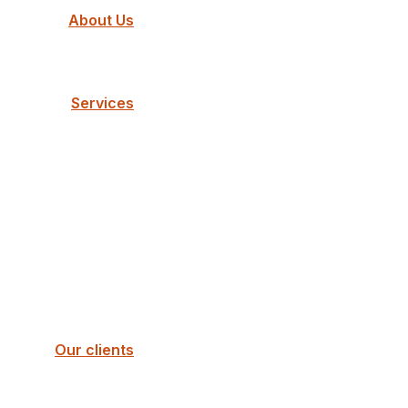
About Us
Services
Our clients