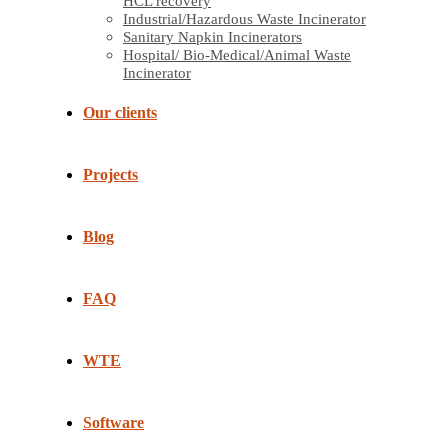
HCL recovery
Industrial/Hazardous Waste Incinerator
Sanitary Napkin Incinerators
Hospital/ Bio-Medical/Animal Waste
Incinerator
Our clients
Projects
Blog
FAQ
WTE
Software