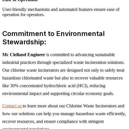
User-friendly mechanisms and automated features ensure ease of
operation for operators.
Commitment to Environmental
Stewardship:
Mc Clelland Engineer
is committed to advancing sustainable
industrial practices through specialized waste incineration solutions.
Our chlorine waste incinerators are designed not only to safely treat
hazardous chlorinated waste but also to recover valuable resources
like 30% concentrated hydrochloric acid (HCl), reducing
environmental impact and supporting circular economy goals.
Contact us
to learn more about our Chlorine Waste Incinerators and
how our solutions can help you manage hazardous waste efficiently,
recover resources, and ensure compliance with stringent