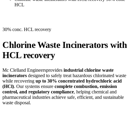
HCL
30% conc. HCL recovery
Chlorine Waste Incinerators with
HCL recovery
Mc Clelland Engineersprovides
industrial chlorine waste
incinerators
designed to safely treat hazardous chlorinated waste
while recovering
up to 30% concentrated hydrochloric acid
(HCl)
. Our systems ensure
complete combustion, emission
control, and regulatory compliance
, helping chemical and
pharmaceutical industries achieve safe, efficient, and sustainable
waste disposal.