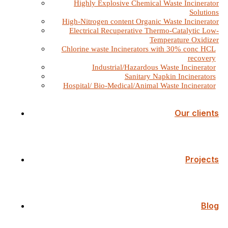
Highly Explosive Chemical Waste Incinerator
Solutions
High-Nitrogen content Organic Waste Incinerator
Electrical Recuperative Thermo-Catalytic Low-
Temperature Oxidizer
Chlorine waste Incinerators with 30% conc HCL
recovery
Industrial/Hazardous Waste Incinerator
Sanitary Napkin Incinerators
Hospital/ Bio-Medical/Animal Waste Incinerator
Our clients
Projects
Blog