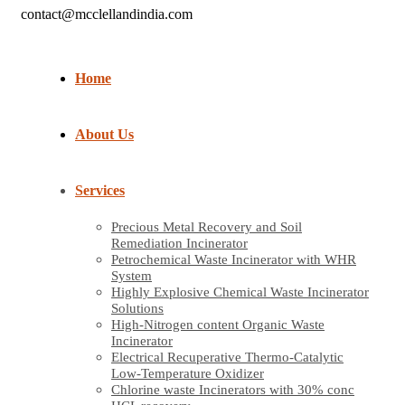
contact@mcclellandindia.com
Home
About Us
Services
Precious Metal Recovery and Soil
Remediation Incinerator
Petrochemical Waste Incinerator with WHR
System
Highly Explosive Chemical Waste Incinerator
Solutions
High-Nitrogen content Organic Waste
Incinerator
Electrical Recuperative Thermo-Catalytic
Low-Temperature Oxidizer
Chlorine waste Incinerators with 30% conc