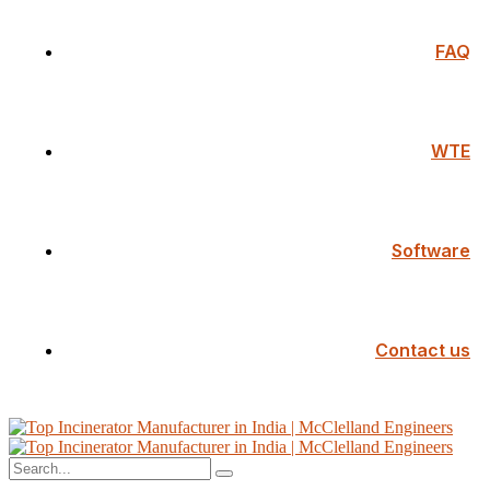
FAQ
WTE
Software
Contact us