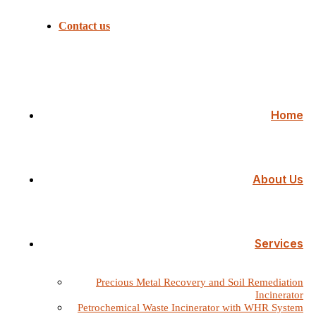
Contact us
Home
About Us
Services
Precious Metal Recovery and Soil Remediation
Incinerator
Petrochemical Waste Incinerator with WHR System