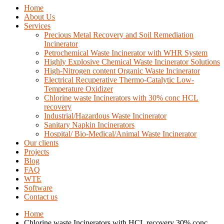
Home
About Us
Services
Precious Metal Recovery and Soil Remediation
Incinerator
Petrochemical Waste Incinerator with WHR System
Highly Explosive Chemical Waste Incinerator Solutions
High-Nitrogen content Organic Waste Incinerator
Electrical Recuperative Thermo-Catalytic Low-
Temperature Oxidizer
Chlorine waste Incinerators with 30% conc HCL
recovery
Industrial/Hazardous Waste Incinerator
Sanitary Napkin Incinerators
Hospital/ Bio-Medical/Animal Waste Incinerator
Our clients
Projects
Blog
FAQ
WTE
Software
Contact us
Home
Chlorine waste Incinerators with HCL recovery 30% conc