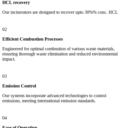
HCL recovery
Our incinerators are designed to recover upto 30%% conc. HCL
02
Efficient Combustion Processes
Engineered for optimal combustion of various waste materials,
ensuring thorough waste elimination and reduced environmental
impact.
03
Emission Control
Our systems incorporate advanced technologies to control
emissions, meeting international emission standards.
04
Ease of Operation