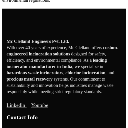
environmental regulations.
Mc Clelland Engineers Pvt. Ltd.
With over 40 years of experience, Mc Clelland offers
custom-
engineered incineration solutions
designed for safety,
efficiency, and environmental compliance. As a
leading
incinerator manufacturer in India
, we specialize in
hazardous waste incinerators
,
chlorine incineration
, and
precious metal recovery
systems. Our commitment to
sustainability and innovation helps industries manage waste
responsibly while meeting strict regulatory standards.
Linkedin
Youtube
Contact Info