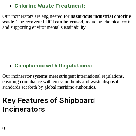
Chlorine Waste Treatment:
Our incinerators are engineered for
hazardous industrial chlorine
waste
. The recovered
HCl can be reused
, reducing chemical costs
and supporting environmental sustainability.
Compliance with Regulations:
Our incinerator systems meet stringent international regulations,
ensuring compliance with emission limits and waste disposal
standards set forth by global maritime authorities.
Key Features of Shipboard
Incinerators
01