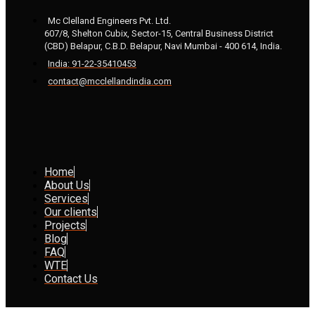
Mc Clelland Engineers Pvt. Ltd.
607/8, Shelton Cubix, Sector-15, Central Business District
(CBD) Belapur, C.B.D. Belapur, Navi Mumbai - 400 614, India.
India: 91-22-35410453
contact@mcclellandindia.com
Home
About Us
Services
Our clients
Projects
Blog
FAQ
WTE
Contact Us