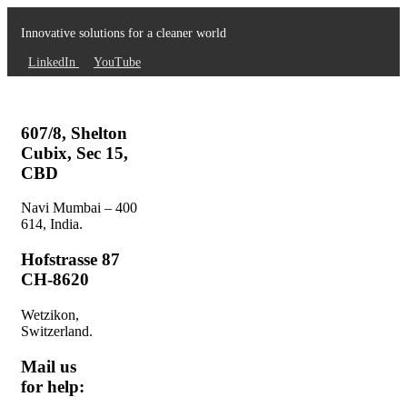
Innovative solutions for a cleaner world
LinkedIn
YouTube
607/8, Shelton
Cubix, Sec 15,
CBD
Navi Mumbai – 400
614, India.
Hofstrasse 87
CH-8620
Wetzikon,
Switzerland.
Mail us
for help: