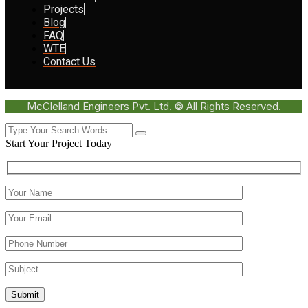
Projects
Blog
FAQ
WTE
Contact Us
McClelland Engineers Pvt. Ltd. © All Rights Reserved.
Start Your Project Today
Submit