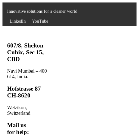
Innovative solutions for a cleaner world
LinkedIn
YouTube
607/8, Shelton
Cubix, Sec 15,
CBD
Navi Mumbai – 400
614, India.
Hofstrasse 87
CH-8620
Wetzikon,
Switzerland.
Mail us
for help: