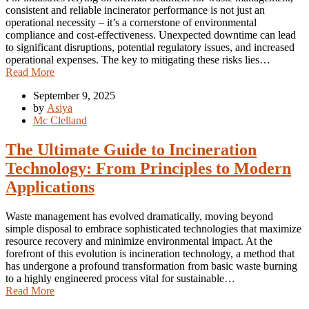
consistent and reliable incinerator performance is not just an
operational necessity – it’s a cornerstone of environmental
compliance and cost-effectiveness. Unexpected downtime can lead
to significant disruptions, potential regulatory issues, and increased
operational expenses. The key to mitigating these risks lies…
Read More
September 9, 2025
by
Asiya
Mc Clelland
The Ultimate Guide to Incineration
Technology: From Principles to Modern
Applications
Waste management has evolved dramatically, moving beyond
simple disposal to embrace sophisticated technologies that maximize
resource recovery and minimize environmental impact. At the
forefront of this evolution is incineration technology, a method that
has undergone a profound transformation from basic waste burning
to a highly engineered process vital for sustainable…
Read More