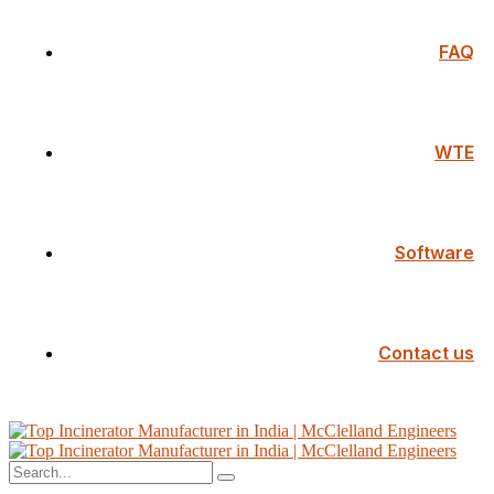
FAQ
WTE
Software
Contact us