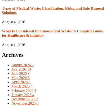
Types of Medical Waste: Classification, Risks, and Safe Disposal
Solutions
August 4, 2026
What Is Considered Pharmaceutical Waste? A Complete Guide
for Healthcare & Industry
August 1, 2026
Archives
August 2026
3
July 2026
10
June 2026
8
May 2026
6
April 2026
5
March 2026
4
February 2026
3
January 2026
4
December 2025
7
November 2025
5