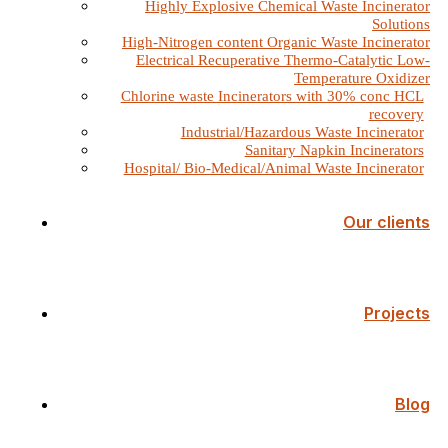
Highly Explosive Chemical Waste Incinerator
Solutions
High-Nitrogen content Organic Waste Incinerator
Electrical Recuperative Thermo-Catalytic Low-
Temperature Oxidizer
Chlorine waste Incinerators with 30% conc HCL
recovery
Industrial/Hazardous Waste Incinerator
Sanitary Napkin Incinerators
Hospital/ Bio-Medical/Animal Waste Incinerator
Our clients
Projects
Blog