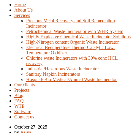
Home
About Us
Services
Precious Metal Recovery and Soil Remediation
Incinerator
Petrochemical Waste Incinerator with WHR System
Highly Explosive Chemical Waste Incinerator Solutions
High-Nitrogen content Organic Waste Incinerator
Electrical Recuperative Thermo-Catalytic Low-
Temperature Oxidizer
Chlorine waste Incinerators with 30% conc HCL
recovery
Industrial/Hazardous Waste Incinerator
Sanitary Napkin Incinerators
Hospital/ Bio-Medical/Animal Waste Incinerator
Our clients
Projects
Blog
FAQ
WTE
Software
Contact us
October 27, 2025
by
Asiya