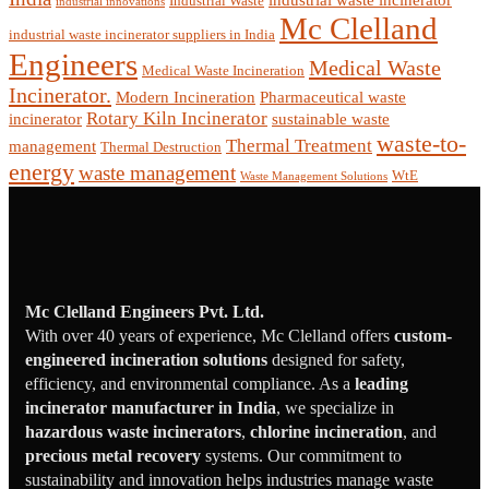
industrial waste incinerator
Industrial Waste
industrial innovations
Mc Clelland
industrial waste incinerator suppliers in India
Engineers
Medical Waste
Medical Waste Incineration
Incinerator.
Modern Incineration
Pharmaceutical waste
Rotary Kiln Incinerator
incinerator
sustainable waste
waste-to-
Thermal Treatment
management
Thermal Destruction
energy
waste management
WtE
Waste Management Solutions
Mc Clelland Engineers Pvt. Ltd.
With over 40 years of experience, Mc Clelland offers
custom-
engineered incineration solutions
designed for safety,
efficiency, and environmental compliance. As a
leading
incinerator manufacturer in India
, we specialize in
hazardous waste incinerators
,
chlorine incineration
, and
precious metal recovery
systems. Our commitment to
sustainability and innovation helps industries manage waste