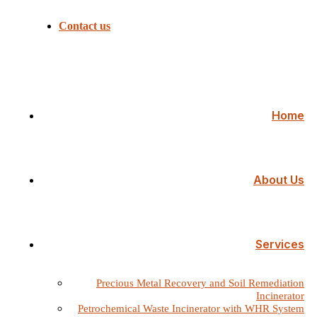
Contact us
Home
About Us
Services
Precious Metal Recovery and Soil Remediation
Incinerator
Petrochemical Waste Incinerator with WHR System