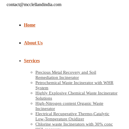
contact@mcclellandindia.com
Home
About Us
Services
Precious Metal Recovery and Soil
Remediation Incinerator
Petrochemical Waste Incinerator with WHR
System
Highly Explosive Chemical Waste Incinerator
Solutions
High-Nitrogen content Organic Waste
Incinerator
Electrical Recuperative Thermo-Catalytic
Low-Temperature Oxidizer
Chlorine waste Incinerators with 30% conc