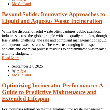
Mc Clelland
Beyond Solids: Innovative Approaches to
Liquid and Aqueous Waste Incineration
While the disposal of solid waste often captures public attention,
industries across the globe grapple with an equally complex, though
less visible, challenge: the safe and compliant management of liquid
and aqueous waste streams. These wastes, ranging from spent
solvents and chemical process residues to contaminated wastewater
and oily sludges,…
Read More
September 27, 2025
by
Asiya
Mc Clelland
Optimizing Incinerator Performance: A
Guide to Predictive Maintenance and
Extended Lifespan
For industries relying on thermal treatment for waste management,