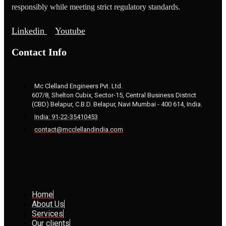
responsibly while meeting strict regulatory standards.
Linkedin
Youtube
Contact Info
Mc Clelland Engineers Pvt. Ltd.
607/8, Shelton Cubix, Sector-15, Central Business District
(CBD) Belapur, C.B.D. Belapur, Navi Mumbai - 400 614, India.
India: 91-22-35410453
contact@mcclellandindia.com
Home
About Us
Services
Our clients