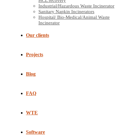
HCL recovery
Industrial/Hazardous Waste Incinerator
Sanitary Napkin Incinerators
Hospital/ Bio-Medical/Animal Waste
Incinerator
Our clients
Projects
Blog
FAQ
WTE
Software