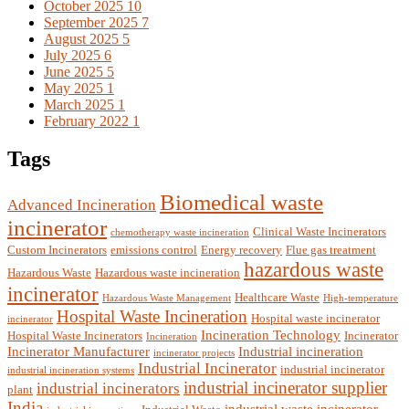
October 2025
10
September 2025
7
August 2025
5
July 2025
6
June 2025
5
May 2025
1
March 2025
1
February 2022
1
Tags
Biomedical waste
Advanced Incineration
incinerator
Clinical Waste Incinerators
chemotherapy waste incineration
Custom Incinerators
emissions control
Energy recovery
Flue gas treatment
hazardous waste
Hazardous Waste
Hazardous waste incineration
incinerator
Healthcare Waste
Hazardous Waste Management
High-temperature
Hospital Waste Incineration
Hospital waste incinerator
incinerator
Incineration Technology
Hospital Waste Incinerators
Incinerator
Incineration
Incinerator Manufacturer
Industrial incineration
incinerator projects
Industrial Incinerator
industrial incinerator
industrial incineration systems
industrial incinerator supplier
industrial incinerators
plant
India