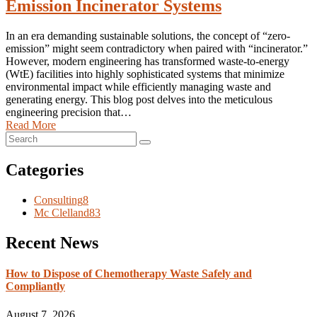
Emission Incinerator Systems
In an era demanding sustainable solutions, the concept of “zero-
emission” might seem contradictory when paired with “incinerator.”
However, modern engineering has transformed waste-to-energy
(WtE) facilities into highly sophisticated systems that minimize
environmental impact while efficiently managing waste and
generating energy. This blog post delves into the meticulous
engineering precision that…
Read More
Categories
Consulting
8
Mc Clelland
83
Recent News
How to Dispose of Chemotherapy Waste Safely and
Compliantly
August 7, 2026