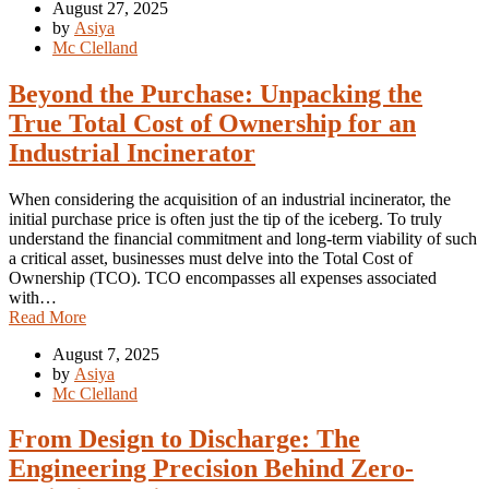
August 27, 2025
by
Asiya
Mc Clelland
Beyond the Purchase: Unpacking the
True Total Cost of Ownership for an
Industrial Incinerator
When considering the acquisition of an industrial incinerator, the
initial purchase price is often just the tip of the iceberg. To truly
understand the financial commitment and long-term viability of such
a critical asset, businesses must delve into the Total Cost of
Ownership (TCO). TCO encompasses all expenses associated
with…
Read More
August 7, 2025
by
Asiya
Mc Clelland
From Design to Discharge: The
Engineering Precision Behind Zero-