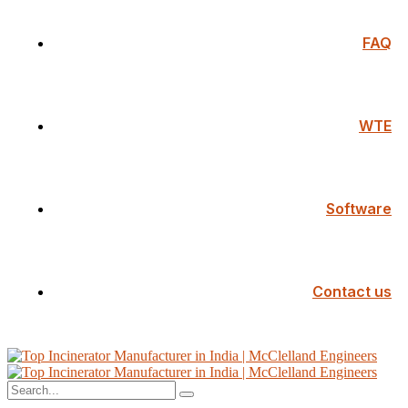
FAQ
WTE
Software
Contact us