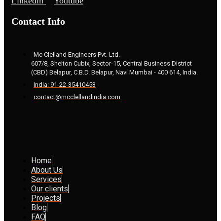
Linkedin
Youtube
Contact Info
Mc Clelland Engineers Pvt. Ltd.
607/8, Shelton Cubix, Sector-15, Central Business District
(CBD) Belapur, C.B.D. Belapur, Navi Mumbai - 400 614, India.
India: 91-22-35410453
contact@mcclellandindia.com
Home
About Us
Services
Our clients
Projects
Blog
FAQ