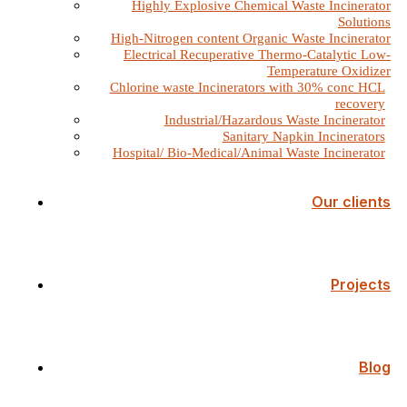
Highly Explosive Chemical Waste Incinerator
Solutions
High-Nitrogen content Organic Waste Incinerator
Electrical Recuperative Thermo-Catalytic Low-
Temperature Oxidizer
Chlorine waste Incinerators with 30% conc HCL
recovery
Industrial/Hazardous Waste Incinerator
Sanitary Napkin Incinerators
Hospital/ Bio-Medical/Animal Waste Incinerator
Our clients
Projects
Blog