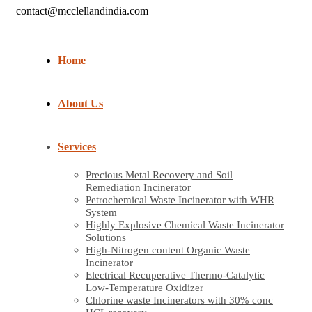
contact@mcclellandindia.com
Home
About Us
Services
Precious Metal Recovery and Soil
Remediation Incinerator
Petrochemical Waste Incinerator with WHR
System
Highly Explosive Chemical Waste Incinerator
Solutions
High-Nitrogen content Organic Waste
Incinerator
Electrical Recuperative Thermo-Catalytic
Low-Temperature Oxidizer
Chlorine waste Incinerators with 30% conc