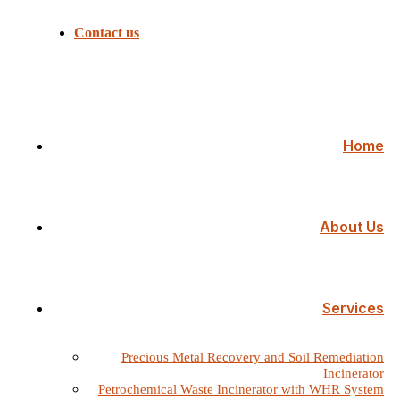
Contact us
Home
About Us
Services
Precious Metal Recovery and Soil Remediation
Incinerator
Petrochemical Waste Incinerator with WHR System