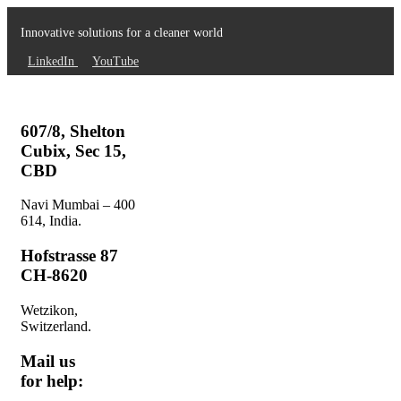
Innovative solutions for a cleaner world
LinkedIn
YouTube
607/8, Shelton
Cubix, Sec 15,
CBD
Navi Mumbai – 400
614, India.
Hofstrasse 87
CH-8620
Wetzikon,
Switzerland.
Mail us
for help: