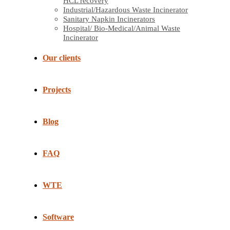
HCL recovery
Industrial/Hazardous Waste Incinerator
Sanitary Napkin Incinerators
Hospital/ Bio-Medical/Animal Waste
Incinerator
Our clients
Projects
Blog
FAQ
WTE
Software