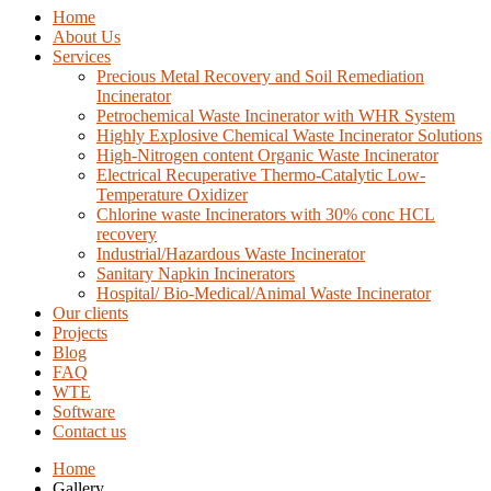
Home
About Us
Services
Precious Metal Recovery and Soil Remediation
Incinerator
Petrochemical Waste Incinerator with WHR System
Highly Explosive Chemical Waste Incinerator Solutions
High-Nitrogen content Organic Waste Incinerator
Electrical Recuperative Thermo-Catalytic Low-
Temperature Oxidizer
Chlorine waste Incinerators with 30% conc HCL
recovery
Industrial/Hazardous Waste Incinerator
Sanitary Napkin Incinerators
Hospital/ Bio-Medical/Animal Waste Incinerator
Our clients
Projects
Blog
FAQ
WTE
Software
Contact us
Home
Gallery