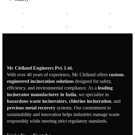
Mc Clelland Engineers Pvt. Ltd.
With over 40 years of experience, Mc Clelland offers
custom-
engineered incineration solutions
designed for safety,
efficiency, and environmental compliance. As a
leading
incinerator manufacturer in India
, we specialize in
hazardous waste incinerators
,
chlorine incineration
, and
precious metal recovery
systems. Our commitment to
sustainability and innovation helps industries manage waste
responsibly while meeting strict regulatory standards.