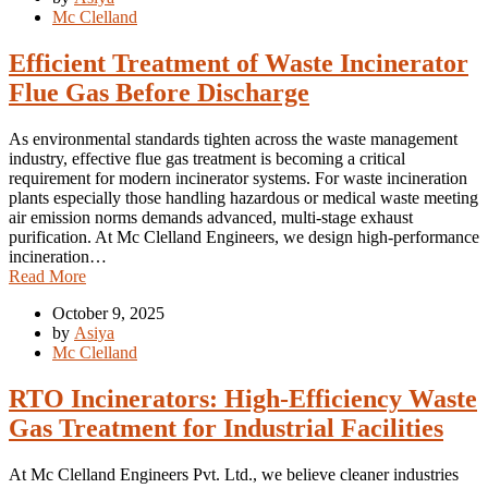
Mc Clelland
Efficient Treatment of Waste Incinerator
Flue Gas Before Discharge
As environmental standards tighten across the waste management
industry, effective flue gas treatment is becoming a critical
requirement for modern incinerator systems. For waste incineration
plants especially those handling hazardous or medical waste meeting
air emission norms demands advanced, multi-stage exhaust
purification. At Mc Clelland Engineers, we design high-performance
incineration…
Read More
October 9, 2025
by
Asiya
Mc Clelland
RTO Incinerators: High-Efficiency Waste
Gas Treatment for Industrial Facilities
At Mc Clelland Engineers Pvt. Ltd., we believe cleaner industries