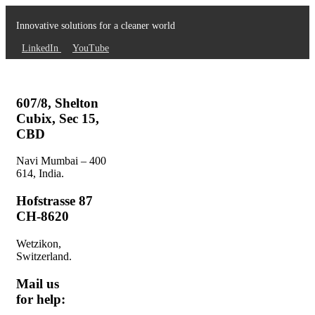
Innovative solutions for a cleaner world
LinkedIn
YouTube
607/8, Shelton
Cubix, Sec 15,
CBD
Navi Mumbai – 400
614, India.
Hofstrasse 87
CH-8620
Wetzikon,
Switzerland.
Mail us
for help: