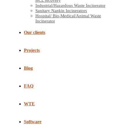
HCL recovery
Industrial/Hazardous Waste Incinerator
Sanitary Napkin Incinerators
Hospital/ Bio-Medical/Animal Waste
Incinerator
Our clients
Projects
Blog
FAQ
WTE
Software