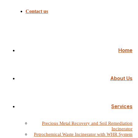
Contact us
Home
About Us
Services
Precious Metal Recovery and Soil Remediation
Incinerator
Petrochemical Waste Incinerator with WHR System