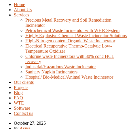
Home
About Us
Services
Precious Metal Recovery and Soil Remediation
Incinerator
Petrochemical Waste Incinerator with WHR System
Highly Explosive Chemical Waste Incinerator Solutions
High-Nitrogen content Organic Waste Incinerator
Electrical Recuperative Thermo-Catalytic Low-
Temperature Oxidizer
Chlorine waste Incinerators with 30% conc HCL
recovery
Industrial/Hazardous Waste Incinerator
Sanitary Napkin Incinerators
Hospital/ Bio-Medical/Animal Waste Incinerator
Our clients
Projects
Blog
FAQ
WTE
Software
Contact us
October 27, 2025
by
Asiya