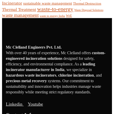
Incinerator
sustainable waste management
Thermal Destruction
waste-to-energy
Thermal Treatment
Waste Disposal Solutions
waste management
WtE
waste to energy India
Mc Clelland Engineers Pvt. Ltd.
With over 40 years of experience, Mc Clelland offers
custom-
engineered incineration solutions
designed for safety,
efficiency, and environmental compliance. As a
leading
incinerator manufacturer in India
, we specialize in
hazardous waste incinerators
,
chlorine incineration
, and
precious metal recovery
systems. Our commitment to
sustainability and innovation helps industries manage waste
responsibly while meeting strict regulatory standards.
Linkedin
Youtube