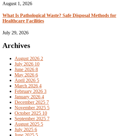
August 1, 2026
What Is Pathological Waste? Safe Disposal Methods for
Healthcare Facilities
July 29, 2026
Archives
August 2026
2
July 2026
10
June 2026
8
May 2026
6
April 2026
5
March 2026
4
February 2026
3
January 2026
4
December 2025
7
November 2025
5
October 2025
10
September 2025
7
August 2025
5
July 2025
6
June 2025
5