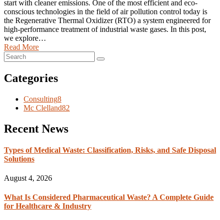
start with cleaner emissions. One of the most efficient and eco-
conscious technologies in the field of air pollution control today is
the Regenerative Thermal Oxidizer (RTO) a system engineered for
high-performance treatment of industrial waste gases. In this post,
we explore…
Read More
Categories
Consulting
8
Mc Clelland
82
Recent News
Types of Medical Waste: Classification, Risks, and Safe Disposal
Solutions
August 4, 2026
What Is Considered Pharmaceutical Waste? A Complete Guide
for Healthcare & Industry