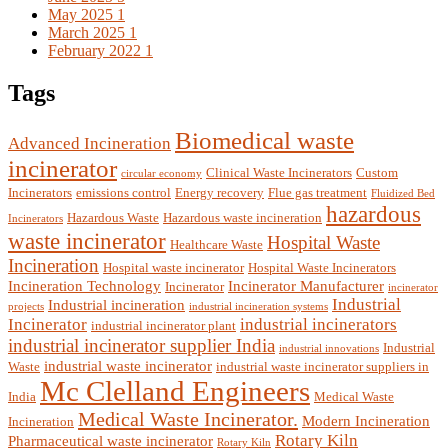
May 2025
1
March 2025
1
February 2022
1
Tags
Biomedical waste
Advanced Incineration
incinerator
Clinical Waste Incinerators
Custom
circular economy
Incinerators
emissions control
Energy recovery
Flue gas treatment
Fluidized Bed
hazardous
Hazardous Waste
Hazardous waste incineration
Incinerators
waste incinerator
Hospital Waste
Healthcare Waste
Incineration
Hospital waste incinerator
Hospital Waste Incinerators
Incineration Technology
Incinerator Manufacturer
Incinerator
incinerator
Industrial
Industrial incineration
projects
industrial incineration systems
Incinerator
industrial incinerators
industrial incinerator plant
industrial incinerator supplier India
Industrial
industrial innovations
industrial waste incinerator
Waste
industrial waste incinerator suppliers in
Mc Clelland Engineers
India
Medical Waste
Medical Waste Incinerator.
Modern Incineration
Incineration
Rotary Kiln
Pharmaceutical waste incinerator
Rotary Kiln