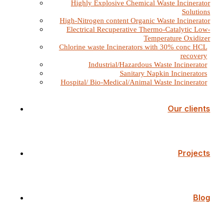
Highly Explosive Chemical Waste Incinerator
Solutions
High-Nitrogen content Organic Waste Incinerator
Electrical Recuperative Thermo-Catalytic Low-
Temperature Oxidizer
Chlorine waste Incinerators with 30% conc HCL
recovery
Industrial/Hazardous Waste Incinerator
Sanitary Napkin Incinerators
Hospital/ Bio-Medical/Animal Waste Incinerator
Our clients
Projects
Blog