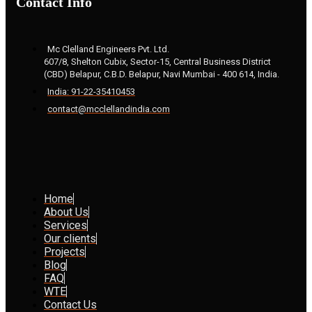
Contact Info
Mc Clelland Engineers Pvt. Ltd.
607/8, Shelton Cubix, Sector-15, Central Business District
(CBD) Belapur, C.B.D. Belapur, Navi Mumbai - 400 614, India.
India: 91-22-35410453
contact@mcclellandindia.com
Home
About Us
Services
Our clients
Projects
Blog
FAQ
WTE
Contact Us