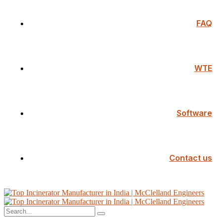
FAQ
WTE
Software
Contact us