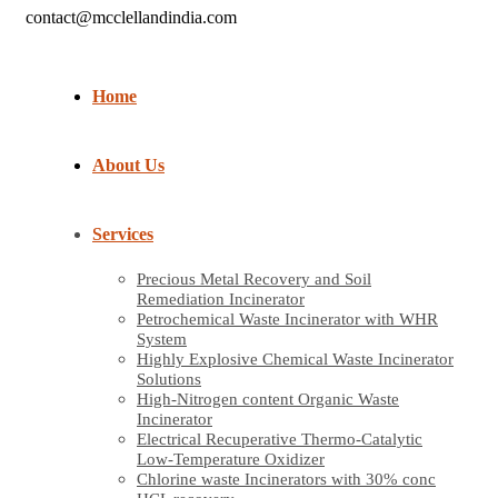
contact@mcclellandindia.com
Home
About Us
Services
Precious Metal Recovery and Soil
Remediation Incinerator
Petrochemical Waste Incinerator with WHR
System
Highly Explosive Chemical Waste Incinerator
Solutions
High-Nitrogen content Organic Waste
Incinerator
Electrical Recuperative Thermo-Catalytic
Low-Temperature Oxidizer
Chlorine waste Incinerators with 30% conc