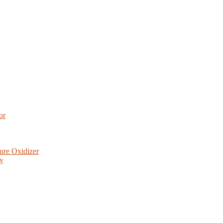
or
ure Oxidizer
ry