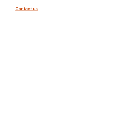
Contact us