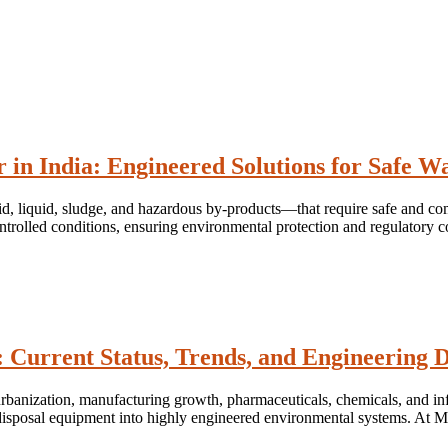
r in India: Engineered Solutions for Safe
d, liquid, sludge, and hazardous by-products—that require safe and comp
ntrolled conditions, ensuring environmental protection and regulatory c
 Current Status, Trends, and Engineering D
 urbanization, manufacturing growth, pharmaceuticals, chemicals, and inf
c disposal equipment into highly engineered environmental systems. At 