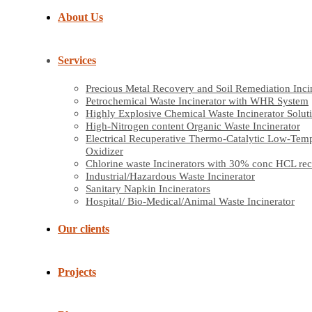
About Us
Services
Precious Metal Recovery and Soil Remediation Inci
Petrochemical Waste Incinerator with WHR System
Highly Explosive Chemical Waste Incinerator Solut
High-Nitrogen content Organic Waste Incinerator
Electrical Recuperative Thermo-Catalytic Low-Tem
Oxidizer
Chlorine waste Incinerators with 30% conc HCL re
Industrial/Hazardous Waste Incinerator
Sanitary Napkin Incinerators
Hospital/ Bio-Medical/Animal Waste Incinerator
Our clients
Projects