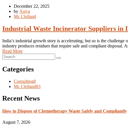
December 22, 2025
by
Asiya
Mc Clelland
Industrial Waste Incinerator Suppliers i
India’s industrial growth story is accelerating, but so is the challe
industry produces residues that require safe and compliant disposal.
Read More
Categories
Consulting
8
Mc Clelland
83
Recent News
How to Dispose of Chemotherapy Waste Safely and Compliantly
August 7, 2026