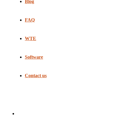
Blog
FAQ
WTE
Software
Contact us