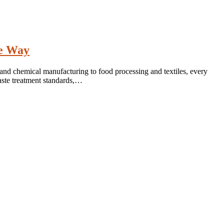
he Way
 and chemical manufacturing to food processing and textiles, every
aste treatment standards,…