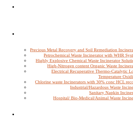
Precious Metal Recovery and Soil Remediation Incinera
Petrochemical Waste Incinerator with WHR Sys
Highly Explosive Chemical Waste Incinerator Soluti
High-Nitrogen content Organic Waste Incinera
Electrical Recuperative Thermo-Catalytic L
Temperature Oxidi
Chlorine waste Incinerators with 30% conc HCL rec
Industrial/Hazardous Waste Incine
Sanitary Napkin Inciner
Hospital/ Bio-Medical/Animal Waste Incine