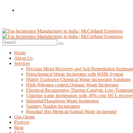
Home
About Us
Services
Precious Metal Recovery and Soil Remediation Incinerat
Petrochemical Waste Incinerator with WHR System
Highly Explosive Chemical Waste Incinerator Solutions
High-Nitrogen content Organic Waste Incinerator
Electrical Recuperative Thermo-Catalytic Low-Temperat
Chlorine waste Incinerators with 30% conc HCL recove
Industrial/Hazardous Waste Incinerator
Sanitary Napkin Incinerators
Hospital/ Bio-Medical/Animal Waste Incinerator
Our clients
Projects
Blog
FAQ