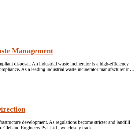
 Waste Management
liant disposal. An industrial waste incinerator is a high-efficiency
ompliance. As a leading industrial waste incinerator manufacturer in…
irection
rastructure development. As regulations become stricter and landfill
Mc Clelland Engineers Pvt. Ltd., we closely track…