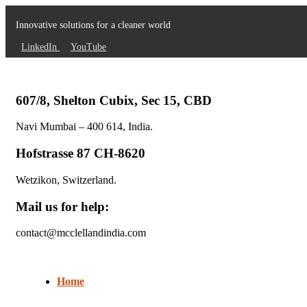
Innovative solutions for a cleaner world
LinkedIn
YouTube
607/8, Shelton Cubix, Sec 15, CBD
Navi Mumbai – 400 614, India.
Hofstrasse 87 CH-8620
Wetzikon, Switzerland.
Mail us for help:
contact@mcclellandindia.com
Home