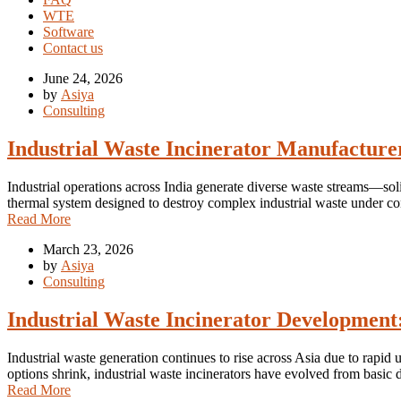
WTE
Software
Contact us
June 24, 2026
by
Asiya
Consulting
Industrial Waste Incinerator Manufacture
Industrial operations across India generate diverse waste streams—soli
thermal system designed to destroy complex industrial waste under co
Read More
March 23, 2026
by
Asiya
Consulting
Industrial Waste Incinerator Development:
Industrial waste generation continues to rise across Asia due to rapid
options shrink, industrial waste incinerators have evolved from basi
Read More