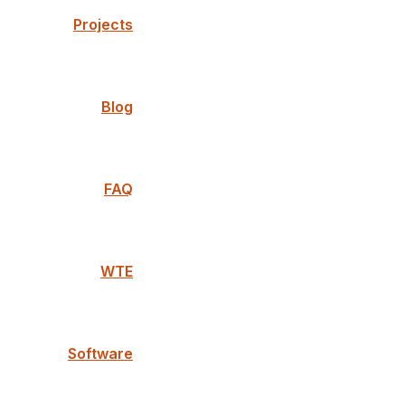
Projects
Blog
FAQ
WTE
Software