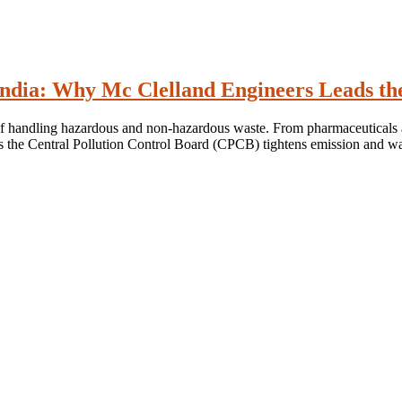
n India: Why Mc Clelland Engineers Leads t
nge of handling hazardous and non-hazardous waste. From pharmaceuticals
 As the Central Pollution Control Board (CPCB) tightens emission and w