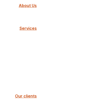
About Us
Services
Our clients