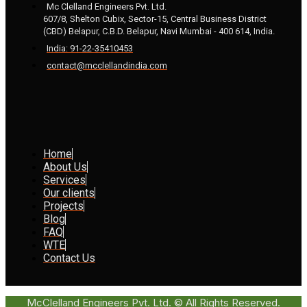
Mc Clelland Engineers Pvt. Ltd.
607/8, Shelton Cubix, Sector-15, Central Business District
(CBD) Belapur, C.B.D. Belapur, Navi Mumbai - 400 614, India.
India: 91-22-35410453
contact@mcclellandindia.com
Home
About Us
Services
Our clients
Projects
Blog
FAQ
WTE
Contact Us
McClelland Engineers Pvt. Ltd. © All Rights Reserved.