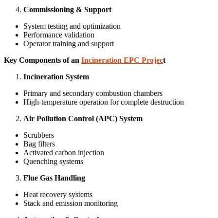
Commissioning & Support
System testing and optimization
Performance validation
Operator training and support
Key Components of an
Incineration EPC Projec
t
Incineration System
Primary and secondary combustion chambers
High-temperature operation for complete destruction
Air Pollution Control (APC) System
Scrubbers
Bag filters
Activated carbon injection
Quenching systems
Flue Gas Handling
Heat recovery systems
Stack and emission monitoring