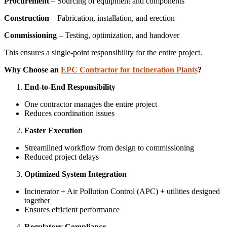
Procurement
– Sourcing of equipment and components
Construction
– Fabrication, installation, and erection
Commissioning
– Testing, optimization, and handover
This ensures a single-point responsibility for the entire project.
Why Choose an
EPC Contractor for Incineration Plants
?
End-to-End Responsibility
One contractor manages the entire project
Reduces coordination issues
Faster Execution
Streamlined workflow from design to commissioning
Reduced project delays
Optimized System Integration
Incinerator + Air Pollution Control (APC) + utilities designed
together
Ensures efficient performance
Regulatory Compliance