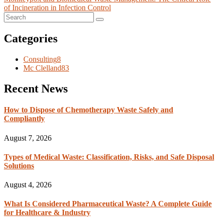
of Incineration in Infection Control
Categories
Consulting
8
Mc Clelland
83
Recent News
How to Dispose of Chemotherapy Waste Safely and
Compliantly
August 7, 2026
Types of Medical Waste: Classification, Risks, and Safe Disposal
Solutions
August 4, 2026
What Is Considered Pharmaceutical Waste? A Complete Guide
for Healthcare & Industry