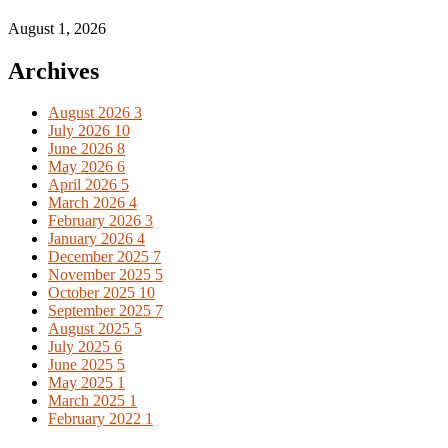
August 1, 2026
Archives
August 2026
3
July 2026
10
June 2026
8
May 2026
6
April 2026
5
March 2026
4
February 2026
3
January 2026
4
December 2025
7
November 2025
5
October 2025
10
September 2025
7
August 2025
5
July 2025
6
June 2025
5
May 2025
1
March 2025
1
February 2022
1