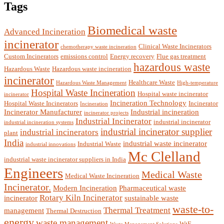
Tags
Biomedical waste
Advanced Incineration
incinerator
Clinical Waste Incinerators
chemotherapy waste incineration
Custom Incinerators
emissions control
Energy recovery
Flue gas treatment
hazardous waste
Hazardous Waste
Hazardous waste incineration
incinerator
Healthcare Waste
Hazardous Waste Management
High-temperature
Hospital Waste Incineration
Hospital waste incinerator
incinerator
Incineration Technology
Hospital Waste Incinerators
Incinerator
Incineration
Incinerator Manufacturer
Industrial incineration
incinerator projects
Industrial Incinerator
industrial incinerator
industrial incineration systems
industrial incinerator supplier
industrial incinerators
plant
India
industrial waste incinerator
Industrial Waste
industrial innovations
Mc Clelland
industrial waste incinerator suppliers in India
Engineers
Medical Waste
Medical Waste Incineration
Incinerator.
Modern Incineration
Pharmaceutical waste
Rotary Kiln Incinerator
incinerator
sustainable waste
waste-to-
Thermal Treatment
management
Thermal Destruction
energy
waste management
WtE