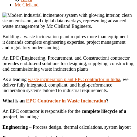
Mc Clelland
Building a waste incineration plant requires more than equipment—
it demands complete engineering expertise, project management,
and regulatory understanding.
An EPC (Engineering, Procurement, and Construction) contractor
provides end-to-end solutions for designing, supplying, constructing,
and commissioning waste incineration plants.
As a leading
waste incineration plant EPC contractor in India
, we
deliver fully integrated, compliant, and high-performance
incineration systems tailored to industrial requirements.
What is an
EPC Contractor in Waste Incineration
?
An EPC contractor is responsible for the
complete lifecycle of a
project
, including:
Engineering
– Process design, thermal calculations, system layout