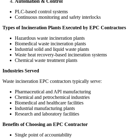
Automation & Control
PLC-based control systems
Continuous monitoring and safety interlocks
Types of Incineration Plants Executed by EPC Contractors
Hazardous waste incineration plants
Biomedical waste incineration plants
Industrial solid and liquid waste plants
Waste heat recovery-based incineration systems
Chemical waste treatment plants
Industries Served
Waste incineration EPC contractors typically serve:
Pharmaceutical and API manufacturing
Chemical and petrochemical industries
Biomedical and healthcare facilities
Industrial manufacturing plants
Research and laboratory facilities
Benefits of Choosing an EPC Contractor
Single point of accountability