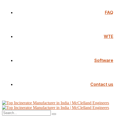
FAQ
WTE
Software
Contact us