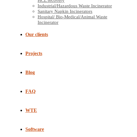
HCL recovery
Industrial/Hazardous Waste Incinerator
Sanitary Napkin Incinerators
Hospital/ Bio-Medical/Animal Waste
Incinerator
Our clients
Projects
Blog
FAQ
WTE
Software