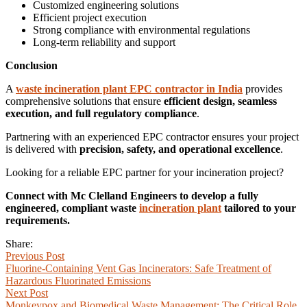
Customized engineering solutions
Efficient project execution
Strong compliance with environmental regulations
Long-term reliability and support
Conclusion
A
waste incineration plant EPC contractor in India
provides
comprehensive solutions that ensure
efficient design, seamless
execution, and full regulatory compliance
.
Partnering with an experienced EPC contractor ensures your project
is delivered with
precision, safety, and operational excellence
.
Looking for a reliable EPC partner for your incineration project?
Connect with Mc Clelland Engineers to develop a fully
engineered, compliant waste
incineration plant
tailored to your
requirements.
Share:
Previous Post
Fluorine-Containing Vent Gas Incinerators: Safe Treatment of
Hazardous Fluorinated Emissions
Next Post
Monkeypox and Biomedical Waste Management: The Critical Role