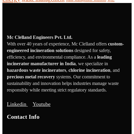
Waste Management Solutions
Mc Clelland Engineers Pvt. Ltd.
With over 40 years of experience, Mc Clelland offers
custom-
engineered incineration solutions
designed for safety,
efficiency, and environmental compliance. As a
leading
incinerator manufacturer in India
, we specialize in
hazardous waste incinerators
,
chlorine incineration
, and
precious metal recovery
systems. Our commitment to
sustainability and innovation helps industries manage waste
responsibly while meeting strict regulatory standards.
Linkedin
Youtube
Contact Info