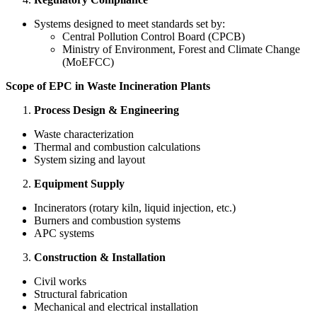
Systems designed to meet standards set by:
Central Pollution Control Board (CPCB)
Ministry of Environment, Forest and Climate Change
(MoEFCC)
Scope of EPC in Waste Incineration Plants
Process Design & Engineering
Waste characterization
Thermal and combustion calculations
System sizing and layout
Equipment Supply
Incinerators (rotary kiln, liquid injection, etc.)
Burners and combustion systems
APC systems
Construction & Installation
Civil works
Structural fabrication
Mechanical and electrical installation