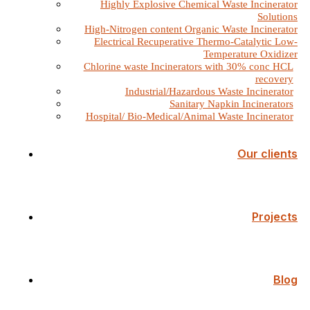
Highly Explosive Chemical Waste Incinerator
Solutions
High-Nitrogen content Organic Waste Incinerator
Electrical Recuperative Thermo-Catalytic Low-
Temperature Oxidizer
Chlorine waste Incinerators with 30% conc HCL
recovery
Industrial/Hazardous Waste Incinerator
Sanitary Napkin Incinerators
Hospital/ Bio-Medical/Animal Waste Incinerator
Our clients
Projects
Blog