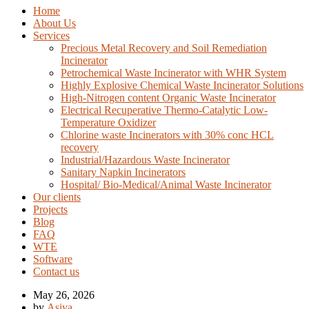
Home
About Us
Services
Precious Metal Recovery and Soil Remediation
Incinerator
Petrochemical Waste Incinerator with WHR System
Highly Explosive Chemical Waste Incinerator Solutions
High-Nitrogen content Organic Waste Incinerator
Electrical Recuperative Thermo-Catalytic Low-
Temperature Oxidizer
Chlorine waste Incinerators with 30% conc HCL
recovery
Industrial/Hazardous Waste Incinerator
Sanitary Napkin Incinerators
Hospital/ Bio-Medical/Animal Waste Incinerator
Our clients
Projects
Blog
FAQ
WTE
Software
Contact us
May 26, 2026
by
Asiya