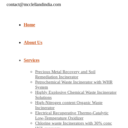
contact@mcclellandindia.com
Home
About Us
Services
Precious Metal Recovery and Soil
Remediation Incinerator
Petrochemical Waste Incinerator with WHR
System
Highly Explosive Chemical Waste Incinerator
Solutions
High-Nitrogen content Organic Waste
Incinerator
Electrical Recuperative Thermo-Catalytic
Low-Temperature Oxidizer
Chlorine waste Incinerators with 30% conc