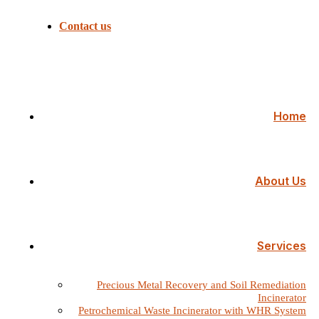
Contact us
Home
About Us
Services
Precious Metal Recovery and Soil Remediation
Incinerator
Petrochemical Waste Incinerator with WHR System