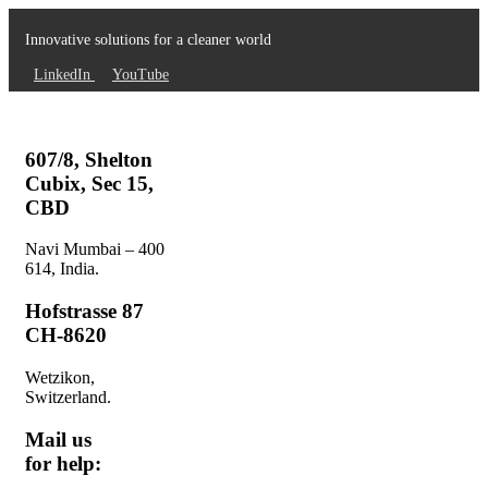
Innovative solutions for a cleaner world
LinkedIn
YouTube
607/8, Shelton
Cubix, Sec 15,
CBD
Navi Mumbai – 400
614, India.
Hofstrasse 87
CH-8620
Wetzikon,
Switzerland.
Mail us
for help: