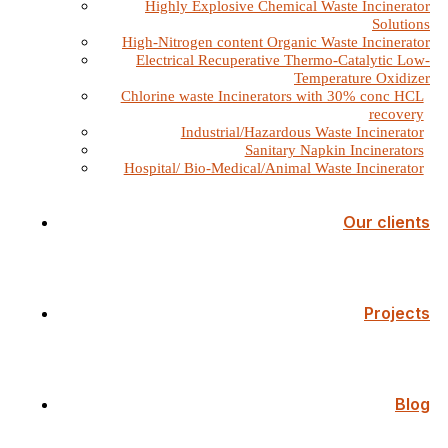
Highly Explosive Chemical Waste Incinerator
Solutions
High-Nitrogen content Organic Waste Incinerator
Electrical Recuperative Thermo-Catalytic Low-
Temperature Oxidizer
Chlorine waste Incinerators with 30% conc HCL
recovery
Industrial/Hazardous Waste Incinerator
Sanitary Napkin Incinerators
Hospital/ Bio-Medical/Animal Waste Incinerator
Our clients
Projects
Blog