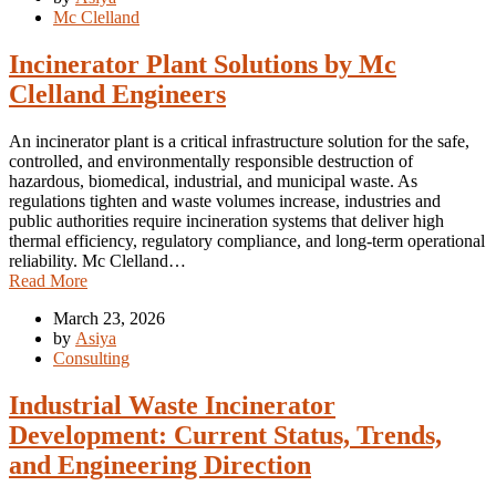
Mc Clelland
Incinerator Plant Solutions by Mc
Clelland Engineers
An incinerator plant is a critical infrastructure solution for the safe,
controlled, and environmentally responsible destruction of
hazardous, biomedical, industrial, and municipal waste. As
regulations tighten and waste volumes increase, industries and
public authorities require incineration systems that deliver high
thermal efficiency, regulatory compliance, and long-term operational
reliability. Mc Clelland…
Read More
March 23, 2026
by
Asiya
Consulting
Industrial Waste Incinerator
Development: Current Status, Trends,
and Engineering Direction