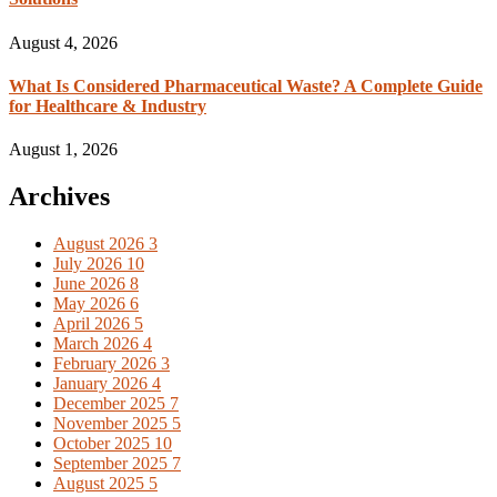
August 4, 2026
What Is Considered Pharmaceutical Waste? A Complete Guide
for Healthcare & Industry
August 1, 2026
Archives
August 2026
3
July 2026
10
June 2026
8
May 2026
6
April 2026
5
March 2026
4
February 2026
3
January 2026
4
December 2025
7
November 2025
5
October 2025
10
September 2025
7
August 2025
5