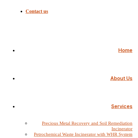
Contact us
Home
About Us
Services
Precious Metal Recovery and Soil Remediation
Incinerator
Petrochemical Waste Incinerator with WHR System