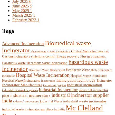
July 2025
6
June 2025
5
May 2025
1
March 2025
1
February 2022
1
Tags
Biomedical waste
Advanced Incineration
incinerator
Clinical Waste Incinerators
chemotherapy waste incineration
Custom Incinerators
emissions control
Energy recovery
Flue gas treatment
hazardous waste
Hazardous Waste
Hazardous waste incineration
incinerator
Healthcare Waste
Hazardous Waste Management
High-temperature
Hospital Waste Incineration
Hospital waste incinerator
incinerator
Incineration Technology
Hospital Waste Incinerators
Incinerator
Incineration
Incinerator Manufacturer
Industrial incineration
incinerator projects
Industrial Incinerator
industrial incinerator
industrial incineration systems
industrial incinerator supplier
industrial incinerators
plant
India
industrial waste incinerator
Industrial Waste
industrial innovations
Mc Clelland
industrial waste incinerator suppliers in India