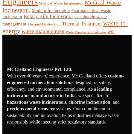
Engineers
Medical Waste
Medical Waste Incineration
Incinerator.
Modern Incineration
Pharmaceutical waste
Rotary Kiln Incinerator
incinerator
sustainable waste
waste-to-
Thermal Treatment
management
Thermal Destruction
energy
waste management
WtE
Waste Management Solutions
Mc Clelland Engineers Pvt. Ltd.
With over 40 years of experience, Mc Clelland offers
custom-
engineered incineration solutions
designed for safety,
efficiency, and environmental compliance. As a
leading
incinerator manufacturer in India
, we specialize in
hazardous waste incinerators
,
chlorine incineration
, and
precious metal recovery
systems. Our commitment to
sustainability and innovation helps industries manage waste
responsibly while meeting strict regulatory standards.