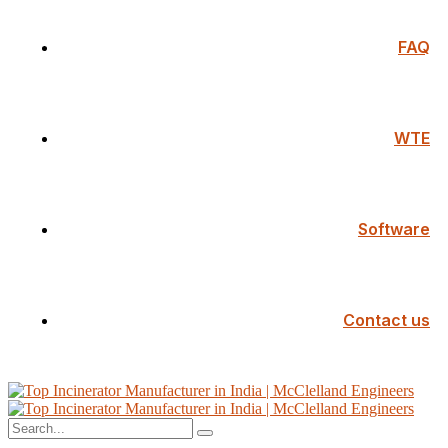
FAQ
WTE
Software
Contact us