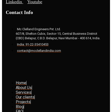
Linkedin
Youtube
Contact Info
Mc Clelland Engineers Pvt. Ltd.
607/8, Shelton Cubix, Sector-15, Central Business District
(CBD) Belapur, C.B.D. Belapur, Navi Mumbai - 400 614, India.
India: 91-22-35410453
contact@mcclellandindia.com
Home
About Us
Services
Our clients
Projects
Blog
FAQ