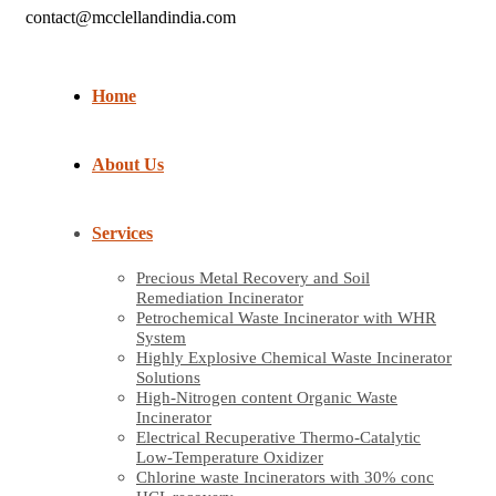
contact@mcclellandindia.com
Home
About Us
Services
Precious Metal Recovery and Soil
Remediation Incinerator
Petrochemical Waste Incinerator with WHR
System
Highly Explosive Chemical Waste Incinerator
Solutions
High-Nitrogen content Organic Waste
Incinerator
Electrical Recuperative Thermo-Catalytic
Low-Temperature Oxidizer
Chlorine waste Incinerators with 30% conc