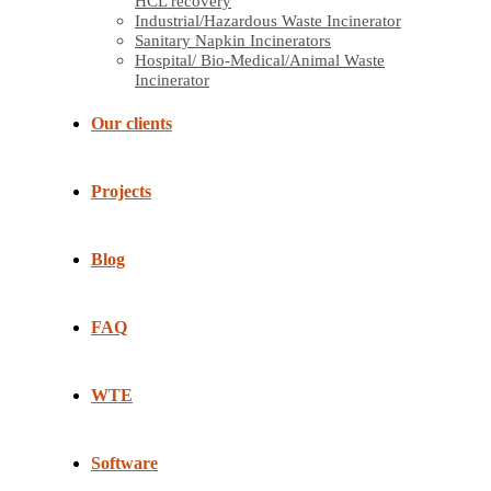
HCL recovery
Industrial/Hazardous Waste Incinerator
Sanitary Napkin Incinerators
Hospital/ Bio-Medical/Animal Waste
Incinerator
Our clients
Projects
Blog
FAQ
WTE
Software