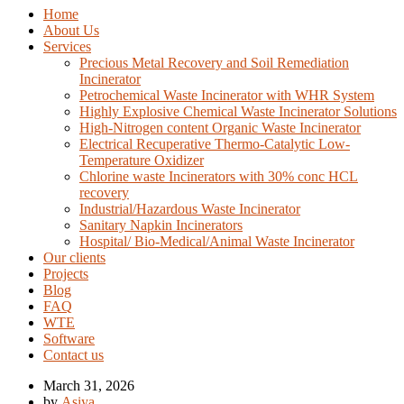
Home
About Us
Services
Precious Metal Recovery and Soil Remediation
Incinerator
Petrochemical Waste Incinerator with WHR System
Highly Explosive Chemical Waste Incinerator Solutions
High-Nitrogen content Organic Waste Incinerator
Electrical Recuperative Thermo-Catalytic Low-
Temperature Oxidizer
Chlorine waste Incinerators with 30% conc HCL
recovery
Industrial/Hazardous Waste Incinerator
Sanitary Napkin Incinerators
Hospital/ Bio-Medical/Animal Waste Incinerator
Our clients
Projects
Blog
FAQ
WTE
Software
Contact us
March 31, 2026
by
Asiya