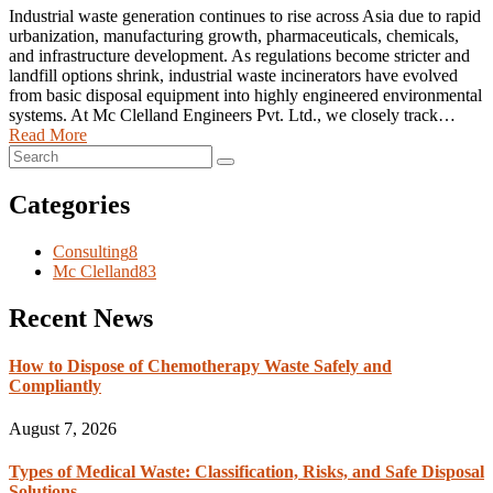
Industrial waste generation continues to rise across Asia due to rapid
urbanization, manufacturing growth, pharmaceuticals, chemicals,
and infrastructure development. As regulations become stricter and
landfill options shrink, industrial waste incinerators have evolved
from basic disposal equipment into highly engineered environmental
systems. At Mc Clelland Engineers Pvt. Ltd., we closely track…
Read More
Categories
Consulting
8
Mc Clelland
83
Recent News
How to Dispose of Chemotherapy Waste Safely and
Compliantly
August 7, 2026
Types of Medical Waste: Classification, Risks, and Safe Disposal
Solutions