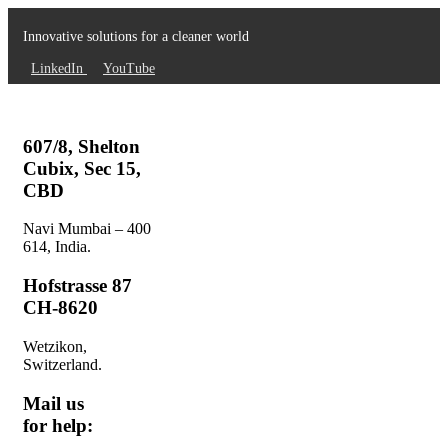
Innovative solutions for a cleaner world
LinkedIn
YouTube
607/8, Shelton
Cubix, Sec 15,
CBD
Navi Mumbai – 400
614, India.
Hofstrasse 87
CH-8620
Wetzikon,
Switzerland.
Mail us
for help: