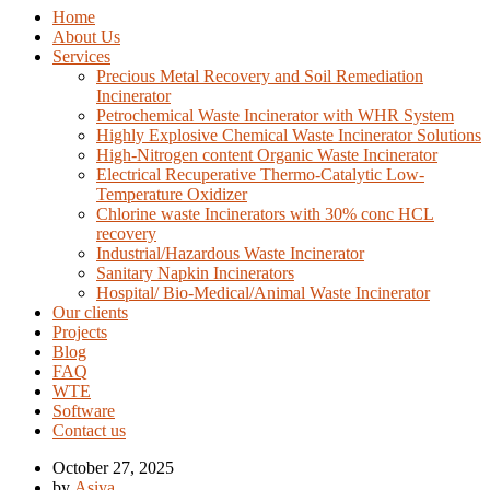
Home
About Us
Services
Precious Metal Recovery and Soil Remediation
Incinerator
Petrochemical Waste Incinerator with WHR System
Highly Explosive Chemical Waste Incinerator Solutions
High-Nitrogen content Organic Waste Incinerator
Electrical Recuperative Thermo-Catalytic Low-
Temperature Oxidizer
Chlorine waste Incinerators with 30% conc HCL
recovery
Industrial/Hazardous Waste Incinerator
Sanitary Napkin Incinerators
Hospital/ Bio-Medical/Animal Waste Incinerator
Our clients
Projects
Blog
FAQ
WTE
Software
Contact us
October 27, 2025
by
Asiya