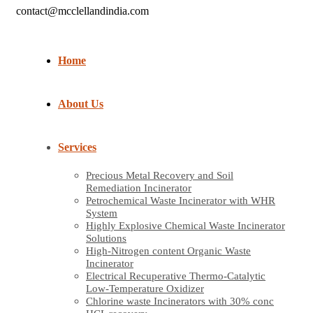
contact@mcclellandindia.com
Home
About Us
Services
Precious Metal Recovery and Soil
Remediation Incinerator
Petrochemical Waste Incinerator with WHR
System
Highly Explosive Chemical Waste Incinerator
Solutions
High-Nitrogen content Organic Waste
Incinerator
Electrical Recuperative Thermo-Catalytic
Low-Temperature Oxidizer
Chlorine waste Incinerators with 30% conc