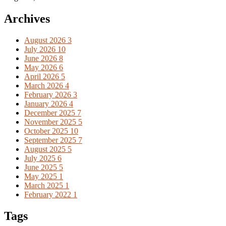
Archives
August 2026
3
July 2026
10
June 2026
8
May 2026
6
April 2026
5
March 2026
4
February 2026
3
January 2026
4
December 2025
7
November 2025
5
October 2025
10
September 2025
7
August 2025
5
July 2025
6
June 2025
5
May 2025
1
March 2025
1
February 2022
1
Tags