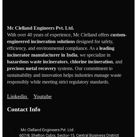
Mc Clelland Engineers Pvt. Ltd.
With over 40 years of experience, Mc Clelland offers
custom-
engineered incineration solutions
designed for safety,
efficiency, and environmental compliance. As a
leading
incinerator manufacturer in India
, we specialize in
hazardous waste incinerators
,
chlorine incineration
, and
precious metal recovery
systems. Our commitment to
sustainability and innovation helps industries manage waste
responsibly while meeting strict regulatory standards.
Linkedin
Youtube
Contact Info
Mc Clelland Engineers Pvt. Ltd.
607/8, Shelton Cubix, Sector-15, Central Business District