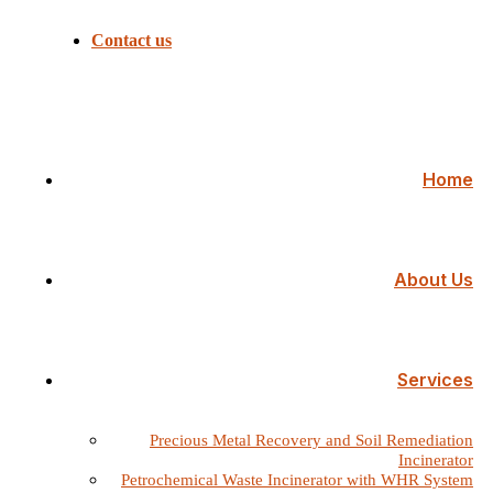
Contact us
Home
About Us
Services
Precious Metal Recovery and Soil Remediation
Incinerator
Petrochemical Waste Incinerator with WHR System