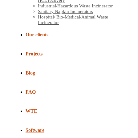
HCL recovery
Industrial/Hazardous Waste Incinerator
Sanitary Napkin Incinerators
Hospital/ Bio-Medical/Animal Waste
Incinerator
Our clients
Projects
Blog
FAQ
WTE
Software