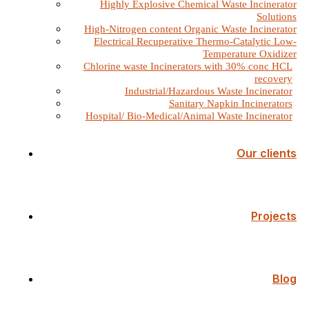
Highly Explosive Chemical Waste Incinerator
Solutions
High-Nitrogen content Organic Waste Incinerator
Electrical Recuperative Thermo-Catalytic Low-
Temperature Oxidizer
Chlorine waste Incinerators with 30% conc HCL
recovery
Industrial/Hazardous Waste Incinerator
Sanitary Napkin Incinerators
Hospital/ Bio-Medical/Animal Waste Incinerator
Our clients
Projects
Blog