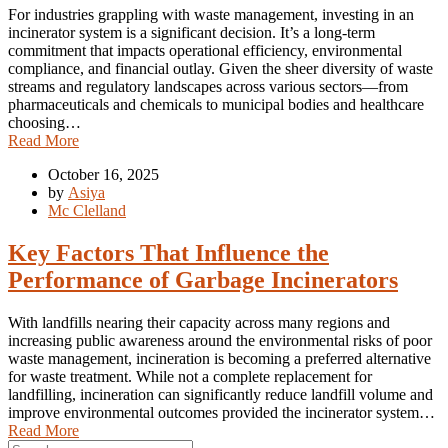
For industries grappling with waste management, investing in an
incinerator system is a significant decision. It’s a long-term
commitment that impacts operational efficiency, environmental
compliance, and financial outlay. Given the sheer diversity of waste
streams and regulatory landscapes across various sectors—from
pharmaceuticals and chemicals to municipal bodies and healthcare
choosing…
Read More
October 16, 2025
by
Asiya
Mc Clelland
Key Factors That Influence the
Performance of Garbage Incinerators
With landfills nearing their capacity across many regions and
increasing public awareness around the environmental risks of poor
waste management, incineration is becoming a preferred alternative
for waste treatment. While not a complete replacement for
landfilling, incineration can significantly reduce landfill volume and
improve environmental outcomes provided the incinerator system…
Read More