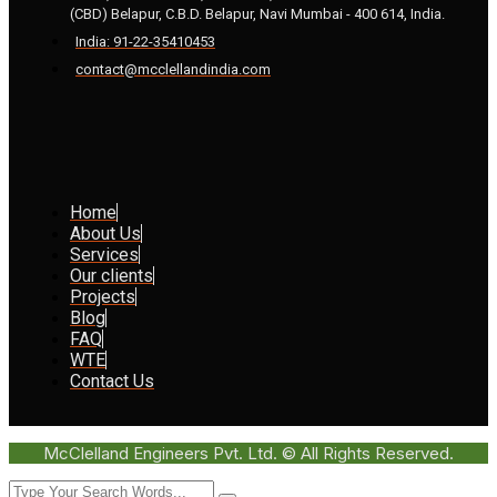
(CBD) Belapur, C.B.D. Belapur, Navi Mumbai - 400 614, India.
India: 91-22-35410453
contact@mcclellandindia.com
Home
About Us
Services
Our clients
Projects
Blog
FAQ
WTE
Contact Us
McClelland Engineers Pvt. Ltd. © All Rights Reserved.