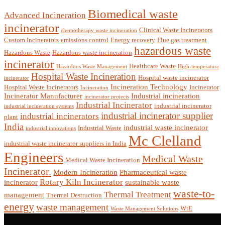
Biomedical waste
Advanced Incineration
incinerator
Clinical Waste Incinerators
chemotherapy waste incineration
Custom Incinerators
emissions control
Energy recovery
Flue gas treatment
hazardous waste
Hazardous Waste
Hazardous waste incineration
incinerator
Healthcare Waste
Hazardous Waste Management
High-temperature
Hospital Waste Incineration
Hospital waste incinerator
incinerator
Incineration Technology
Hospital Waste Incinerators
Incinerator
Incineration
Incinerator Manufacturer
Industrial incineration
incinerator projects
Industrial Incinerator
industrial incinerator
industrial incineration systems
industrial incinerator supplier
industrial incinerators
plant
India
industrial waste incinerator
Industrial Waste
industrial innovations
Mc Clelland
industrial waste incinerator suppliers in India
Engineers
Medical Waste
Medical Waste Incineration
Incinerator.
Modern Incineration
Pharmaceutical waste
Rotary Kiln Incinerator
incinerator
sustainable waste
waste-to-
Thermal Treatment
management
Thermal Destruction
energy
waste management
WtE
Waste Management Solutions