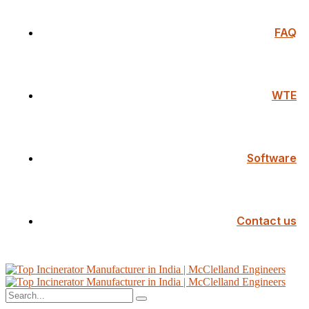
FAQ
WTE
Software
Contact us