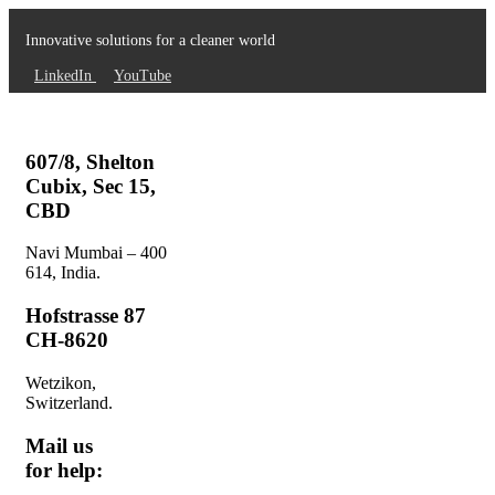
Innovative solutions for a cleaner world
LinkedIn
YouTube
607/8, Shelton
Cubix, Sec 15,
CBD
Navi Mumbai – 400
614, India.
Hofstrasse 87
CH-8620
Wetzikon,
Switzerland.
Mail us
for help: