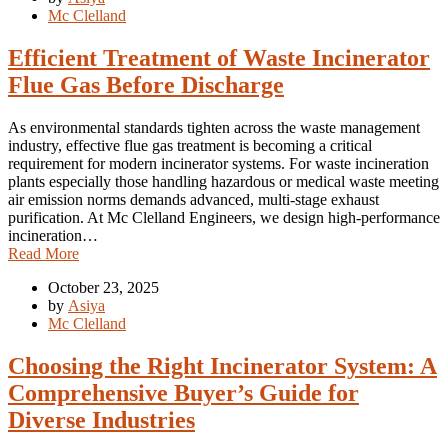
Mc Clelland
Efficient Treatment of Waste Incinerator
Flue Gas Before Discharge
As environmental standards tighten across the waste management
industry, effective flue gas treatment is becoming a critical
requirement for modern incinerator systems. For waste incineration
plants especially those handling hazardous or medical waste meeting
air emission norms demands advanced, multi-stage exhaust
purification. At Mc Clelland Engineers, we design high-performance
incineration…
Read More
October 23, 2025
by
Asiya
Mc Clelland
Choosing the Right Incinerator System: A
Comprehensive Buyer’s Guide for
Diverse Industries