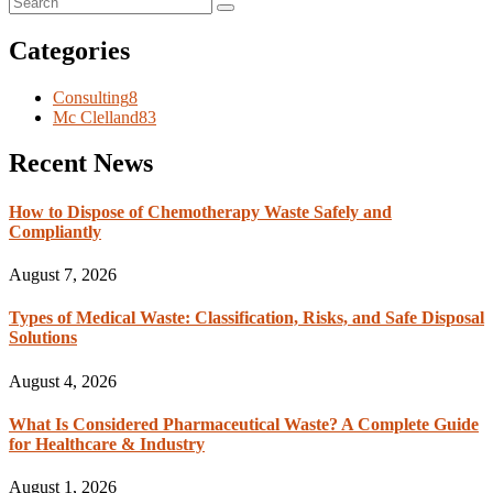
Categories
Consulting
8
Mc Clelland
83
Recent News
How to Dispose of Chemotherapy Waste Safely and
Compliantly
August 7, 2026
Types of Medical Waste: Classification, Risks, and Safe Disposal
Solutions
August 4, 2026
What Is Considered Pharmaceutical Waste? A Complete Guide
for Healthcare & Industry
August 1, 2026