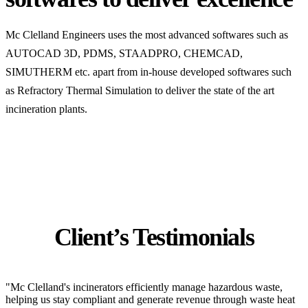
Mc Clelland Engineers uses the most advanced softwares such as
AUTOCAD 3D, PDMS, STAADPRO, CHEMCAD,
SIMUTHERM etc. apart from in-house developed softwares such
as Refractory Thermal Simulation to deliver the state of the art
incineration plants.
Client’s Testimonials
"Mc Clelland's incinerators efficiently manage hazardous waste,
helping us stay compliant and generate revenue through waste heat