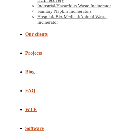
HCL recovery
Industrial/Hazardous Waste Incinerator
Sanitary Napkin Incinerators
Hospital/ Bio-Medical/Animal Waste
Incinerator
Our clients
Projects
Blog
FAQ
WTE
Software