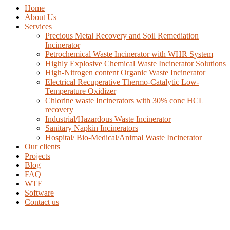
Home
About Us
Services
Precious Metal Recovery and Soil Remediation
Incinerator
Petrochemical Waste Incinerator with WHR System
Highly Explosive Chemical Waste Incinerator Solutions
High-Nitrogen content Organic Waste Incinerator
Electrical Recuperative Thermo-Catalytic Low-
Temperature Oxidizer
Chlorine waste Incinerators with 30% conc HCL
recovery
Industrial/Hazardous Waste Incinerator
Sanitary Napkin Incinerators
Hospital/ Bio-Medical/Animal Waste Incinerator
Our clients
Projects
Blog
FAQ
WTE
Software
Contact us