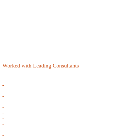
Worked with Leading Consultants