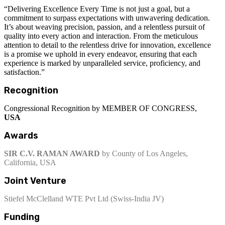
“Delivering Excellence Every Time is not just a goal, but a
commitment to surpass expectations with unwavering dedication.
It’s about weaving precision, passion, and a relentless pursuit of
quality into every action and interaction. From the meticulous
attention to detail to the relentless drive for innovation, excellence
is a promise we uphold in every endeavor, ensuring that each
experience is marked by unparalleled service, proficiency, and
satisfaction.”
Recognition
Congressional Recognition by MEMBER OF CONGRESS,
USA
Awards
SIR C.V. RAMAN AWARD
by County of Los Angeles,
California, USA
Joint Venture
Stiefel McClelland WTE Pvt Ltd (Swiss-India JV)
Funding