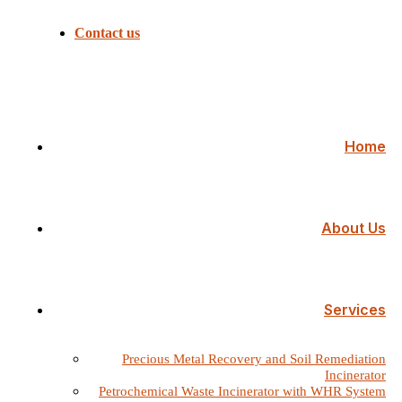
Contact us
Home
About Us
Services
Precious Metal Recovery and Soil Remediation
Incinerator
Petrochemical Waste Incinerator with WHR System