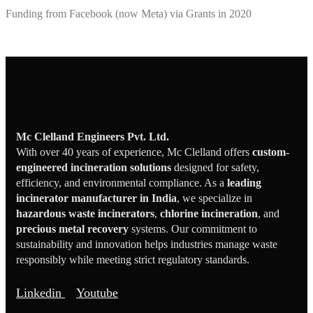
Funding from Facebook (now Meta) via Grants in 2020
Mc Clelland Engineers Pvt. Ltd.
With over 40 years of experience, Mc Clelland offers
custom-
engineered incineration solutions
designed for safety,
efficiency, and environmental compliance. As a
leading
incinerator manufacturer in India
, we specialize in
hazardous waste incinerators
,
chlorine incineration
, and
precious metal recovery
systems. Our commitment to
sustainability and innovation helps industries manage waste
responsibly while meeting strict regulatory standards.
Linkedin
Youtube