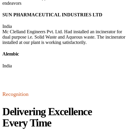
endeavors
SUN PHARMACEUTICAL INDUSTRIES LTD
India
Mc Clelland Engineers Pvt. Ltd. Had installed an incinerator for
dual purpose i.e. Solid Waste and Aqueous waste. The incinerator
installed at our plant is working satisfactorily.
Alembic
India
Recognition
Delivering Excellence
Every Time