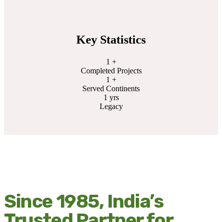
Key Statistics
1
+
Completed Projects
1
+
Served Continents
1
yrs
Legacy
Since 1985, India’s
Trusted Partner for