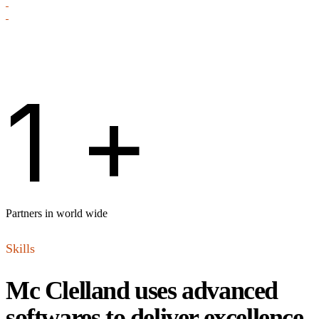
1
+
Partners in world wide
Skills
Mc Clelland uses advanced
softwares to deliver excellence