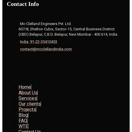
Contact Info
Mc Clelland Engineers Pvt. Ltd.
607/8, Shelton Cubix, Sector-15, Central Business District
(CBD) Belapur, C.B.D. Belapur, Navi Mumbai - 400 614, India.
India: 91-22-35410453
contact@mcclellandindia.com
Home
About Us
Services
Our clients
Projects
Blog
FAQ
WTE
Contact Us