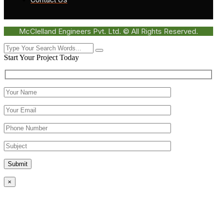
McClelland Engineers Pvt. Ltd. © All Rights Reserved.
Start Your Project Today
Submit
×