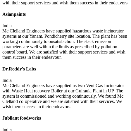
with their support services and wish them success in their endeavors
Asianpaints
India
Mc Clelland Engineers have supplied hazardous waste incinerator
systems at our Yanam, Pondicherry site location. The plant has been
working continuously to ousatisfaction. The stack emission
parameters are well within the limits as prescribed by pollution
control board. We are satisfied with their support services and wish
them success in their endeavour.
Dr.Reddy's Labs
India
Mc Clelland Engineers have supplied us two Vent Gas Incinerator
with Waste Heat recovery Boiler at our Gujraula Plant in UP. The
system is commissioned and working continuously. We found Mc
Clelland co-operative and we are satisfied with their services. We
wish them success in their endeavors.
Jubilant foodworks
India