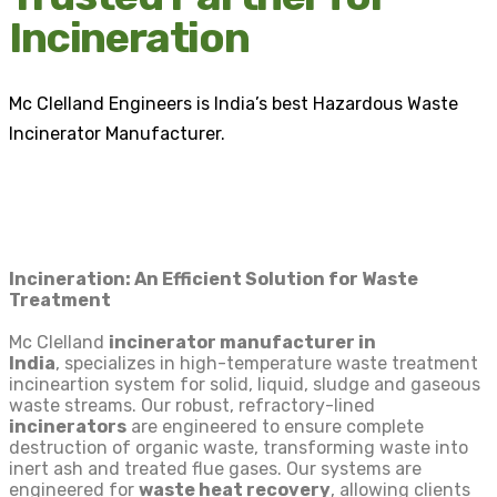
Incineration
Mc Clelland Engineers is India’s best Hazardous Waste
Incinerator Manufacturer.
Incineration: An Efficient Solution for Waste
Treatment
Mc Clelland
incinerator manufacturer in
India
,
specializes in high-temperature waste treatment
incineartion system for solid, liquid, sludge and gaseous
waste streams. Our robust, refractory-lined
incinerators
are engineered to ensure complete
destruction of organic waste, transforming waste into
inert ash and treated flue gases. Our systems are
engineered for
waste heat recovery
, allowing clients