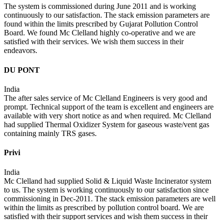
The system is commissioned during June 2011 and is working
continuously to our satisfaction. The stack emission parameters are
found within the limits prescribed by Gujarat Pollution Control
Board. We found Mc Clelland highly co-operative and we are
satisfied with their services. We wish them success in their
endeavors.
DU PONT
India
The after sales service of Mc Clelland Engineers is very good and
prompt. Technical support of the team is excellent and engineers are
available with very short notice as and when required. Mc Clelland
had supplied Thermal Oxidizer System for gaseous waste/vent gas
containing mainly TRS gases.
Privi
India
Mc Clelland had supplied Solid & Liquid Waste Incinerator system
to us. The system is working continuously to our satisfaction since
commissioning in Dec-2011. The stack emission parameters are well
within the limits as prescribed by pollution control board. We are
satisfied with their support services and wish them success in their