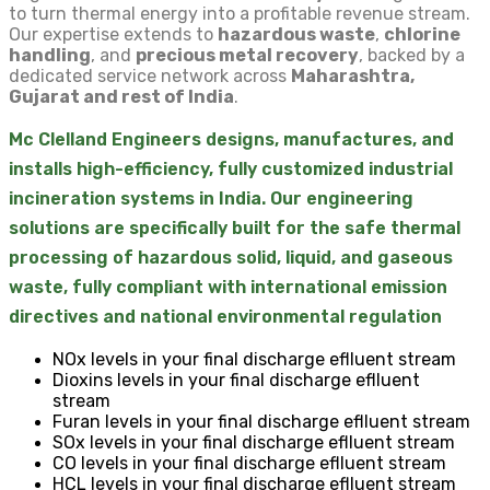
to turn thermal energy into a profitable revenue stream.
Our expertise extends to
hazardous waste
,
chlorine
handling
, and
precious metal recovery
, backed by a
dedicated service network across
Maharashtra,
Gujarat and rest of India
.
Mc Clelland Engineers designs, manufactures, and
installs high-efficiency, fully customized industrial
incineration systems in India. Our engineering
solutions are specifically built for the safe thermal
processing of hazardous solid, liquid, and gaseous
waste, fully compliant with international emission
directives and national environmental regulation
NOx levels in your final discharge eflluent stream
Dioxins levels in your final discharge eflluent
stream
Furan levels in your final discharge eflluent stream
SOx levels in your final discharge eflluent stream
CO levels in your final discharge eflluent stream
HCL levels in your final discharge eflluent stream