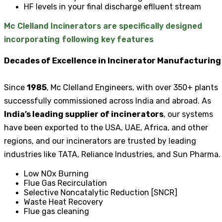
HF levels in your final discharge eflluent stream
Mc Clelland Incinerators are specifically designed
incorporating following key features
Decades of Excellence in Incinerator Manufacturing
Since
1985
, Mc Clelland Engineers, with over 350+ plants
successfully commissioned across India and abroad. As
India’s leading supplier of incinerators
, our systems
have been exported to the USA, UAE, Africa, and other
regions, and our incinerators are trusted by leading
industries like TATA, Reliance Industries, and Sun Pharma.
Low NOx Burning
Flue Gas Recirculation
Selective Noncatalytic Reduction [SNCR]
Waste Heat Recovery
Flue gas cleaning