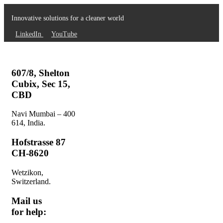
Innovative solutions for a cleaner world
LinkedIn
YouTube
607/8, Shelton
Cubix, Sec 15,
CBD
Navi Mumbai – 400
614, India.
Hofstrasse 87
CH-8620
Wetzikon,
Switzerland.
Mail us
for help: