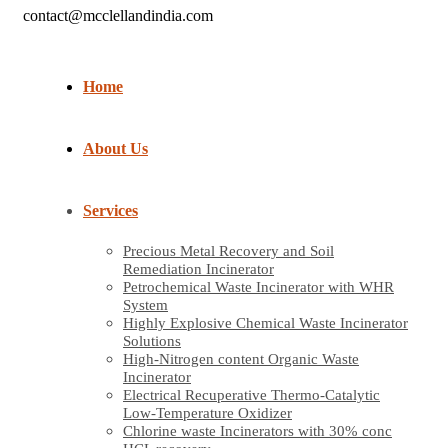
contact@mcclellandindia.com
Home
About Us
Services
Precious Metal Recovery and Soil
Remediation Incinerator
Petrochemical Waste Incinerator with WHR
System
Highly Explosive Chemical Waste Incinerator
Solutions
High-Nitrogen content Organic Waste
Incinerator
Electrical Recuperative Thermo-Catalytic
Low-Temperature Oxidizer
Chlorine waste Incinerators with 30% conc