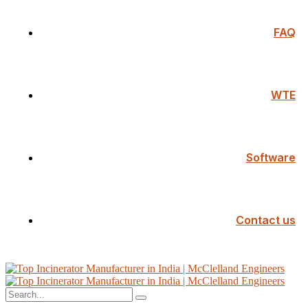
FAQ
WTE
Software
Contact us