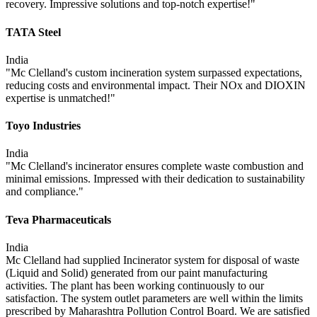
recovery. Impressive solutions and top-notch expertise!"
TATA Steel
India
"Mc Clelland's custom incineration system surpassed expectations,
reducing costs and environmental impact. Their NOx and DIOXIN
expertise is unmatched!"
Toyo Industries
India
"Mc Clelland's incinerator ensures complete waste combustion and
minimal emissions. Impressed with their dedication to sustainability
and compliance."
Teva Pharmaceuticals
India
Mc Clelland had supplied Incinerator system for disposal of waste
(Liquid and Solid) generated from our paint manufacturing
activities. The plant has been working continuously to our
satisfaction. The system outlet parameters are well within the limits
prescribed by Maharashtra Pollution Control Board. We are satisfied