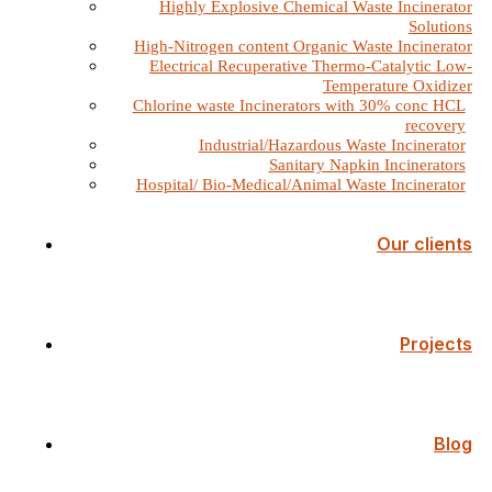
Highly Explosive Chemical Waste Incinerator
Solutions
High-Nitrogen content Organic Waste Incinerator
Electrical Recuperative Thermo-Catalytic Low-
Temperature Oxidizer
Chlorine waste Incinerators with 30% conc HCL
recovery
Industrial/Hazardous Waste Incinerator
Sanitary Napkin Incinerators
Hospital/ Bio-Medical/Animal Waste Incinerator
Our clients
Projects
Blog