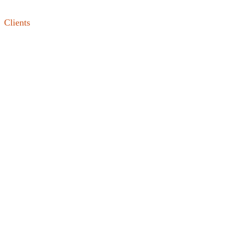
Clients