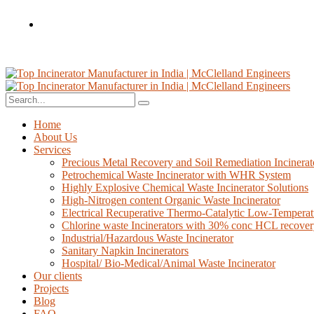
Home
About Us
Services
Precious Metal Recovery and Soil Remediation Incinerat
Petrochemical Waste Incinerator with WHR System
Highly Explosive Chemical Waste Incinerator Solutions
High-Nitrogen content Organic Waste Incinerator
Electrical Recuperative Thermo-Catalytic Low-Temperat
Chlorine waste Incinerators with 30% conc HCL recove
Industrial/Hazardous Waste Incinerator
Sanitary Napkin Incinerators
Hospital/ Bio-Medical/Animal Waste Incinerator
Our clients
Projects
Blog
FAQ