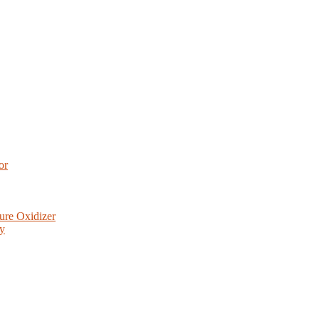
or
ure Oxidizer
ry