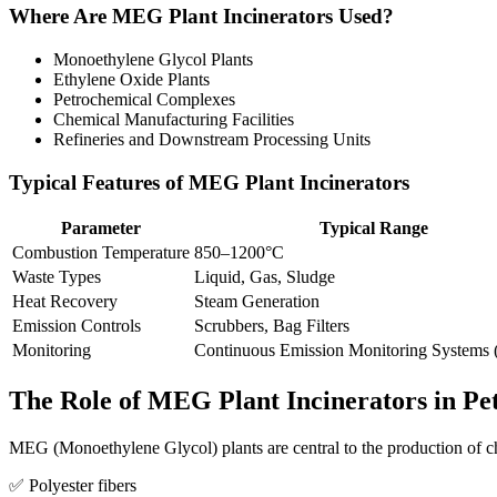
Where Are MEG Plant Incinerators Used?
Monoethylene Glycol Plants
Ethylene Oxide Plants
Petrochemical Complexes
Chemical Manufacturing Facilities
Refineries and Downstream Processing Units
Typical Features of MEG Plant Incinerators
Parameter
Typical Range
Combustion Temperature
850–1200°C
Waste Types
Liquid, Gas, Sludge
Heat Recovery
Steam Generation
Emission Controls
Scrubbers, Bag Filters
Monitoring
Continuous Emission Monitoring System
The Role of MEG Plant Incinerators in Pet
MEG (Monoethylene Glycol) plants are central to the production of c
✅ Polyester fibers