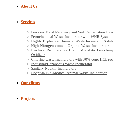
About Us
Services
Precious Metal Recovery and Soil Remediation Inci
Petrochemical Waste Incinerator with WHR System
Highly Explosive Chemical Waste Incinerator Solut
High-Nitrogen content Organic Waste Incinerator
Electrical Recuperative Thermo-Catalytic Low-Tem
Oxidizer
Chlorine waste Incinerators with 30% conc HCL re
Industrial/Hazardous Waste Incinerator
Sanitary Napkin Incinerators
Hospital/ Bio-Medical/Animal Waste Incinerator
Our clients
Projects