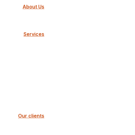
About Us
Services
Our clients