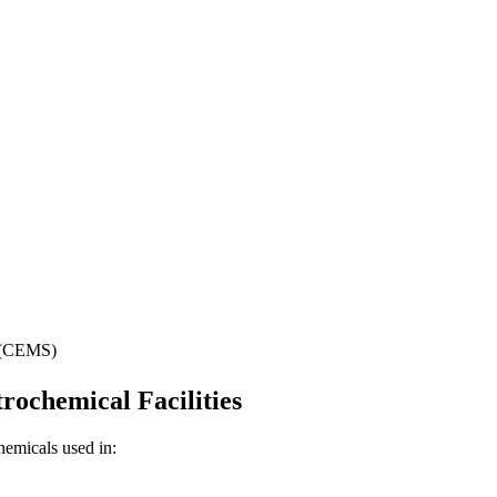
s (CEMS)
rochemical Facilities
hemicals used in: