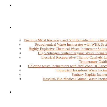
Precious Metal Recovery and Soil Remediation Incinera
Petrochemical Waste Incinerator with WHR Sys
Highly Explosive Chemical Waste Incinerator Soluti
High-Nitrogen content Organic Waste Incinera
Electrical Recuperative Thermo-Catalytic L
Temperature Oxidi
Chlorine waste Incinerators with 30% conc HCL rec
Industrial/Hazardous Waste Incine
Sanitary Napkin Inciner
Hospital/ Bio-Medical/Animal Waste Incine