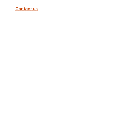
Contact us