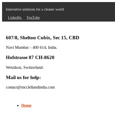
Innovative solutions for a cleaner world
LinkedIn
YouTube
607/8, Shelton Cubix, Sec 15, CBD
Navi Mumbai – 400 614, India.
Hofstrasse 87 CH-8620
Wetzikon, Switzerland.
Mail us for help:
contact@mcclellandindia.com
Home