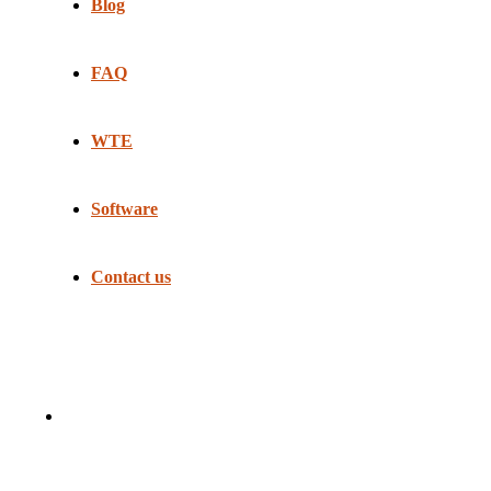
Blog
FAQ
WTE
Software
Contact us