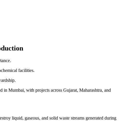
oduction
rtance.
chemical facilities.
wardship.
sed in Mumbai, with projects across Gujarat, Maharashtra, and
stroy liquid, gaseous, and solid waste streams generated during