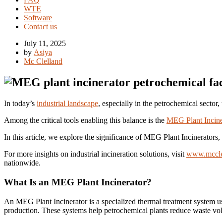
WTE
Software
Contact us
July 11, 2025
by
Asiya
Mc Clelland
In today’s
industrial landscape
, especially in the petrochemical secto
Among the critical tools enabling this balance is the
MEG Plant Incine
In this article, we explore the significance of MEG Plant Incinerators
For more insights on industrial incineration solutions, visit
www.mccle
nationwide.
What Is an MEG Plant Incinerator?
An MEG Plant Incinerator is a specialized thermal treatment system u
production. These systems help petrochemical plants reduce waste vo