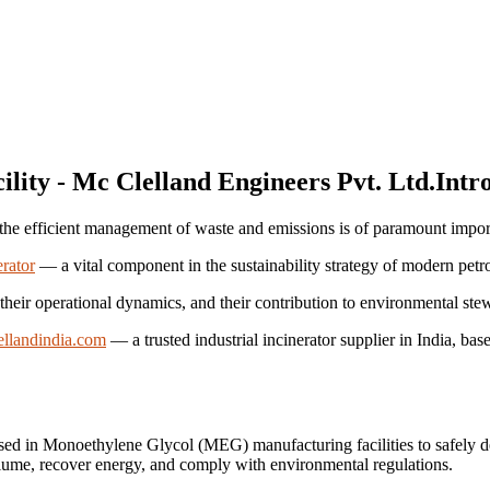
Intr
r, the efficient management of waste and emissions is of paramount impo
rator
— a vital component in the sustainability strategy of modern petro
, their operational dynamics, and their contribution to environmental ste
llandindia.com
— a trusted industrial incinerator supplier in India, ba
sed in Monoethylene Glycol (MEG) manufacturing facilities to safely de
lume, recover energy, and comply with environmental regulations.