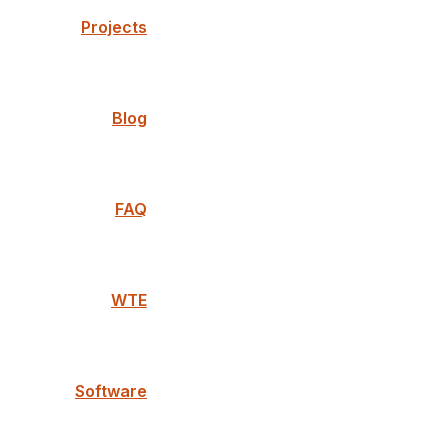
Projects
Blog
FAQ
WTE
Software