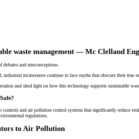
 of debates and misconceptions.
l, industrial incinerators continue to face myths that obscure their true 
eration and shed light on how this technology supports sustainable wa
 Safe?
controls and air pollution control systems that significantly reduce e
nvironmental regulations.
ors to Air Pollution