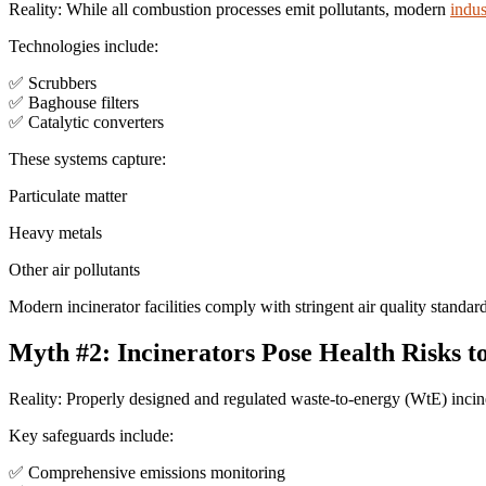
Reality: While all combustion processes emit pollutants, modern
indus
Technologies include:
✅ Scrubbers
✅ Baghouse filters
✅ Catalytic converters
These systems capture:
Particulate matter
Heavy metals
Other air pollutants
Modern incinerator facilities comply with stringent air quality stand
Myth #2: Incinerators Pose Health Risks 
Reality: Properly designed and regulated waste-to-energy (WtE) inci
Key safeguards include:
✅ Comprehensive emissions monitoring