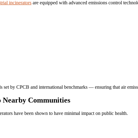
trial incinerators
are equipped with advanced emissions control technolo
ards set by CPCB and international benchmarks — ensuring that air emissi
to Nearby Communities
nerators have been shown to have minimal impact on public health.