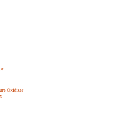
or
ure Oxidizer
ry