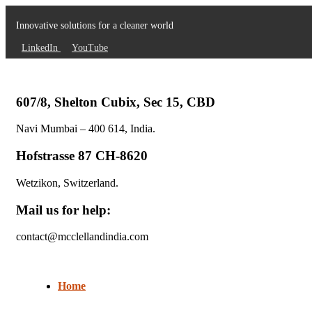
Innovative solutions for a cleaner world
LinkedIn
YouTube
607/8, Shelton Cubix, Sec 15, CBD
Navi Mumbai – 400 614, India.
Hofstrasse 87 CH-8620
Wetzikon, Switzerland.
Mail us for help:
contact@mcclellandindia.com
Home