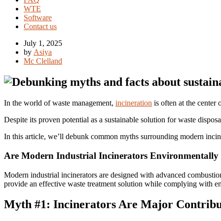
WTE
Software
Contact us
July 1, 2025
by
Asiya
Mc Clelland
In the world of waste management,
incineration
is often at the center
Despite its proven potential as a sustainable solution for waste disposa
In this article, we’ll debunk common myths surrounding modern incin
Are Modern Industrial Incinerators Environmentally
Modern industrial incinerators are designed with advanced combustion 
provide an effective waste treatment solution while complying with e
Myth #1: Incinerators Are Major Contribut