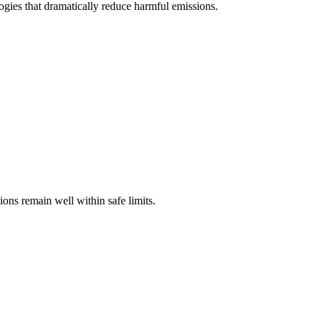
gies that dramatically reduce harmful emissions.
ons remain well within safe limits.