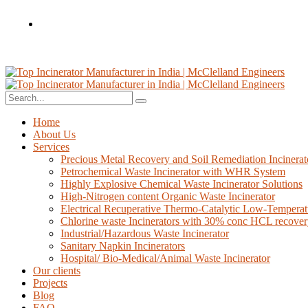
Home
About Us
Services
Precious Metal Recovery and Soil Remediation Incinerat
Petrochemical Waste Incinerator with WHR System
Highly Explosive Chemical Waste Incinerator Solutions
High-Nitrogen content Organic Waste Incinerator
Electrical Recuperative Thermo-Catalytic Low-Temperat
Chlorine waste Incinerators with 30% conc HCL recove
Industrial/Hazardous Waste Incinerator
Sanitary Napkin Incinerators
Hospital/ Bio-Medical/Animal Waste Incinerator
Our clients
Projects
Blog
FAQ