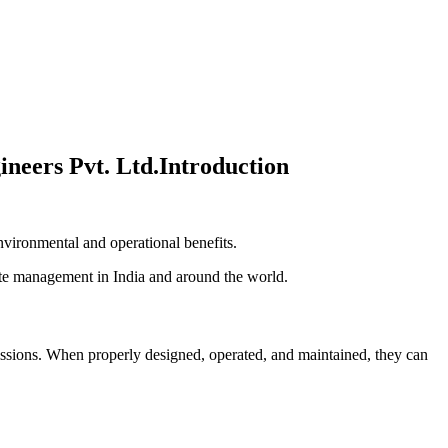
Introduction
environmental and operational benefits.
ste management in India and around the world.
missions. When properly designed, operated, and maintained, they can