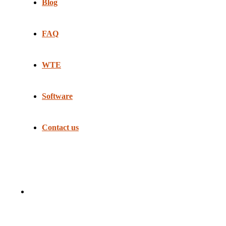
Blog
FAQ
WTE
Software
Contact us