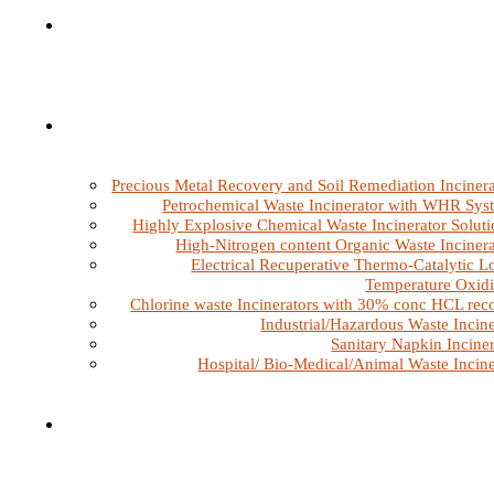
Precious Metal Recovery and Soil Remediation Incinera
Petrochemical Waste Incinerator with WHR Sys
Highly Explosive Chemical Waste Incinerator Soluti
High-Nitrogen content Organic Waste Incinera
Electrical Recuperative Thermo-Catalytic L
Temperature Oxidi
Chlorine waste Incinerators with 30% conc HCL rec
Industrial/Hazardous Waste Incine
Sanitary Napkin Inciner
Hospital/ Bio-Medical/Animal Waste Incine