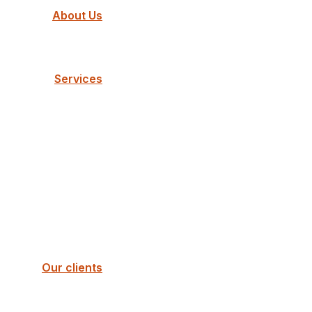
About Us
Services
Our clients