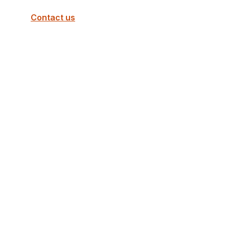
Contact us