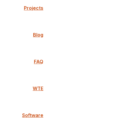
Projects
Blog
FAQ
WTE
Software