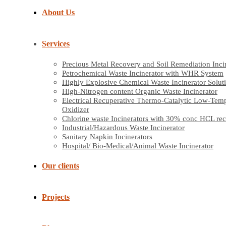
About Us
Services
Precious Metal Recovery and Soil Remediation Inci
Petrochemical Waste Incinerator with WHR System
Highly Explosive Chemical Waste Incinerator Solut
High-Nitrogen content Organic Waste Incinerator
Electrical Recuperative Thermo-Catalytic Low-Tem
Oxidizer
Chlorine waste Incinerators with 30% conc HCL re
Industrial/Hazardous Waste Incinerator
Sanitary Napkin Incinerators
Hospital/ Bio-Medical/Animal Waste Incinerator
Our clients
Projects