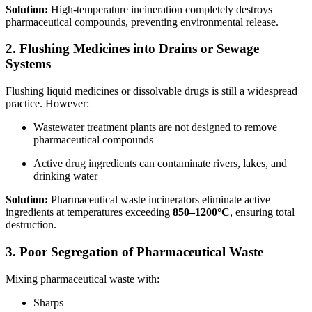
Solution:
High-temperature incineration completely destroys
pharmaceutical compounds, preventing environmental release.
2. Flushing Medicines into Drains or Sewage
Systems
Flushing liquid medicines or dissolvable drugs is still a widespread
practice. However:
Wastewater treatment plants are not designed to remove
pharmaceutical compounds
Active drug ingredients can contaminate rivers, lakes, and
drinking water
Solution:
Pharmaceutical waste incinerators eliminate active
ingredients at temperatures exceeding
850–1200°C
, ensuring total
destruction.
3. Poor Segregation of Pharmaceutical Waste
Mixing pharmaceutical waste with:
Sharps