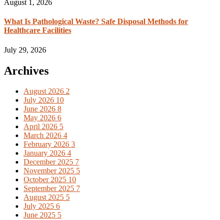
August 1, 2026
What Is Pathological Waste? Safe Disposal Methods for
Healthcare Facilities
July 29, 2026
Archives
August 2026
2
July 2026
10
June 2026
8
May 2026
6
April 2026
5
March 2026
4
February 2026
3
January 2026
4
December 2025
7
November 2025
5
October 2025
10
September 2025
7
August 2025
5
July 2025
6
June 2025
5