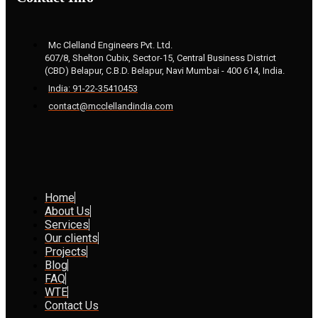
Mc Clelland Engineers Pvt. Ltd.
607/8, Shelton Cubix, Sector-15, Central Business District
(CBD) Belapur, C.B.D. Belapur, Navi Mumbai - 400 614, India.
India: 91-22-35410453
contact@mcclellandindia.com
Home
About Us
Services
Our clients
Projects
Blog
FAQ
WTE
Contact Us