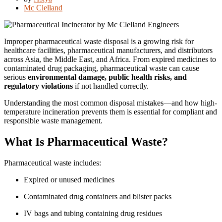
Mc Clelland
Improper pharmaceutical waste disposal is a growing risk for
healthcare facilities, pharmaceutical manufacturers, and distributors
across Asia, the Middle East, and Africa. From expired medicines to
contaminated drug packaging, pharmaceutical waste can cause
serious
environmental damage, public health risks, and
regulatory violations
if not handled correctly.
Understanding the most common disposal mistakes—and how high-
temperature incineration prevents them is essential for compliant and
responsible waste management.
What Is Pharmaceutical Waste?
Pharmaceutical waste includes:
Expired or unused medicines
Contaminated drug containers and blister packs
IV bags and tubing containing drug residues