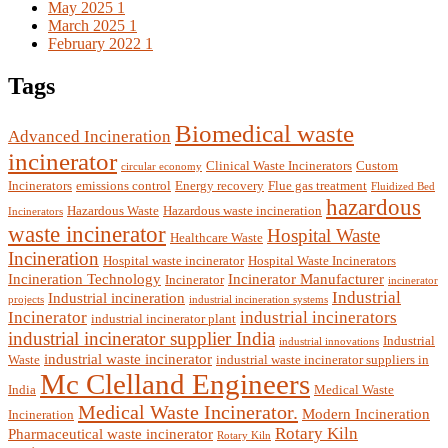
May 2025
1
March 2025
1
February 2022
1
Tags
Biomedical waste
Advanced Incineration
incinerator
Clinical Waste Incinerators
Custom
circular economy
Incinerators
emissions control
Energy recovery
Flue gas treatment
Fluidized Bed
hazardous
Hazardous Waste
Hazardous waste incineration
Incinerators
waste incinerator
Hospital Waste
Healthcare Waste
Incineration
Hospital waste incinerator
Hospital Waste Incinerators
Incineration Technology
Incinerator Manufacturer
Incinerator
incinerator
Industrial
Industrial incineration
projects
industrial incineration systems
Incinerator
industrial incinerators
industrial incinerator plant
industrial incinerator supplier India
Industrial
industrial innovations
industrial waste incinerator
Waste
industrial waste incinerator suppliers in
Mc Clelland Engineers
India
Medical Waste
Medical Waste Incinerator.
Modern Incineration
Incineration
Rotary Kiln
Pharmaceutical waste incinerator
Rotary Kiln