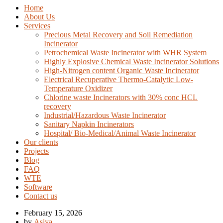
Home
About Us
Services
Precious Metal Recovery and Soil Remediation
Incinerator
Petrochemical Waste Incinerator with WHR System
Highly Explosive Chemical Waste Incinerator Solutions
High-Nitrogen content Organic Waste Incinerator
Electrical Recuperative Thermo-Catalytic Low-
Temperature Oxidizer
Chlorine waste Incinerators with 30% conc HCL
recovery
Industrial/Hazardous Waste Incinerator
Sanitary Napkin Incinerators
Hospital/ Bio-Medical/Animal Waste Incinerator
Our clients
Projects
Blog
FAQ
WTE
Software
Contact us
February 15, 2026
by
Asiya