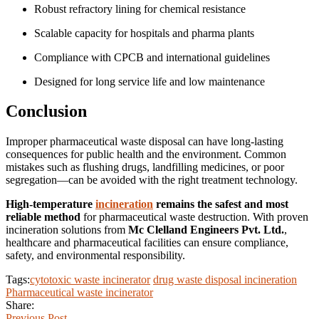
Robust refractory lining for chemical resistance
Scalable capacity for hospitals and pharma plants
Compliance with CPCB and international guidelines
Designed for long service life and low maintenance
Conclusion
Improper pharmaceutical waste disposal can have long-lasting
consequences for public health and the environment. Common
mistakes such as flushing drugs, landfilling medicines, or poor
segregation—can be avoided with the right treatment technology.
High-temperature
incineration
remains the safest and most
reliable method
for pharmaceutical waste destruction. With proven
incineration solutions from
Mc Clelland Engineers Pvt. Ltd.
,
healthcare and pharmaceutical facilities can ensure compliance,
safety, and environmental responsibility.
Tags:
cytotoxic waste incinerator
drug waste disposal incineration
Pharmaceutical waste incinerator
Share:
Previous Post