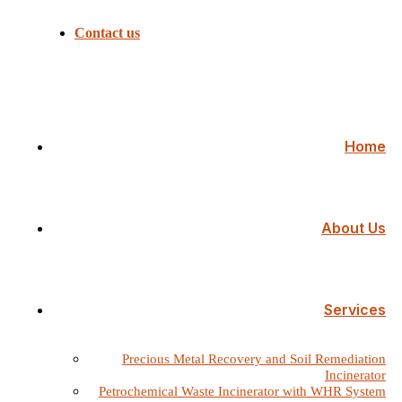
Contact us
Home
About Us
Services
Precious Metal Recovery and Soil Remediation
Incinerator
Petrochemical Waste Incinerator with WHR System