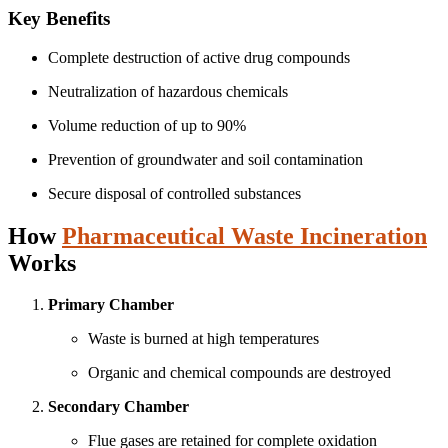
Key Benefits
Complete destruction of active drug compounds
Neutralization of hazardous chemicals
Volume reduction of up to 90%
Prevention of groundwater and soil contamination
Secure disposal of controlled substances
How
Pharmaceutical Waste Incineration
Works
Primary Chamber
Waste is burned at high temperatures
Organic and chemical compounds are destroyed
Secondary Chamber
Flue gases are retained for complete oxidation