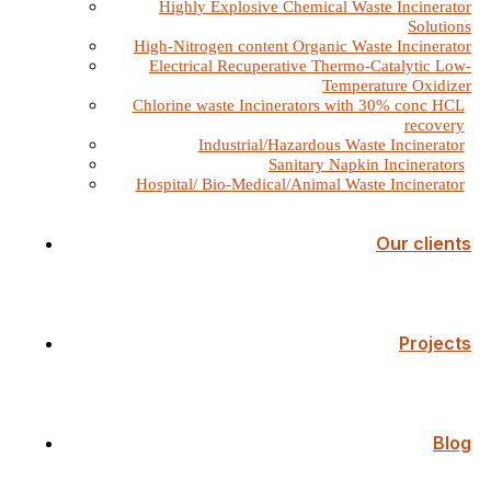
Highly Explosive Chemical Waste Incinerator
Solutions
High-Nitrogen content Organic Waste Incinerator
Electrical Recuperative Thermo-Catalytic Low-
Temperature Oxidizer
Chlorine waste Incinerators with 30% conc HCL
recovery
Industrial/Hazardous Waste Incinerator
Sanitary Napkin Incinerators
Hospital/ Bio-Medical/Animal Waste Incinerator
Our clients
Projects
Blog