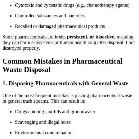
Cytotoxic and cytostatic drugs (e.g., chemotherapy agents)
Controlled substances and narcotics
Recalled or damaged pharmaceutical products
Some pharmaceuticals are
toxic, persistent, or bioactive
, meaning
they can harm ecosystems or human health long after disposal if not
destroyed properly.
Common Mistakes in Pharmaceutical
Waste Disposal
1. Disposing Pharmaceuticals with General Waste
One of the most frequent mistakes is placing pharmaceutical waste
in general trash streams. This can result in:
Drugs entering landfills and groundwater
Scavenging and illegal reuse
Environmental contamination