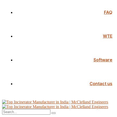
FAQ
WTE
Software
Contact us