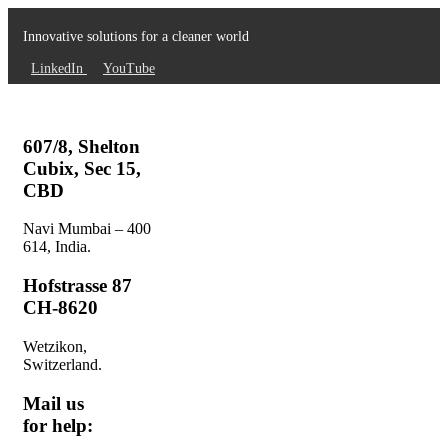
Innovative solutions for a cleaner world
LinkedIn
YouTube
607/8, Shelton
Cubix, Sec 15,
CBD
Navi Mumbai – 400
614, India.
Hofstrasse 87
CH-8620
Wetzikon,
Switzerland.
Mail us
for help: