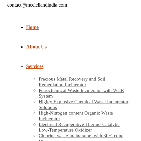
contact@mcclellandindia.com
Home
About Us
Services
Precious Metal Recovery and Soil
Remediation Incinerator
Petrochemical Waste Incinerator with WHR
System
Highly Explosive Chemical Waste Incinerator
Solutions
High-Nitrogen content Organic Waste
Incinerator
Electrical Recuperative Thermo-Catalytic
Low-Temperature Oxidizer
Chlorine waste Incinerators with 30% conc