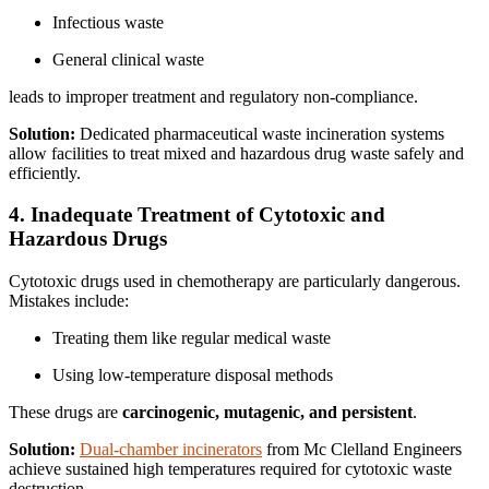
Infectious waste
General clinical waste
leads to improper treatment and regulatory non-compliance.
Solution:
Dedicated pharmaceutical waste incineration systems
allow facilities to treat mixed and hazardous drug waste safely and
efficiently.
4. Inadequate Treatment of Cytotoxic and
Hazardous Drugs
Cytotoxic drugs used in chemotherapy are particularly dangerous.
Mistakes include:
Treating them like regular medical waste
Using low-temperature disposal methods
These drugs are
carcinogenic, mutagenic, and persistent
.
Solution:
Dual-chamber incinerators
from Mc Clelland Engineers
achieve sustained high temperatures required for cytotoxic waste
destruction.