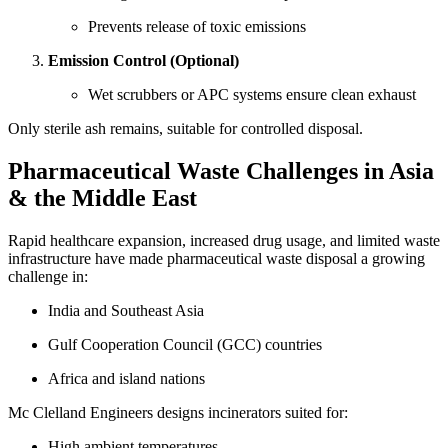
Prevents release of toxic emissions
Emission Control (Optional)
Wet scrubbers or APC systems ensure clean exhaust
Only sterile ash remains, suitable for controlled disposal.
Pharmaceutical Waste Challenges in Asia
& the Middle East
Rapid healthcare expansion, increased drug usage, and limited waste
infrastructure have made pharmaceutical waste disposal a growing
challenge in:
India and Southeast Asia
Gulf Cooperation Council (GCC) countries
Africa and island nations
Mc Clelland Engineers designs incinerators suited for:
High ambient temperatures