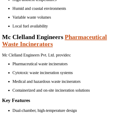
Humid and coastal environments
Variable waste volumes
Local fuel availability
Mc Clelland Engineers
Pharmaceutical
Waste Incinerators
Mc Clelland Engineers Pvt. Ltd. provides:
Pharmaceutical waste incinerators
Cytotoxic waste incineration systems
Medical and hazardous waste incinerators
Containerized and on-site incineration solutions
Key Features
Dual-chamber, high-temperature design