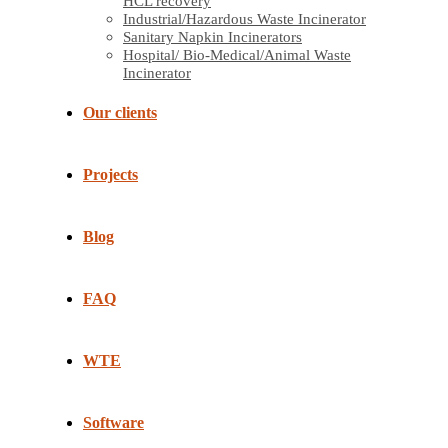
HCL recovery
Industrial/Hazardous Waste Incinerator
Sanitary Napkin Incinerators
Hospital/ Bio-Medical/Animal Waste
Incinerator
Our clients
Projects
Blog
FAQ
WTE
Software