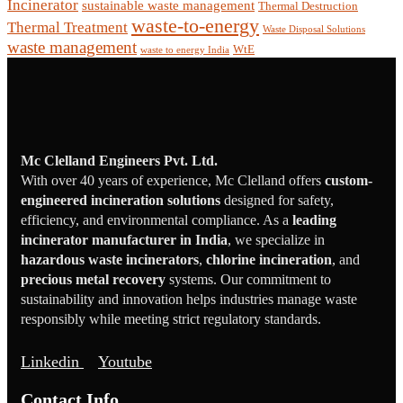
Incinerator
sustainable waste management
Thermal Destruction
waste-to-energy
Thermal Treatment
Waste Disposal Solutions
waste management
WtE
waste to energy India
Mc Clelland Engineers Pvt. Ltd.
With over 40 years of experience, Mc Clelland offers
custom-
engineered incineration solutions
designed for safety,
efficiency, and environmental compliance. As a
leading
incinerator manufacturer in India
, we specialize in
hazardous waste incinerators
,
chlorine incineration
, and
precious metal recovery
systems. Our commitment to
sustainability and innovation helps industries manage waste
responsibly while meeting strict regulatory standards.
Linkedin
Youtube
Contact Info