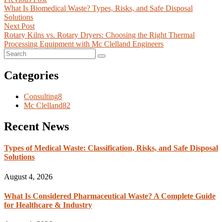
What Is Biomedical Waste? Types, Risks, and Safe Disposal
Solutions
Next Post
Rotary Kilns vs. Rotary Dryers: Choosing the Right Thermal
Processing Equipment with Mc Clelland Engineers
Categories
Consulting
8
Mc Clelland
82
Recent News
Types of Medical Waste: Classification, Risks, and Safe Disposal
Solutions
August 4, 2026
What Is Considered Pharmaceutical Waste? A Complete Guide
for Healthcare & Industry