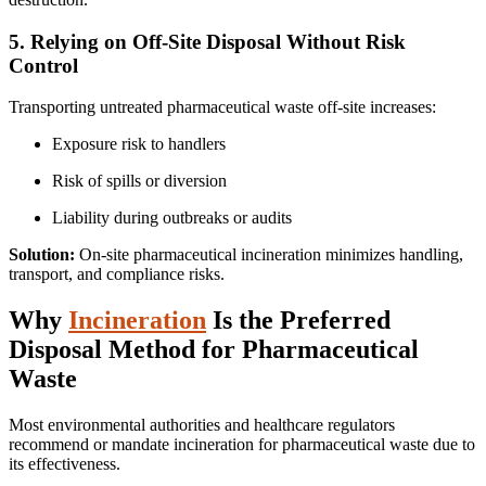
5. Relying on Off-Site Disposal Without Risk
Control
Transporting untreated pharmaceutical waste off-site increases:
Exposure risk to handlers
Risk of spills or diversion
Liability during outbreaks or audits
Solution:
On-site pharmaceutical incineration minimizes handling,
transport, and compliance risks.
Why
Incineration
Is the Preferred
Disposal Method for Pharmaceutical
Waste
Most environmental authorities and healthcare regulators
recommend or mandate incineration for pharmaceutical waste due to
its effectiveness.