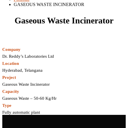
GASEOUS WASTE INCINERATOR
Gaseous Waste Incinerator
Company
Dr. Reddy’s Laboratories Ltd
Location
Hyderabad, Telangana
Project
Gaseous Waste Incinerator
Capacity
Gaseous Waste – 50‐60 Kg/Hr
Type
Fully automatic plant