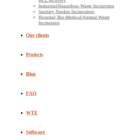
HCL recovery
Industrial/Hazardous Waste Incinerator
Sanitary Napkin Incinerators
Hospital/ Bio-Medical/Animal Waste
Incinerator
Our clients
Projects
Blog
FAQ
WTE
Software