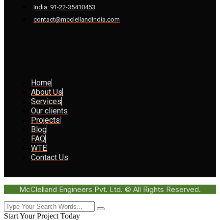
India: 91-22-35410453
contact@mcclellandindia.com
Home
About Us
Services
Our clients
Projects
Blog
FAQ
WTE
Contact Us
McClelland Engineers Pvt. Ltd. © All Rights Reserved.
Start Your Project Today