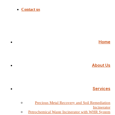
Contact us
Home
About Us
Services
Precious Metal Recovery and Soil Remediation
Incinerator
Petrochemical Waste Incinerator with WHR System