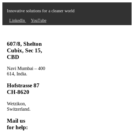
Innovative solutions for a cleaner world
LinkedIn
YouTube
607/8, Shelton
Cubix, Sec 15,
CBD
Navi Mumbai – 400
614, India.
Hofstrasse 87
CH-8620
Wetzikon,
Switzerland.
Mail us
for help: