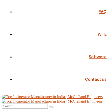
FAQ
WTE
Software
Contact us