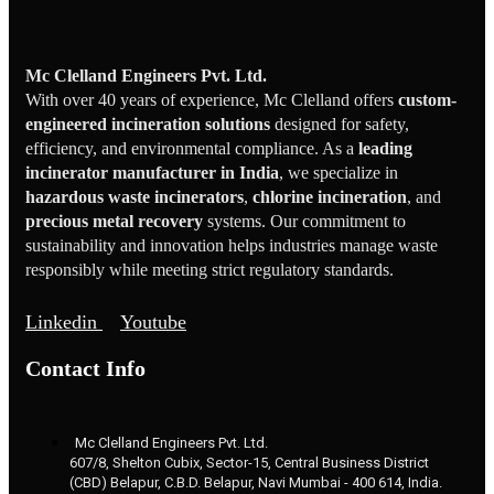
Mc Clelland Engineers Pvt. Ltd.
With over 40 years of experience, Mc Clelland offers
custom-
engineered incineration solutions
designed for safety,
efficiency, and environmental compliance. As a
leading
incinerator manufacturer in India
, we specialize in
hazardous waste incinerators
,
chlorine incineration
, and
precious metal recovery
systems. Our commitment to
sustainability and innovation helps industries manage waste
responsibly while meeting strict regulatory standards.
Linkedin
Youtube
Contact Info
Mc Clelland Engineers Pvt. Ltd.
607/8, Shelton Cubix, Sector-15, Central Business District
(CBD) Belapur, C.B.D. Belapur, Navi Mumbai - 400 614, India.