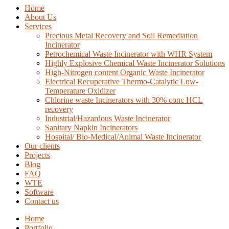
Home
About Us
Services
Precious Metal Recovery and Soil Remediation
Incinerator
Petrochemical Waste Incinerator with WHR System
Highly Explosive Chemical Waste Incinerator Solutions
High-Nitrogen content Organic Waste Incinerator
Electrical Recuperative Thermo-Catalytic Low-
Temperature Oxidizer
Chlorine waste Incinerators with 30% conc HCL
recovery
Industrial/Hazardous Waste Incinerator
Sanitary Napkin Incinerators
Hospital/ Bio-Medical/Animal Waste Incinerator
Our clients
Projects
Blog
FAQ
WTE
Software
Contact us
Home
Portfolio