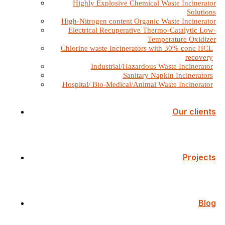
Highly Explosive Chemical Waste Incinerator
Solutions
High-Nitrogen content Organic Waste Incinerator
Electrical Recuperative Thermo-Catalytic Low-
Temperature Oxidizer
Chlorine waste Incinerators with 30% conc HCL
recovery
Industrial/Hazardous Waste Incinerator
Sanitary Napkin Incinerators
Hospital/ Bio-Medical/Animal Waste Incinerator
Our clients
Projects
Blog