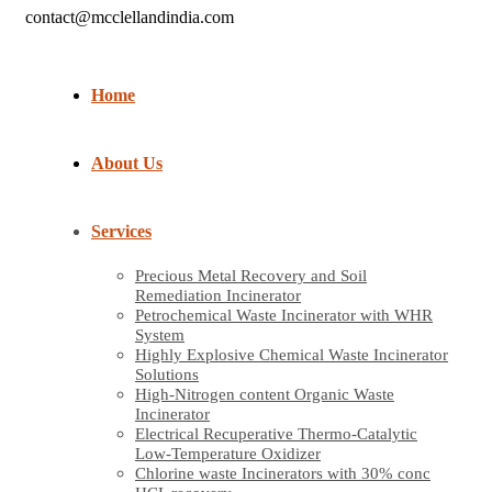
contact@mcclellandindia.com
Home
About Us
Services
Precious Metal Recovery and Soil
Remediation Incinerator
Petrochemical Waste Incinerator with WHR
System
Highly Explosive Chemical Waste Incinerator
Solutions
High-Nitrogen content Organic Waste
Incinerator
Electrical Recuperative Thermo-Catalytic
Low-Temperature Oxidizer
Chlorine waste Incinerators with 30% conc