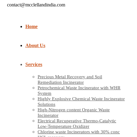
contact@mcclellandindia.com
Home
About Us
Services
Precious Metal Recovery and Soil
Remediation Incinerator
Petrochemical Waste Incinerator with WHR
System
Highly Explosive Chemical Waste Incinerator
Solutions
High-Nitrogen content Organic Waste
Incinerator
Electrical Recuperative Thermo-Catalytic
Low-Temperature Oxidizer
Chlorine waste Incinerators with 30% conc