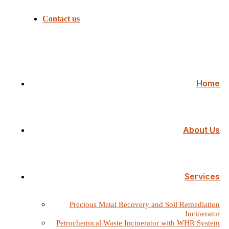
Contact us
Home
About Us
Services
Precious Metal Recovery and Soil Remediation
Incinerator
Petrochemical Waste Incinerator with WHR System