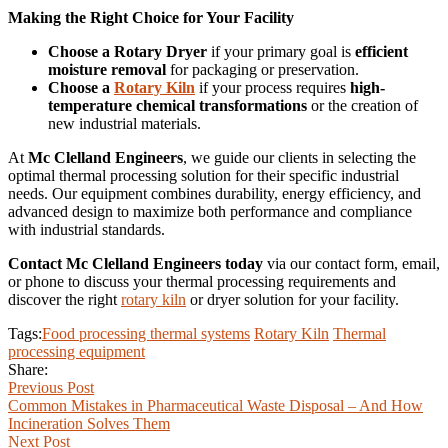
Making the Right Choice for Your Facility
Choose a Rotary Dryer
if your primary goal is
efficient
moisture removal
for packaging or preservation.
Choose a
Rotary Kiln
if your process requires
high-
temperature chemical transformations
or the creation of
new industrial materials.
At
Mc Clelland Engineers
, we guide our clients in selecting the
optimal thermal processing solution for their specific industrial
needs. Our equipment combines durability, energy efficiency, and
advanced design to maximize both performance and compliance
with industrial standards.
Contact Mc Clelland Engineers today
via our contact form, email,
or phone to discuss your thermal processing requirements and
discover the right
rotary kiln
or dryer solution for your facility.
Tags:
Food processing thermal systems
Rotary Kiln
Thermal
processing equipment
Share:
Previous Post
Common Mistakes in Pharmaceutical Waste Disposal – And How
Incineration Solves Them
Next Post