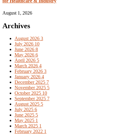
for Healthcare & Industry
August 1, 2026
Archives
August 2026
3
July 2026
10
June 2026
8
May 2026
6
April 2026
5
March 2026
4
February 2026
3
January 2026
4
December 2025
7
November 2025
5
October 2025
10
September 2025
7
August 2025
5
July 2025
6
June 2025
5
May 2025
1
March 2025
1
February 2022
1