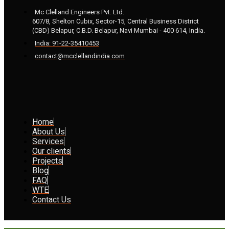
Mc Clelland Engineers Pvt. Ltd.
607/8, Shelton Cubix, Sector-15, Central Business District
(CBD) Belapur, C.B.D. Belapur, Navi Mumbai - 400 614, India.
India: 91-22-35410453
contact@mcclellandindia.com
Home
About Us
Services
Our clients
Projects
Blog
FAQ
WTE
Contact Us