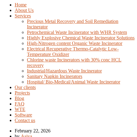
Home
About Us
Services
Precious Metal Recovery and Soil Remediation
Incinerator
Petrochemical Waste Incinerator with WHR System
Highly Explosive Chemical Waste Incinerator Solutions
High-Nitrogen content Organic Waste Incinerator
Electrical Recuperative Thermo-Catalytic Low-
Temperature Oxidizer
Chlorine waste Incinerators with 30% conc HCL
recovery
Industrial/Hazardous Waste Incinerator
Sanitary Napkin Incinerators
Hospital/ Bio-Medical/Animal Waste Incinerator
Our clients
Projects
Blog
FAQ
WTE
Software
Contact us
February 22, 2026
by
Asiya