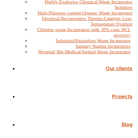
Highly Explosive Chemical Waste Incinerator
Solutions
High-Nitrogen content Organic Waste Incinerator
Electrical Recuperative Thermo-Catalytic Low-
Temperature Oxidizer
Chlorine waste Incinerators with 30% conc HCL
recovery
Industrial/Hazardous Waste Incinerator
Sanitary Napkin Incinerators
Hospital/ Bio-Medical/Animal Waste Incinerator
Our clients
Projects
Blog