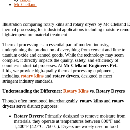
Mc Clelland
Illustration comparing rotary kilns and rotary dryers by Mc Clelland E
thermal processing for industrial applications including moisture remo
high-temperature material treatment.
Thermal processing is an essential part of modern industry,
underpinning the production of everything from cement and lime to
titanium oxide and canned goods. While the technology may seem
complex, it directly impacts the quality, safety, and efficiency of
countless industrial processes. At
Mc Clelland Engineers Pvt.
Ltd.
, we provide high-quality thermal processing equipment,
including
rotary kilns
and
rotary dryers
, designed to meet
stringent industry standards.
Understanding the Difference:
Rotary Kilns
vs. Rotary Dryers
Though often mentioned interchangeably,
rotary kilns
and
rotary
dryers
serve distinct purposes:
Rotary Dryers
: Primarily designed to remove moisture from
materials, they operate at temperatures between 800°F and
1,400°F (427°C–760°C). Dryers are widely used in food