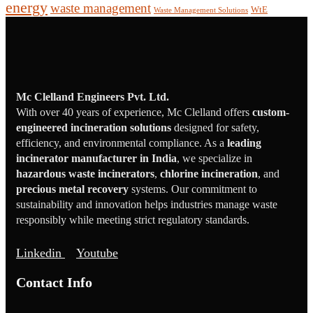
energy
waste management
WtE
Waste Management Solutions
Mc Clelland Engineers Pvt. Ltd.
With over 40 years of experience, Mc Clelland offers
custom-
engineered incineration solutions
designed for safety,
efficiency, and environmental compliance. As a
leading
incinerator manufacturer in India
, we specialize in
hazardous waste incinerators
,
chlorine incineration
, and
precious metal recovery
systems. Our commitment to
sustainability and innovation helps industries manage waste
responsibly while meeting strict regulatory standards.
Linkedin
Youtube
Contact Info