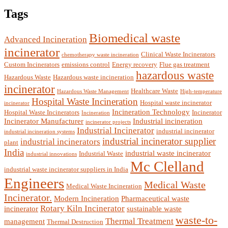
Tags
Biomedical waste
Advanced Incineration
incinerator
Clinical Waste Incinerators
chemotherapy waste incineration
Custom Incinerators
emissions control
Energy recovery
Flue gas treatment
hazardous waste
Hazardous Waste
Hazardous waste incineration
incinerator
Healthcare Waste
Hazardous Waste Management
High-temperature
Hospital Waste Incineration
Hospital waste incinerator
incinerator
Incineration Technology
Hospital Waste Incinerators
Incinerator
Incineration
Incinerator Manufacturer
Industrial incineration
incinerator projects
Industrial Incinerator
industrial incinerator
industrial incineration systems
industrial incinerator supplier
industrial incinerators
plant
India
industrial waste incinerator
Industrial Waste
industrial innovations
Mc Clelland
industrial waste incinerator suppliers in India
Engineers
Medical Waste
Medical Waste Incineration
Incinerator.
Modern Incineration
Pharmaceutical waste
Rotary Kiln Incinerator
incinerator
sustainable waste
waste-to-
Thermal Treatment
management
Thermal Destruction