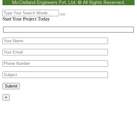
McClelland Engineers Pvt. Ltd. © All Rights Reserved.
Start Your Project Today
Submit
×