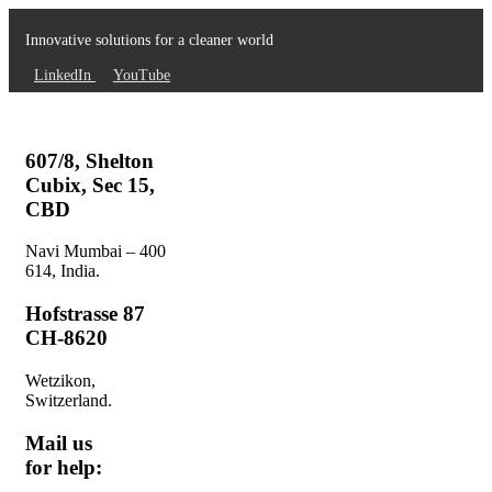
Innovative solutions for a cleaner world
LinkedIn
YouTube
607/8, Shelton
Cubix, Sec 15,
CBD
Navi Mumbai – 400
614, India.
Hofstrasse 87
CH-8620
Wetzikon,
Switzerland.
Mail us
for help: