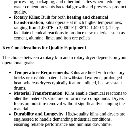
processing, packaging, and other industries where reducing
water content prevents bacterial growth and preserves product
quality.
Rotary Kilns
: Built for both
heating and chemical
transformation
, kilns operate at much higher temperatures,
ranging from 1,000°F to 3,000°F (538°C–1,650°C). They
facilitate chemical reactions to produce new materials such as
cement, alumina, lime, and iron ore pellets.
Key Considerations for Quality Equipment
The choice between a rotary kiln and a rotary dryer depends on your
operational goals:
Temperature Requirements
: Kilns are lined with refractory
bricks or castable materials to withstand extreme, prolonged
heat, whereas dryers typically feature unlined, heat-resistant
drums.
Material Transformation
: Kilns enable chemical reactions to
alter the material’s structure or form new compounds. Dryers
focus on moisture removal without significantly changing the
material.
Durability and Longevity
: High-quality kilns and dryers are
engineered to handle demanding industrial conditions,
ensuring reliable performance and minimal downtime.