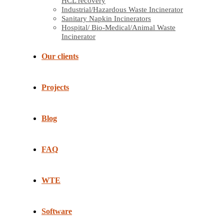
HCL recovery
Industrial/Hazardous Waste Incinerator
Sanitary Napkin Incinerators
Hospital/ Bio-Medical/Animal Waste
Incinerator
Our clients
Projects
Blog
FAQ
WTE
Software