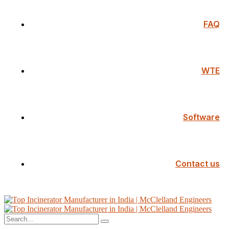
FAQ
WTE
Software
Contact us