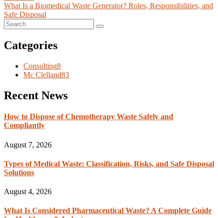
What Is a Biomedical Waste Generator? Roles, Responsibilities, and
Safe Disposal
Categories
Consulting
8
Mc Clelland
83
Recent News
How to Dispose of Chemotherapy Waste Safely and
Compliantly
August 7, 2026
Types of Medical Waste: Classification, Risks, and Safe Disposal
Solutions
August 4, 2026
What Is Considered Pharmaceutical Waste? A Complete Guide