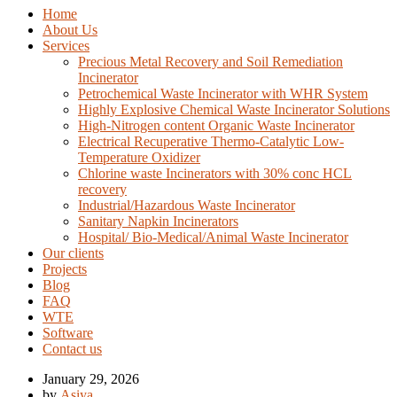
Home
About Us
Services
Precious Metal Recovery and Soil Remediation
Incinerator
Petrochemical Waste Incinerator with WHR System
Highly Explosive Chemical Waste Incinerator Solutions
High-Nitrogen content Organic Waste Incinerator
Electrical Recuperative Thermo-Catalytic Low-
Temperature Oxidizer
Chlorine waste Incinerators with 30% conc HCL
recovery
Industrial/Hazardous Waste Incinerator
Sanitary Napkin Incinerators
Hospital/ Bio-Medical/Animal Waste Incinerator
Our clients
Projects
Blog
FAQ
WTE
Software
Contact us
January 29, 2026
by
Asiya