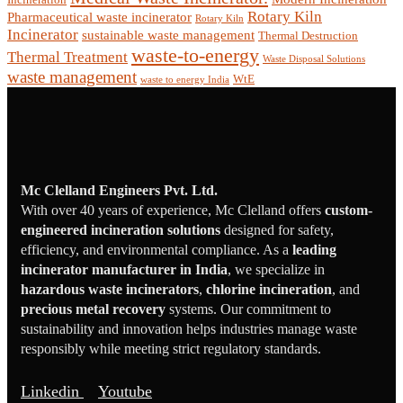
Rotary Kiln
Pharmaceutical waste incinerator
Rotary Kiln
Incinerator
sustainable waste management
Thermal Destruction
waste-to-energy
Thermal Treatment
Waste Disposal Solutions
waste management
WtE
waste to energy India
Mc Clelland Engineers Pvt. Ltd.
With over 40 years of experience, Mc Clelland offers
custom-
engineered incineration solutions
designed for safety,
efficiency, and environmental compliance. As a
leading
incinerator manufacturer in India
, we specialize in
hazardous waste incinerators
,
chlorine incineration
, and
precious metal recovery
systems. Our commitment to
sustainability and innovation helps industries manage waste
responsibly while meeting strict regulatory standards.
Linkedin
Youtube