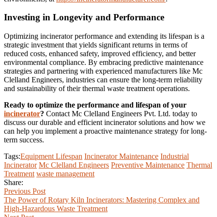
Investing in Longevity and Performance
Optimizing incinerator performance and extending its lifespan is a
strategic investment that yields significant returns in terms of
reduced costs, enhanced safety, improved efficiency, and better
environmental compliance. By embracing predictive maintenance
strategies and partnering with experienced manufacturers like Mc
Clelland Engineers, industries can ensure the long-term reliability
and sustainability of their thermal waste treatment operations.
Ready to optimize the performance and lifespan of your
incinerator
?
Contact Mc Clelland Engineers Pvt. Ltd. today to
discuss our durable and efficient incinerator solutions and how we
can help you implement a proactive maintenance strategy for long-
term success.
Tags:
Equipment Lifespan
Incinerator Maintenance
Industrial
Incinerator
Mc Clelland Engineers
Preventive Maintenance
Thermal
Treatment
waste management
Share:
Previous Post
The Power of Rotary Kiln Incinerators: Mastering Complex and
High-Hazardous Waste Treatment