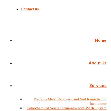
Contact us
Home
About Us
Services
Precious Metal Recovery and Soil Remediation
Incinerator
Petrochemical Waste Incinerator with WHR System