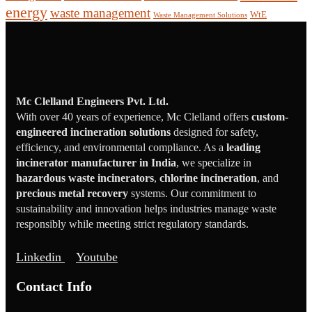
energy
waste management
WtE
Waste Management Solutions
Mc Clelland Engineers Pvt. Ltd.
With over 40 years of experience, Mc Clelland offers
custom-
engineered incineration solutions
designed for safety,
efficiency, and environmental compliance. As a
leading
incinerator manufacturer in India
, we specialize in
hazardous waste incinerators
,
chlorine incineration
, and
precious metal recovery
systems. Our commitment to
sustainability and innovation helps industries manage waste
responsibly while meeting strict regulatory standards.
Linkedin
Youtube
Contact Info