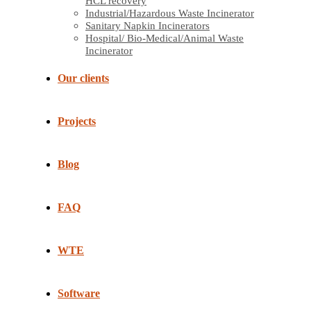
HCL recovery
Industrial/Hazardous Waste Incinerator
Sanitary Napkin Incinerators
Hospital/ Bio-Medical/Animal Waste
Incinerator
Our clients
Projects
Blog
FAQ
WTE
Software