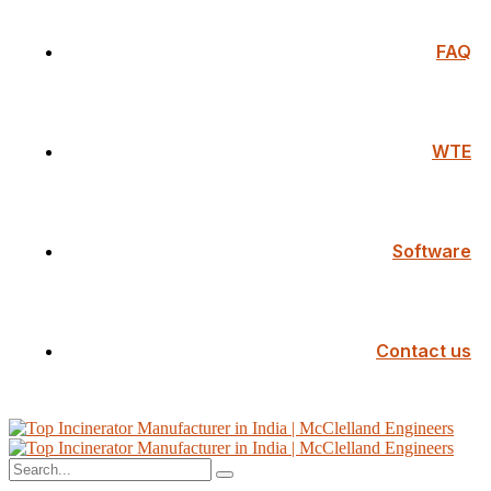
FAQ
WTE
Software
Contact us