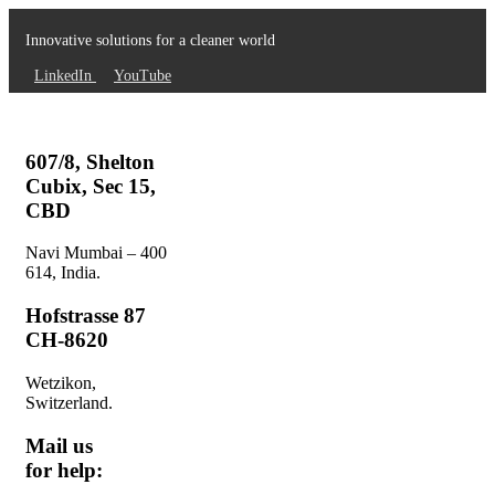
Innovative solutions for a cleaner world
LinkedIn
YouTube
607/8, Shelton
Cubix, Sec 15,
CBD
Navi Mumbai – 400
614, India.
Hofstrasse 87
CH-8620
Wetzikon,
Switzerland.
Mail us
for help: