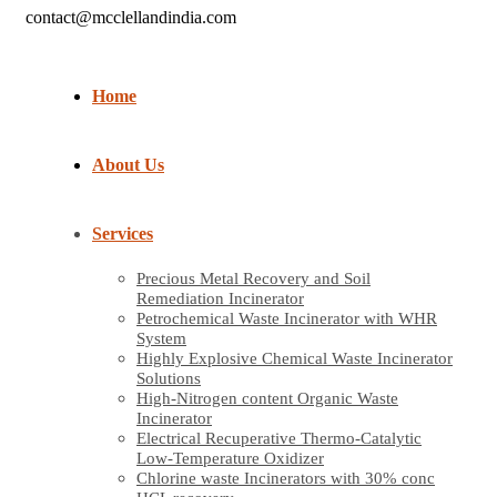
contact@mcclellandindia.com
Home
About Us
Services
Precious Metal Recovery and Soil
Remediation Incinerator
Petrochemical Waste Incinerator with WHR
System
Highly Explosive Chemical Waste Incinerator
Solutions
High-Nitrogen content Organic Waste
Incinerator
Electrical Recuperative Thermo-Catalytic
Low-Temperature Oxidizer
Chlorine waste Incinerators with 30% conc