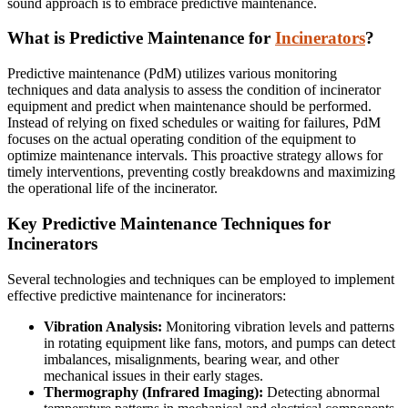
sound approach is to embrace predictive maintenance.
What is Predictive Maintenance for
Incinerators
?
Predictive maintenance (PdM) utilizes various monitoring
techniques and data analysis to assess the condition of incinerator
equipment and predict when maintenance should be performed.
Instead of relying on fixed schedules or waiting for failures, PdM
focuses on the actual operating condition of the equipment to
optimize maintenance intervals. This proactive strategy allows for
timely interventions, preventing costly breakdowns and maximizing
the operational life of the incinerator.
Key Predictive Maintenance Techniques for
Incinerators
Several technologies and techniques can be employed to implement
effective predictive maintenance for incinerators:
Vibration Analysis:
Monitoring vibration levels and patterns
in rotating equipment like fans, motors, and pumps can detect
imbalances, misalignments, bearing wear, and other
mechanical issues in their early stages.
Thermography (Infrared Imaging):
Detecting abnormal