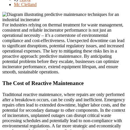
Mc Clelland
For industries relying on thermal treatment for waste management,
consistent and reliable incinerator performance is not just an
operational necessity – it’s a cornerstone of environmental
compliance and cost-effectiveness. Unexpected downtime can lead
to significant disruptions, potential regulatory issues, and increased
operational expenses. The key to mitigating these risks lies in a
proactive approach: predictive maintenance. By anticipating
potential problems before they escalate, businesses can optimize
incinerator performance, extend equipment lifespan, and ensure
smooth, sustainable operations.
The Cost of Reactive Maintenance
Traditional reactive maintenance, where repairs are only performed
after a breakdown occurs, can be costly and inefficient. Emergency
repairs often lead to extended downtime, higher labor costs, and the
potential for secondary damage to other components. In the context
of incinerators, unplanned outages can disrupt critical waste
processing schedules and potentially lead to non-compliance with
environmental regulations. A far more strategic and economically