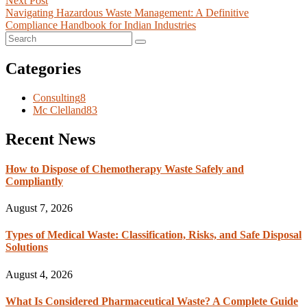
Next Post
Navigating Hazardous Waste Management: A Definitive
Compliance Handbook for Indian Industries
Categories
Consulting
8
Mc Clelland
83
Recent News
How to Dispose of Chemotherapy Waste Safely and
Compliantly
August 7, 2026
Types of Medical Waste: Classification, Risks, and Safe Disposal
Solutions
August 4, 2026
What Is Considered Pharmaceutical Waste? A Complete Guide