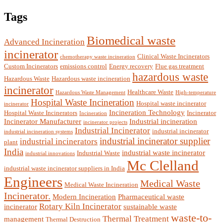
Tags
Biomedical waste
Advanced Incineration
incinerator
Clinical Waste Incinerators
chemotherapy waste incineration
Custom Incinerators
emissions control
Energy recovery
Flue gas treatment
hazardous waste
Hazardous Waste
Hazardous waste incineration
incinerator
Healthcare Waste
Hazardous Waste Management
High-temperature
Hospital Waste Incineration
Hospital waste incinerator
incinerator
Incineration Technology
Hospital Waste Incinerators
Incinerator
Incineration
Incinerator Manufacturer
Industrial incineration
incinerator projects
Industrial Incinerator
industrial incinerator
industrial incineration systems
industrial incinerator supplier
industrial incinerators
plant
India
industrial waste incinerator
Industrial Waste
industrial innovations
Mc Clelland
industrial waste incinerator suppliers in India
Engineers
Medical Waste
Medical Waste Incineration
Incinerator.
Modern Incineration
Pharmaceutical waste
Rotary Kiln Incinerator
incinerator
sustainable waste
waste-to-
Thermal Treatment
management
Thermal Destruction