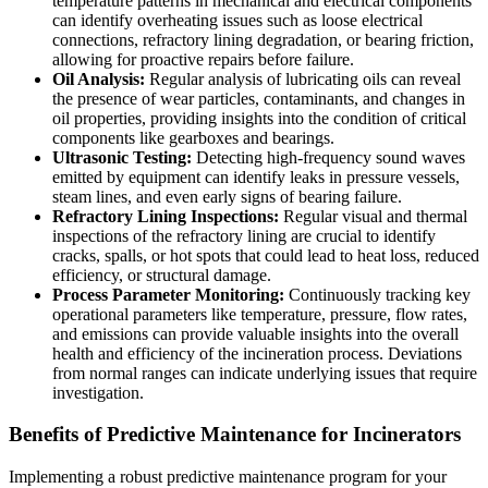
temperature patterns in mechanical and electrical components
can identify overheating issues such as loose electrical
connections, refractory lining degradation, or bearing friction,
allowing for proactive repairs before failure.
Oil Analysis:
Regular analysis of lubricating oils can reveal
the presence of wear particles, contaminants, and changes in
oil properties, providing insights into the condition of critical
components like gearboxes and bearings.
Ultrasonic Testing:
Detecting high-frequency sound waves
emitted by equipment can identify leaks in pressure vessels,
steam lines, and even early signs of bearing failure.
Refractory Lining Inspections:
Regular visual and thermal
inspections of the refractory lining are crucial to identify
cracks, spalls, or hot spots that could lead to heat loss, reduced
efficiency, or structural damage.
Process Parameter Monitoring:
Continuously tracking key
operational parameters like temperature, pressure, flow rates,
and emissions can provide valuable insights into the overall
health and efficiency of the incineration process. Deviations
from normal ranges can indicate underlying issues that require
investigation.
Benefits of Predictive Maintenance for Incinerators
Implementing a robust predictive maintenance program for your