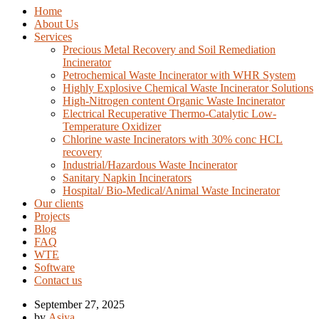
Home
About Us
Services
Precious Metal Recovery and Soil Remediation
Incinerator
Petrochemical Waste Incinerator with WHR System
Highly Explosive Chemical Waste Incinerator Solutions
High-Nitrogen content Organic Waste Incinerator
Electrical Recuperative Thermo-Catalytic Low-
Temperature Oxidizer
Chlorine waste Incinerators with 30% conc HCL
recovery
Industrial/Hazardous Waste Incinerator
Sanitary Napkin Incinerators
Hospital/ Bio-Medical/Animal Waste Incinerator
Our clients
Projects
Blog
FAQ
WTE
Software
Contact us
September 27, 2025
by
Asiya