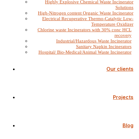
Highly Explosive Chemical Waste Incinerator
Solutions
High-Nitrogen content Organic Waste Incinerator
Electrical Recuperative Thermo-Catalytic Low-
Temperature Oxidizer
Chlorine waste Incinerators with 30% conc HCL
recovery
Industrial/Hazardous Waste Incinerator
Sanitary Napkin Incinerators
Hospital/ Bio-Medical/Animal Waste Incinerator
Our clients
Projects
Blog