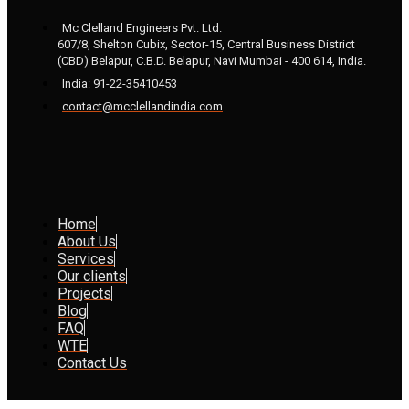
Mc Clelland Engineers Pvt. Ltd.
607/8, Shelton Cubix, Sector-15, Central Business District
(CBD) Belapur, C.B.D. Belapur, Navi Mumbai - 400 614, India.
India: 91-22-35410453
contact@mcclellandindia.com
Home
About Us
Services
Our clients
Projects
Blog
FAQ
WTE
Contact Us