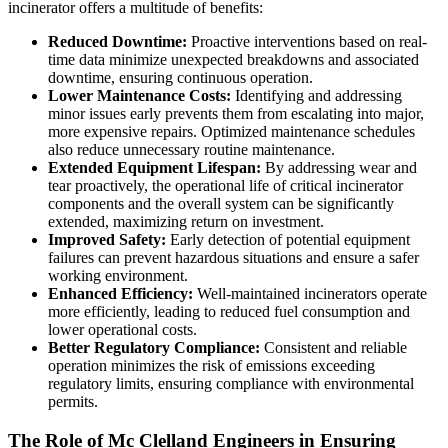
incinerator offers a multitude of benefits:
Reduced Downtime:
Proactive interventions based on real-
time data minimize unexpected breakdowns and associated
downtime, ensuring continuous operation.
Lower Maintenance Costs:
Identifying and addressing
minor issues early prevents them from escalating into major,
more expensive repairs. Optimized maintenance schedules
also reduce unnecessary routine maintenance.
Extended Equipment Lifespan:
By addressing wear and
tear proactively, the operational life of critical incinerator
components and the overall system can be significantly
extended, maximizing return on investment.
Improved Safety:
Early detection of potential equipment
failures can prevent hazardous situations and ensure a safer
working environment.
Enhanced Efficiency:
Well-maintained incinerators operate
more efficiently, leading to reduced fuel consumption and
lower operational costs.
Better Regulatory Compliance:
Consistent and reliable
operation minimizes the risk of emissions exceeding
regulatory limits, ensuring compliance with environmental
permits.
The Role of Mc Clelland Engineers in Ensuring