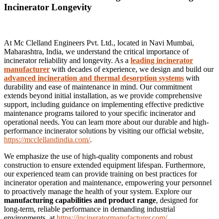
Incinerator Longevity
At Mc Clelland Engineers Pvt. Ltd., located in Navi Mumbai,
Maharashtra, India, we understand the critical importance of
incinerator reliability and longevity. As a
leading incinerator
manufacturer
with decades of experience, we design and build our
advanced incineration and thermal desorption systems
with
durability and ease of maintenance in mind. Our commitment
extends beyond initial installation, as we provide comprehensive
support, including guidance on implementing effective predictive
maintenance programs tailored to your specific incinerator and
operational needs. You can learn more about our durable and high-
performance incinerator solutions by visiting our official website,
https://mcclellandindia.com/
.
We emphasize the use of high-quality components and robust
construction to ensure extended equipment lifespan. Furthermore,
our experienced team can provide training on best practices for
incinerator operation and maintenance, empowering your personnel
to proactively manage the health of your system. Explore our
manufacturing capabilities and product range
, designed for
long-term, reliable performance in demanding industrial
environments, at
https://incineratormanufacturer.com/
.