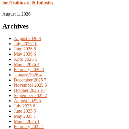
for Healthcare & Industry
August 1, 2026
Archives
August 2026
3
July 2026
10
June 2026
8
May 2026
6
April 2026
5
March 2026
4
February 2026
3
January 2026
4
December 2025
7
November 2025
5
October 2025
10
September 2025
7
August 2025
5
July 2025
6
June 2025
5
May 2025
1
March 2025
1
February 2022
1