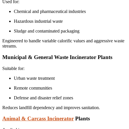
Used for:
Chemical and pharmaceutical industries
Hazardous industrial waste
Sludge and contaminated packaging
Engineered to handle variable calorific values and aggressive waste
streams.
Municipal & General Waste Incinerator Plants
Suitable for:
Urban waste treatment
Remote communities
Defense and disaster relief zones
Reduces landfill dependency and improves sanitation.
Animal & Carcass Incinerator
Plants