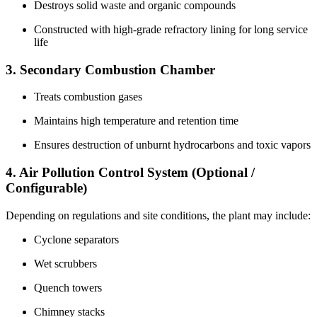
Destroys solid waste and organic compounds
Constructed with high-grade refractory lining for long service
life
3. Secondary Combustion Chamber
Treats combustion gases
Maintains high temperature and retention time
Ensures destruction of unburnt hydrocarbons and toxic vapors
4. Air Pollution Control System (Optional /
Configurable)
Depending on regulations and site conditions, the plant may include:
Cyclone separators
Wet scrubbers
Quench towers
Chimney stacks