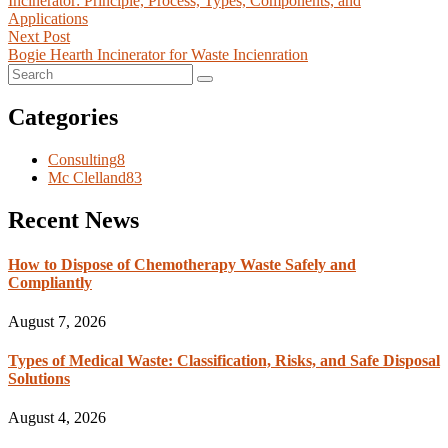
Incinerator: Principle, Process, Types, Components, and
Applications
Next Post
Bogie Hearth Incinerator for Waste Incienration
Categories
Consulting
8
Mc Clelland
83
Recent News
How to Dispose of Chemotherapy Waste Safely and
Compliantly
August 7, 2026
Types of Medical Waste: Classification, Risks, and Safe Disposal
Solutions
August 4, 2026