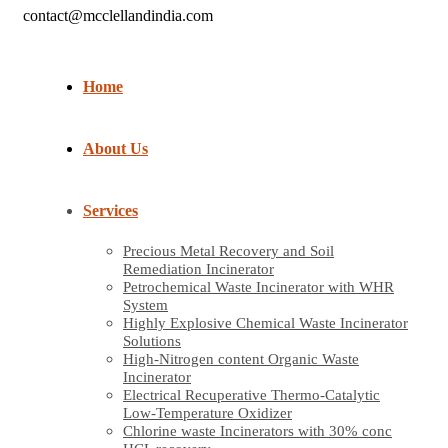
contact@mcclellandindia.com
Home
About Us
Services
Precious Metal Recovery and Soil
Remediation Incinerator
Petrochemical Waste Incinerator with WHR
System
Highly Explosive Chemical Waste Incinerator
Solutions
High-Nitrogen content Organic Waste
Incinerator
Electrical Recuperative Thermo-Catalytic
Low-Temperature Oxidizer
Chlorine waste Incinerators with 30% conc