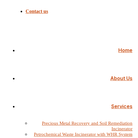
Contact us
Home
About Us
Services
Precious Metal Recovery and Soil Remediation
Incinerator
Petrochemical Waste Incinerator with WHR System