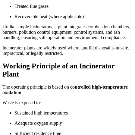
Treated flue gases
Recoverable heat (where applicable)
Unlike simple incinerators, a plant integrates combustion chambers,
burners, pollution control equipment, control systems, and ash
handling, ensuring safe operation and environmental compliance.
Incinerator plants are widely used where landfill disposal is unsafe,
impractical, or legally restricted.
Working Principle of an Incinerator
Plant
The operating principle is based on
controlled high-temperature
oxidation
.
Waste is exposed to:
Sustained high temperatures
Adequate oxygen supply
Sufficient residence time