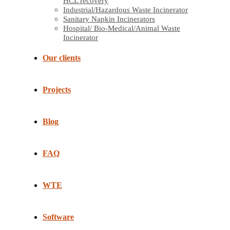
HCL recovery
Industrial/Hazardous Waste Incinerator
Sanitary Napkin Incinerators
Hospital/ Bio-Medical/Animal Waste
Incinerator
Our clients
Projects
Blog
FAQ
WTE
Software