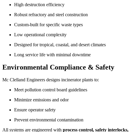
High destruction efficiency
Robust refractory and steel construction
Custom-built for specific waste types
Low operational complexity
Designed for tropical, coastal, and desert climates
Long service life with minimal downtime
Environmental Compliance & Safety
Mc Clelland Engineers designs incinerator plants to:
Meet pollution control board guidelines
Minimize emissions and odor
Ensure operator safety
Prevent environmental contamination
All systems are engineered with
process control, safety interlocks,