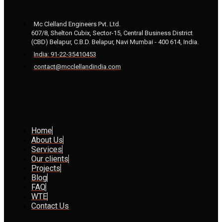
Mc Clelland Engineers Pvt. Ltd.
607/8, Shelton Cubix, Sector-15, Central Business District
(CBD) Belapur, C.B.D. Belapur, Navi Mumbai - 400 614, India.
India: 91-22-35410453
contact@mcclellandindia.com
Home
About Us
Services
Our clients
Projects
Blog
FAQ
WTE
Contact Us