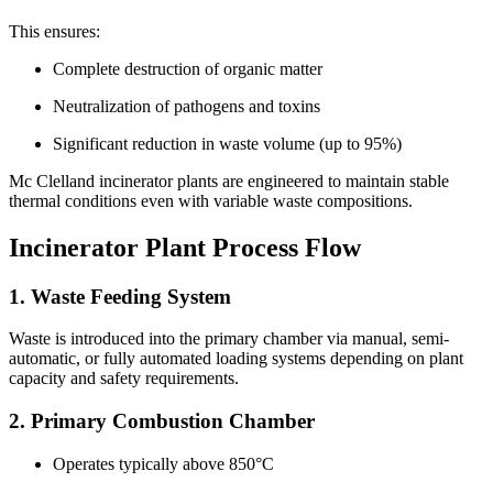
This ensures:
Complete destruction of organic matter
Neutralization of pathogens and toxins
Significant reduction in waste volume (up to 95%)
Mc Clelland incinerator plants are engineered to maintain stable
thermal conditions even with variable waste compositions.
Incinerator Plant Process Flow
1. Waste Feeding System
Waste is introduced into the primary chamber via manual, semi-
automatic, or fully automated loading systems depending on plant
capacity and safety requirements.
2. Primary Combustion Chamber
Operates typically above 850°C