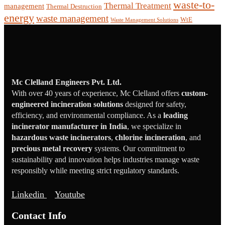
waste-to-
Thermal Treatment
management
Thermal Destruction
energy
waste management
WtE
Waste Management Solutions
Mc Clelland Engineers Pvt. Ltd.
With over 40 years of experience, Mc Clelland offers
custom-
engineered incineration solutions
designed for safety,
efficiency, and environmental compliance. As a
leading
incinerator manufacturer in India
, we specialize in
hazardous waste incinerators
,
chlorine incineration
, and
precious metal recovery
systems. Our commitment to
sustainability and innovation helps industries manage waste
responsibly while meeting strict regulatory standards.
Linkedin
Youtube
Contact Info