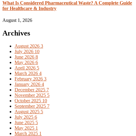
What Is Considered Pharmaceutical Waste? A Complete Guide
for Healthcare & Industry
August 1, 2026
Archives
August 2026
3
July 2026
10
June 2026
8
May 2026
6
April 2026
5
March 2026
4
February 2026
3
January 2026
4
December 2025
7
November 2025
5
October 2025
10
September 2025
7
August 2025
5
July 2025
6
June 2025
5
May 2025
1
March 2025
1