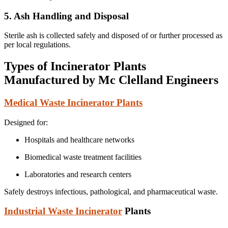
5. Ash Handling and Disposal
Sterile ash is collected safely and disposed of or further processed as
per local regulations.
Types of Incinerator Plants
Manufactured by Mc Clelland Engineers
Medical Waste Incinerator Plants
Designed for:
Hospitals and healthcare networks
Biomedical waste treatment facilities
Laboratories and research centers
Safely destroys infectious, pathological, and pharmaceutical waste.
Industrial Waste Incinerator
Plants