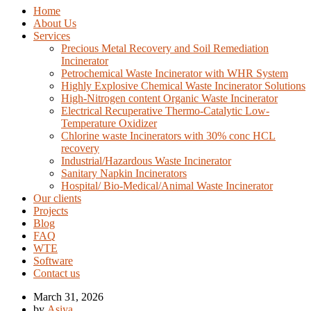
Home
About Us
Services
Precious Metal Recovery and Soil Remediation
Incinerator
Petrochemical Waste Incinerator with WHR System
Highly Explosive Chemical Waste Incinerator Solutions
High-Nitrogen content Organic Waste Incinerator
Electrical Recuperative Thermo-Catalytic Low-
Temperature Oxidizer
Chlorine waste Incinerators with 30% conc HCL
recovery
Industrial/Hazardous Waste Incinerator
Sanitary Napkin Incinerators
Hospital/ Bio-Medical/Animal Waste Incinerator
Our clients
Projects
Blog
FAQ
WTE
Software
Contact us
March 31, 2026
by
Asiya