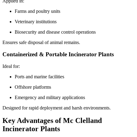
Applied in:
Farms and poultry units
Veterinary institutions
Biosecurity and disease control operations
Ensures safe disposal of animal remains.
Containerized & Portable Incinerator Plants
Ideal for:
Ports and marine facilities
Offshore platforms
Emergency and military applications
Designed for rapid deployment and harsh environments.
Key Advantages of Mc Clelland
Incinerator Plants