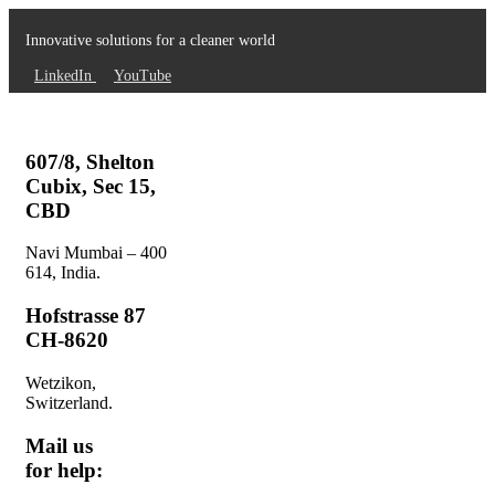
Innovative solutions for a cleaner world
LinkedIn
YouTube
607/8, Shelton
Cubix, Sec 15,
CBD
Navi Mumbai – 400
614, India.
Hofstrasse 87
CH-8620
Wetzikon,
Switzerland.
Mail us
for help: