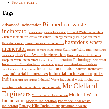
February 2022
1
Tags
Biomedical waste
Advanced Incineration
incinerator
Clinical Waste Incinerators
chemotherapy waste incineration
Custom Incinerators
emissions control
Energy recovery
Flue gas treatment
hazardous waste
Hazardous Waste
Hazardous waste incineration
incinerator
Healthcare Waste
Hazardous Waste Management
High-temperature
Hospital Waste Incineration
Hospital waste incinerator
incinerator
Incineration Technology
Hospital Waste Incinerators
Incinerator
Incineration
Incinerator Manufacturer
Industrial incineration
incinerator projects
Industrial Incinerator
industrial incinerator
industrial incineration systems
industrial incinerator supplier
industrial incinerators
plant
India
industrial waste incinerator
Industrial Waste
industrial innovations
Mc Clelland
industrial waste incinerator suppliers in India
Engineers
Medical Waste
Medical Waste Incineration
Incinerator.
Modern Incineration
Pharmaceutical waste
Rotary Kiln Incinerator
incinerator
sustainable waste