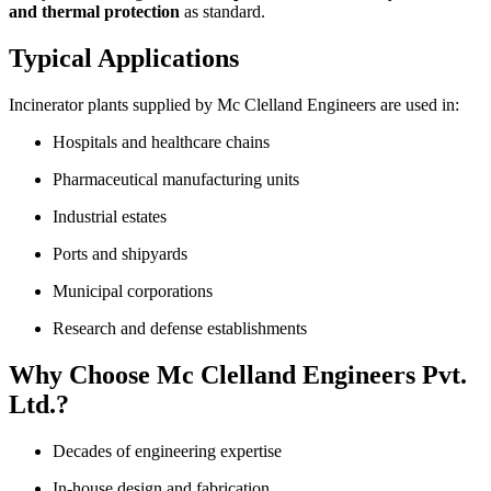
and thermal protection
as standard.
Typical Applications
Incinerator plants supplied by Mc Clelland Engineers are used in:
Hospitals and healthcare chains
Pharmaceutical manufacturing units
Industrial estates
Ports and shipyards
Municipal corporations
Research and defense establishments
Why Choose Mc Clelland Engineers Pvt.
Ltd.?
Decades of engineering expertise
In-house design and fabrication