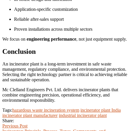
Application-specific customization
Reliable after-sales support
Proven installations across multiple sectors
We focus on
engineering performance
, not just equipment supply.
Conclusion
An incinerator plant is a long-term investment in safe waste
management, regulatory compliance, and environmental protection.
Selecting the right technology partner is critical to achieving reliable
and sustainable operation.
Mc Clelland Engineers Pvt. Ltd. delivers incinerator plants that
combine engineering precision, operational efficiency, and
environmental responsibility.
Tags:
hazardous waste incineration system
incinerator plant India
incinerator plant manufacturer
industrial incinerator plant
Share:
Previous Post