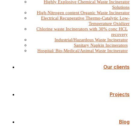
Highly Explosive Chemical Waste Incinerator
Solutions
High-Nitrogen content Organic Waste Incinerator
Electrical Recuperative Thermo-Catalytic Low-
Temperature Oxidizer
Chlorine waste Incinerators with 30% conc HCL
recovery
Industrial/Hazardous Waste Incinerator
Sanitary Napkin Incinerators
Hospital/ Bio-Medical/Animal Waste Incinerator
Our clients
Projects
Blog