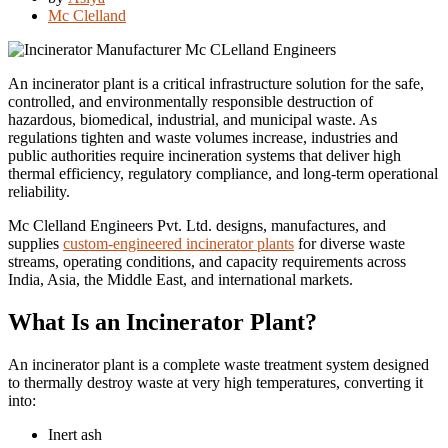
Mc Clelland
An incinerator plant is a critical infrastructure solution for the safe,
controlled, and environmentally responsible destruction of
hazardous, biomedical, industrial, and municipal waste. As
regulations tighten and waste volumes increase, industries and
public authorities require incineration systems that deliver high
thermal efficiency, regulatory compliance, and long-term operational
reliability.
Mc Clelland Engineers Pvt. Ltd. designs, manufactures, and
supplies
custom-engineered incinerator plants
for diverse waste
streams, operating conditions, and capacity requirements across
India, Asia, the Middle East, and international markets.
What Is an Incinerator Plant?
An incinerator plant is a complete waste treatment system designed
to thermally destroy waste at very high temperatures, converting it
into:
Inert ash