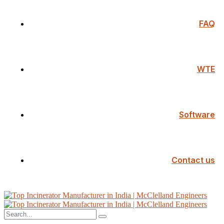
FAQ
WTE
Software
Contact us