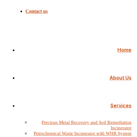
Contact us
Home
About Us
Services
Precious Metal Recovery and Soil Remediation
Incinerator
Petrochemical Waste Incinerator with WHR System