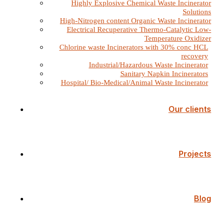
Highly Explosive Chemical Waste Incinerator
Solutions
High-Nitrogen content Organic Waste Incinerator
Electrical Recuperative Thermo-Catalytic Low-
Temperature Oxidizer
Chlorine waste Incinerators with 30% conc HCL
recovery
Industrial/Hazardous Waste Incinerator
Sanitary Napkin Incinerators
Hospital/ Bio-Medical/Animal Waste Incinerator
Our clients
Projects
Blog