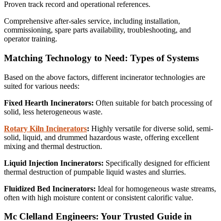
Proven track record and operational references.
Comprehensive after-sales service, including installation,
commissioning, spare parts availability, troubleshooting, and
operator training.
Matching Technology to Need: Types of Systems
Based on the above factors, different incinerator technologies are
suited for various needs:
Fixed Hearth Incinerators:
Often suitable for batch processing of
solid, less heterogeneous waste.
Rotary Kiln Incinerators
:
Highly versatile for diverse solid, semi-
solid, liquid, and drummed hazardous waste, offering excellent
mixing and thermal destruction.
Liquid Injection Incinerators:
Specifically designed for efficient
thermal destruction of pumpable liquid wastes and slurries.
Fluidized Bed Incinerators:
Ideal for homogeneous waste streams,
often with high moisture content or consistent calorific value.
Mc Clelland Engineers: Your Trusted Guide in