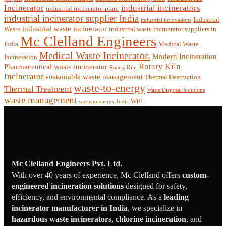
Incinerator
industrial incinerators
industrial incinerator plant
industrial incinerator supplier India
Industrial
industrial innovations
industrial waste incinerator
Waste
industrial waste incinerator suppliers in
Mc Clelland Engineers
India
Medical Waste
Medical Waste Incinerator.
Modern Incineration
Incineration
Rotary Kiln
Pharmaceutical waste incinerator
Rotary Kiln
Incinerator
sustainable waste management
Thermal Destruction
waste-to-energy
Thermal Treatment
Waste Disposal Solutions
waste management
WtE
waste to energy India
Mc Clelland Engineers Pvt. Ltd.
With over 40 years of experience, Mc Clelland offers
custom-
engineered incineration solutions
designed for safety,
efficiency, and environmental compliance. As a
leading
incinerator manufacturer in India
, we specialize in
hazardous waste incinerators
,
chlorine incineration
, and