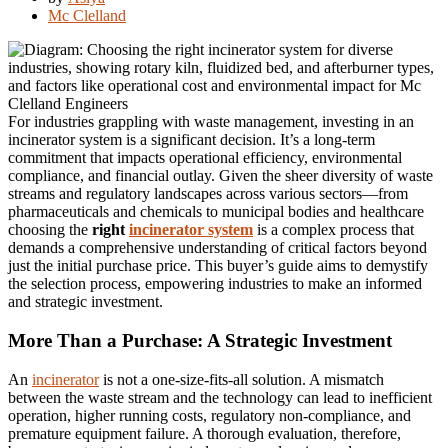
Mc Clelland
For industries grappling with waste management, investing in an
incinerator system is a significant decision. It’s a long-term
commitment that impacts operational efficiency, environmental
compliance, and financial outlay. Given the sheer diversity of waste
streams and regulatory landscapes across various sectors—from
pharmaceuticals and chemicals to municipal bodies and healthcare
choosing the
right
incinerator system
is a complex process that
demands a comprehensive understanding of critical factors beyond
just the initial purchase price. This buyer’s guide aims to demystify
the selection process, empowering industries to make an informed
and strategic investment.
More Than a Purchase: A Strategic Investment
An
incinerator
is not a one-size-fits-all solution. A mismatch
between the waste stream and the technology can lead to inefficient
operation, higher running costs, regulatory non-compliance, and
premature equipment failure. A thorough evaluation, therefore,