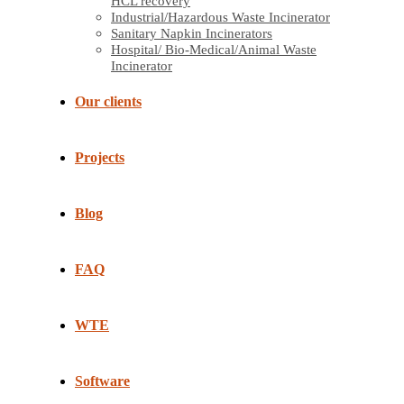
HCL recovery
Industrial/Hazardous Waste Incinerator
Sanitary Napkin Incinerators
Hospital/ Bio-Medical/Animal Waste
Incinerator
Our clients
Projects
Blog
FAQ
WTE
Software