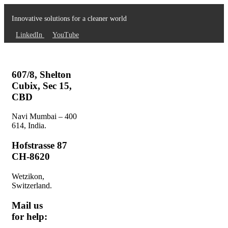
Innovative solutions for a cleaner world
LinkedIn
YouTube
607/8, Shelton
Cubix, Sec 15,
CBD
Navi Mumbai – 400
614, India.
Hofstrasse 87
CH-8620
Wetzikon,
Switzerland.
Mail us
for help: