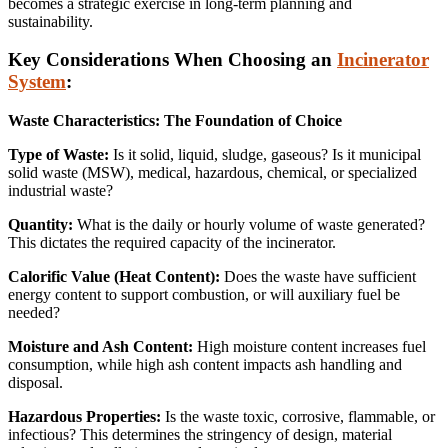
becomes a strategic exercise in long-term planning and
sustainability.
Key Considerations When Choosing an
Incinerator
System
:
Waste Characteristics: The Foundation of Choice
Type of Waste:
Is it solid, liquid, sludge, gaseous? Is it municipal
solid waste (MSW), medical, hazardous, chemical, or specialized
industrial waste?
Quantity:
What is the daily or hourly volume of waste generated?
This dictates the required capacity of the incinerator.
Calorific Value (Heat Content):
Does the waste have sufficient
energy content to support combustion, or will auxiliary fuel be
needed?
Moisture and Ash Content:
High moisture content increases fuel
consumption, while high ash content impacts ash handling and
disposal.
Hazardous Properties:
Is the waste toxic, corrosive, flammable, or
infectious? This determines the stringency of design, material