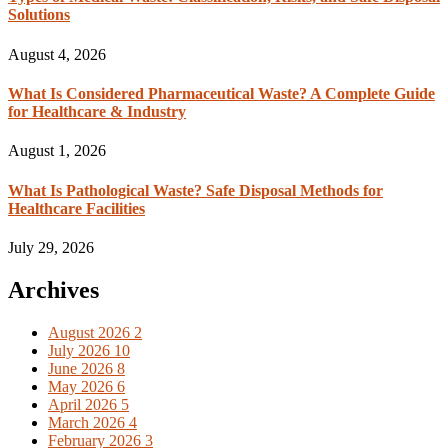
Solutions
August 4, 2026
What Is Considered Pharmaceutical Waste? A Complete Guide
for Healthcare & Industry
August 1, 2026
What Is Pathological Waste? Safe Disposal Methods for
Healthcare Facilities
July 29, 2026
Archives
August 2026
2
July 2026
10
June 2026
8
May 2026
6
April 2026
5
March 2026
4
February 2026
3