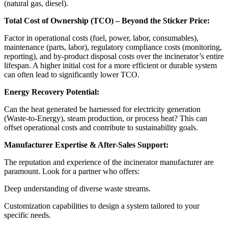
(natural gas, diesel).
Total Cost of Ownership (TCO) – Beyond the Sticker Price:
Factor in operational costs (fuel, power, labor, consumables),
maintenance (parts, labor), regulatory compliance costs (monitoring,
reporting), and by-product disposal costs over the incinerator’s entire
lifespan. A higher initial cost for a more efficient or durable system
can often lead to significantly lower TCO.
Energy Recovery Potential:
Can the heat generated be harnessed for electricity generation
(Waste-to-Energy), steam production, or process heat? This can
offset operational costs and contribute to sustainability goals.
Manufacturer Expertise & After-Sales Support:
The reputation and experience of the incinerator manufacturer are
paramount. Look for a partner who offers:
Deep understanding of diverse waste streams.
Customization capabilities to design a system tailored to your
specific needs.