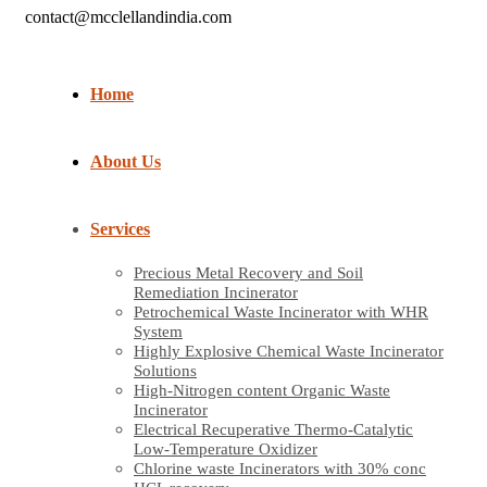
contact@mcclellandindia.com
Home
About Us
Services
Precious Metal Recovery and Soil
Remediation Incinerator
Petrochemical Waste Incinerator with WHR
System
Highly Explosive Chemical Waste Incinerator
Solutions
High-Nitrogen content Organic Waste
Incinerator
Electrical Recuperative Thermo-Catalytic
Low-Temperature Oxidizer
Chlorine waste Incinerators with 30% conc