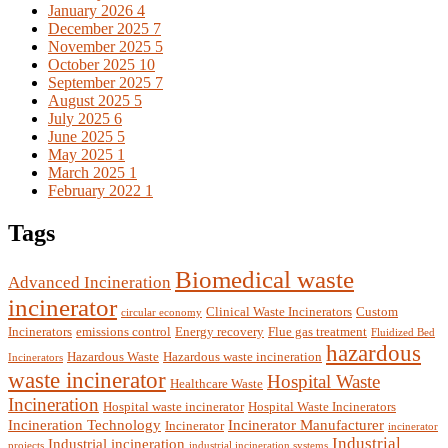
January 2026
4
December 2025
7
November 2025
5
October 2025
10
September 2025
7
August 2025
5
July 2025
6
June 2025
5
May 2025
1
March 2025
1
February 2022
1
Tags
Biomedical waste
Advanced Incineration
incinerator
Clinical Waste Incinerators
Custom
circular economy
Incinerators
emissions control
Energy recovery
Flue gas treatment
Fluidized Bed
hazardous
Hazardous Waste
Hazardous waste incineration
Incinerators
waste incinerator
Hospital Waste
Healthcare Waste
Incineration
Hospital waste incinerator
Hospital Waste Incinerators
Incineration Technology
Incinerator Manufacturer
Incinerator
incinerator
Industrial
Industrial incineration
projects
industrial incineration systems