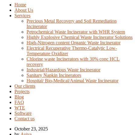
Home
About Us
Services
Precious Metal Recovery and Soil Remediation
Incinerator
Petrochemical Waste Incinerator with WHR System
Highly Explosive Chemical Waste Incinerator Solutions
High-Nitrogen content Organic Waste Incinerator
Electrical Recuperative Thermo-Catalytic Low-
Temperature Oxidizer
Chlorine waste Incinerators with 30% conc HCL
recovery
Industrial/Hazardous Waste Incinerator
Sanitary Napkin Incinerators
Hospital/ Bio-Medical/Animal Waste Incinerator
Our clients
Projects
Blog
FAQ
WTE
Software
Contact us
October 23, 2025
by
Asiya