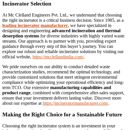
Incinerator Selection
At Mc Clelland Engineers Pvt. Ltd., we understand that choosing
the right incinerator is a critical business decision. Since 1985, as a
leading incinerator manufacturer
, we have specialized in
designing and engineering
advanced incineration and thermal
desorption systems
for diverse industries with highly varied waste
streams. Our approach is to partner with you, providing expert
guidance through every step of this buyer’s journey. You can
explore our robust and reliable incinerator solutions by visiting our
official website,
https://mcclellandindia.com/
.
We pride ourselves on our ability to conduct detailed waste
characterization studies, recommend the optimal technology, and
provide customized solutions that meet stringent environmental
compliance while optimizing your operational efficiency and long-
term TCO. Our extensive
manufacturing capabilities and
product range
, combined with comprehensive after-sales support,
ensure that your investment delivers lasting value. Discover more
about our expertise at
https://incineratormanufacturer.com/
.
Making the Right Choice for a Sustainable Future
Choosing the right incinerator system is an investment in your