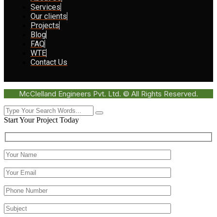
Services
Our clients
Projects
Blog
FAQ
WTE
Contact Us
McClelland Engineers Pvt. Ltd. © All Rights Reserved.
Start Your Project Today