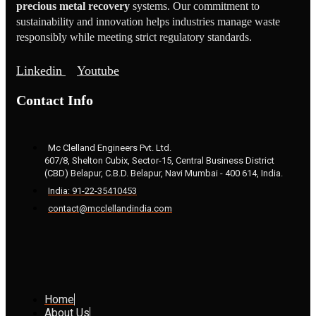
precious metal recovery
systems. Our commitment to
sustainability and innovation helps industries manage waste
responsibly while meeting strict regulatory standards.
Linkedin
Youtube
Contact Info
Mc Clelland Engineers Pvt. Ltd.
607/8, Shelton Cubix, Sector-15, Central Business District
(CBD) Belapur, C.B.D. Belapur, Navi Mumbai - 400 614, India.
India: 91-22-35410453
contact@mcclellandindia.com
Home
About Us