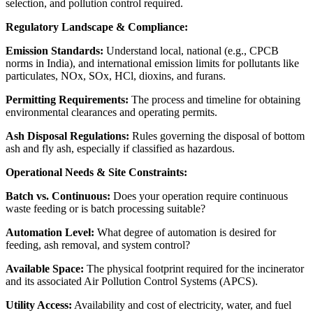
selection, and pollution control required.
Regulatory Landscape & Compliance:
Emission Standards:
Understand local, national (e.g., CPCB
norms in India), and international emission limits for pollutants like
particulates, NOx, SOx, HCl, dioxins, and furans.
Permitting Requirements:
The process and timeline for obtaining
environmental clearances and operating permits.
Ash Disposal Regulations:
Rules governing the disposal of bottom
ash and fly ash, especially if classified as hazardous.
Operational Needs & Site Constraints:
Batch vs. Continuous:
Does your operation require continuous
waste feeding or is batch processing suitable?
Automation Level:
What degree of automation is desired for
feeding, ash removal, and system control?
Available Space:
The physical footprint required for the incinerator
and its associated Air Pollution Control Systems (APCS).
Utility Access:
Availability and cost of electricity, water, and fuel