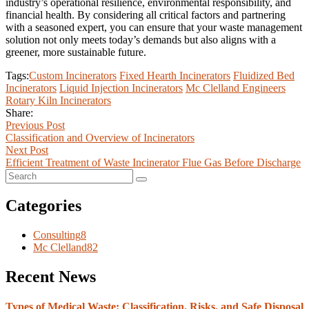
industry’s operational resilience, environmental responsibility, and
financial health. By considering all critical factors and partnering
with a seasoned expert, you can ensure that your waste management
solution not only meets today’s demands but also aligns with a
greener, more sustainable future.
Tags:
Custom Incinerators
Fixed Hearth Incinerators
Fluidized Bed
Incinerators
Liquid Injection Incinerators
Mc Clelland Engineers
Rotary Kiln Incinerators
Share:
Previous Post
Classification and Overview of Incinerators
Next Post
Efficient Treatment of Waste Incinerator Flue Gas Before Discharge
Categories
Consulting
8
Mc Clelland
82
Recent News
Types of Medical Waste: Classification, Risks, and Safe Disposal