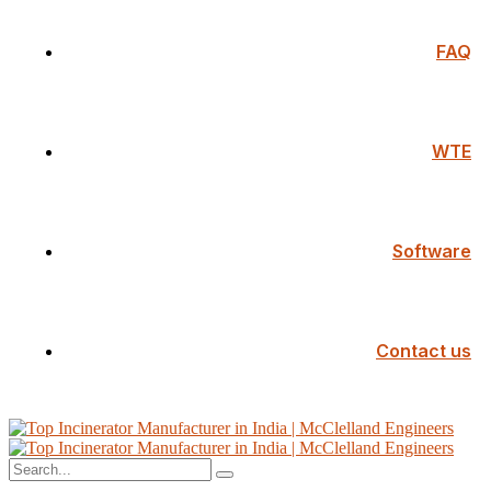
FAQ
WTE
Software
Contact us