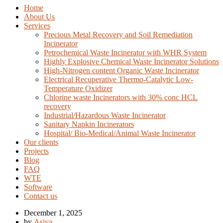
Home
About Us
Services
Precious Metal Recovery and Soil Remediation
Incinerator
Petrochemical Waste Incinerator with WHR System
Highly Explosive Chemical Waste Incinerator Solutions
High-Nitrogen content Organic Waste Incinerator
Electrical Recuperative Thermo-Catalytic Low-
Temperature Oxidizer
Chlorine waste Incinerators with 30% conc HCL
recovery
Industrial/Hazardous Waste Incinerator
Sanitary Napkin Incinerators
Hospital/ Bio-Medical/Animal Waste Incinerator
Our clients
Projects
Blog
FAQ
WTE
Software
Contact us
December 1, 2025
by
Asiya