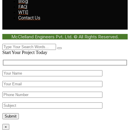
Blog
FAQ
WTE
Contact Us
McClelland Engineers Pvt. Ltd. © All Rights Reserved.
Start Your Project Today
Submit
×