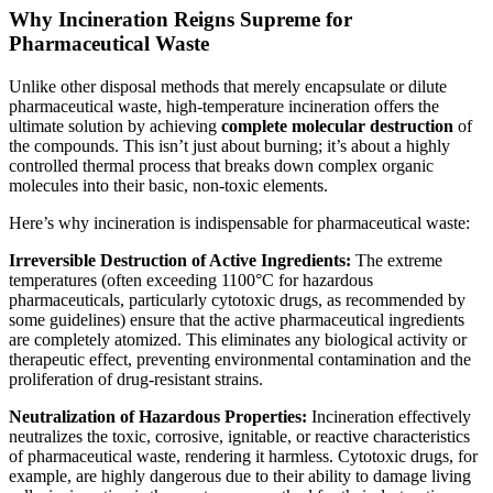
Why Incineration Reigns Supreme for
Pharmaceutical Waste
Unlike other disposal methods that merely encapsulate or dilute
pharmaceutical waste, high-temperature incineration offers the
ultimate solution by achieving
complete molecular destruction
of
the compounds. This isn’t just about burning; it’s about a highly
controlled thermal process that breaks down complex organic
molecules into their basic, non-toxic elements.
Here’s why incineration is indispensable for pharmaceutical waste:
Irreversible Destruction of Active Ingredients:
The extreme
temperatures (often exceeding 1100°C for hazardous
pharmaceuticals, particularly cytotoxic drugs, as recommended by
some guidelines) ensure that the active pharmaceutical ingredients
are completely atomized. This eliminates any biological activity or
therapeutic effect, preventing environmental contamination and the
proliferation of drug-resistant strains.
Neutralization of Hazardous Properties:
Incineration effectively
neutralizes the toxic, corrosive, ignitable, or reactive characteristics
of pharmaceutical waste, rendering it harmless. Cytotoxic drugs, for
example, are highly dangerous due to their ability to damage living