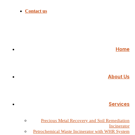
Contact us
Home
About Us
Services
Precious Metal Recovery and Soil Remediation
Incinerator
Petrochemical Waste Incinerator with WHR System