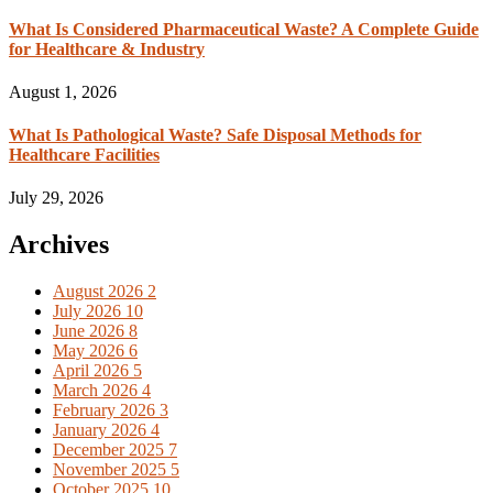
What Is Considered Pharmaceutical Waste? A Complete Guide
for Healthcare & Industry
August 1, 2026
What Is Pathological Waste? Safe Disposal Methods for
Healthcare Facilities
July 29, 2026
Archives
August 2026
2
July 2026
10
June 2026
8
May 2026
6
April 2026
5
March 2026
4
February 2026
3
January 2026
4
December 2025
7
November 2025
5
October 2025
10