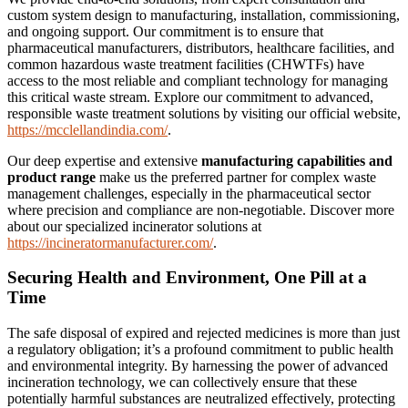
custom system design to manufacturing, installation, commissioning,
and ongoing support. Our commitment is to ensure that
pharmaceutical manufacturers, distributors, healthcare facilities, and
common hazardous waste treatment facilities (CHWTFs) have
access to the most reliable and compliant technology for managing
this critical waste stream. Explore our commitment to advanced,
responsible waste treatment solutions by visiting our official website,
https://mcclellandindia.com/
.
Our deep expertise and extensive
manufacturing capabilities and
product range
make us the preferred partner for complex waste
management challenges, especially in the pharmaceutical sector
where precision and compliance are non-negotiable. Discover more
about our specialized incinerator solutions at
https://incineratormanufacturer.com/
.
Securing Health and Environment, One Pill at a
Time
The safe disposal of expired and rejected medicines is more than just
a regulatory obligation; it’s a profound commitment to public health
and environmental integrity. By harnessing the power of advanced
incineration technology, we can collectively ensure that these
potentially harmful substances are neutralized effectively, protecting