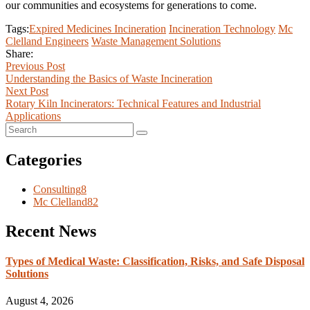
our communities and ecosystems for generations to come.
Tags:
Expired Medicines Incineration
Incineration Technology
Mc
Clelland Engineers
Waste Management Solutions
Share:
Previous Post
Understanding the Basics of Waste Incineration
Next Post
Rotary Kiln Incinerators: Technical Features and Industrial
Applications
Categories
Consulting
8
Mc Clelland
82
Recent News
Types of Medical Waste: Classification, Risks, and Safe Disposal
Solutions
August 4, 2026