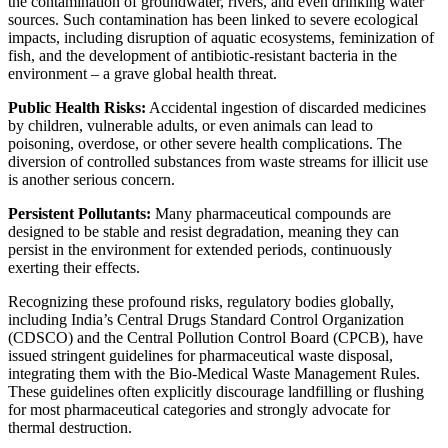
the contamination of groundwater, rivers, and even drinking water
sources. Such contamination has been linked to severe ecological
impacts, including disruption of aquatic ecosystems, feminization of
fish, and the development of antibiotic-resistant bacteria in the
environment – a grave global health threat.
Public Health Risks:
Accidental ingestion of discarded medicines
by children, vulnerable adults, or even animals can lead to
poisoning, overdose, or other severe health complications. The
diversion of controlled substances from waste streams for illicit use
is another serious concern.
Persistent Pollutants:
Many pharmaceutical compounds are
designed to be stable and resist degradation, meaning they can
persist in the environment for extended periods, continuously
exerting their effects.
Recognizing these profound risks, regulatory bodies globally,
including India’s Central Drugs Standard Control Organization
(CDSCO) and the Central Pollution Control Board (CPCB), have
issued stringent guidelines for pharmaceutical waste disposal,
integrating them with the Bio-Medical Waste Management Rules.
These guidelines often explicitly discourage landfilling or flushing
for most pharmaceutical categories and strongly advocate for
thermal destruction.