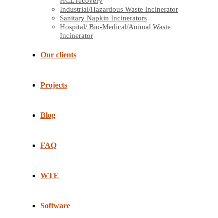
HCL recovery
Industrial/Hazardous Waste Incinerator
Sanitary Napkin Incinerators
Hospital/ Bio-Medical/Animal Waste
Incinerator
Our clients
Projects
Blog
FAQ
WTE
Software