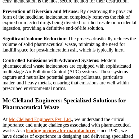
cells; incineration is the most secure method for their destruction.
Prevention of Diversion and Misuse:
By destroying the physical
form of the medicine, incineration completely removes the risk of
expired or rejected drugs being diverted for illicit resale or accidental
ingestion, providing a definitive end-of-life solution.
Significant Volume Reduction:
The process drastically reduces the
volume of solid pharmaceutical waste, minimizing the need for
landfill space for post-incineration ash, which is typically inert.
Controlled Emissions with Advanced Systems:
Modern
pharmaceutical waste incinerators are equipped with sophisticated
multi-stage Air Pollution Control (APC) systems. These systems
capture and neutralize potential gaseous pollutants, particulate
matter, and heavy metals, ensuring that emissions are well within
prescribed environmental norms.
Mc Clelland Engineers: Specialized Solutions for
Pharmaceutical Waste
At
Mc Clelland Engineers Pvt. Ltd
., we understand the critical
importance and unique challenges associated with pharmaceutical
waste. As a
leading incinerator manufacturer
since 1985, we
have decades of experience in designing and delivering specialized