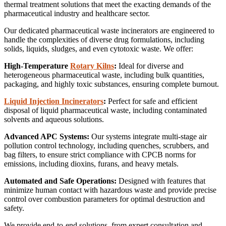
thermal treatment solutions that meet the exacting demands of the
pharmaceutical industry and healthcare sector.
Our dedicated pharmaceutical waste incinerators are engineered to
handle the complexities of diverse drug formulations, including
solids, liquids, sludges, and even cytotoxic waste. We offer:
High-Temperature
Rotary Kilns
:
Ideal for diverse and
heterogeneous pharmaceutical waste, including bulk quantities,
packaging, and highly toxic substances, ensuring complete burnout.
Liquid Injection Incinerators
:
Perfect for safe and efficient
disposal of liquid pharmaceutical waste, including contaminated
solvents and aqueous solutions.
Advanced APC Systems:
Our systems integrate multi-stage air
pollution control technology, including quenches, scrubbers, and
bag filters, to ensure strict compliance with CPCB norms for
emissions, including dioxins, furans, and heavy metals.
Automated and Safe Operations:
Designed with features that
minimize human contact with hazardous waste and provide precise
control over combustion parameters for optimal destruction and
safety.
We provide end-to-end solutions, from expert consultation and