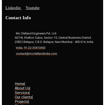
Linkedin
Youtube
Contact Info
Mc Clelland Engineers Pvt. Ltd.
607/8, Shelton Cubix, Sector-15, Central Business District
(CBD) Belapur, C.B.D. Belapur, Navi Mumbai - 400 614, India.
India: 91-22-35410453
contact@mcclellandindia.com
Home
About Us
Services
Our clients
Projects