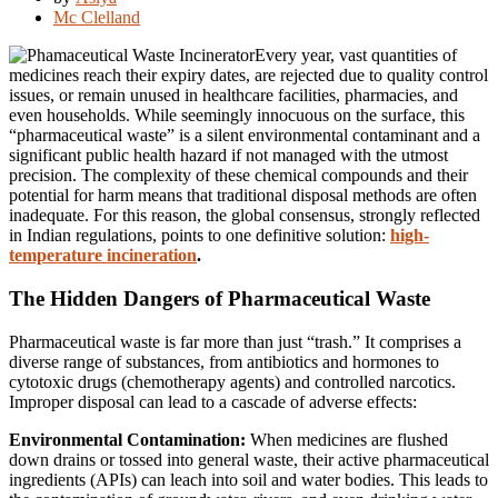
Mc Clelland
Every year, vast quantities of
medicines reach their expiry dates, are rejected due to quality control
issues, or remain unused in healthcare facilities, pharmacies, and
even households. While seemingly innocuous on the surface, this
“pharmaceutical waste” is a silent environmental contaminant and a
significant public health hazard if not managed with the utmost
precision. The complexity of these chemical compounds and their
potential for harm means that traditional disposal methods are often
inadequate. For this reason, the global consensus, strongly reflected
in Indian regulations, points to one definitive solution:
high-
temperature incineration
.
The Hidden Dangers of Pharmaceutical Waste
Pharmaceutical waste is far more than just “trash.” It comprises a
diverse range of substances, from antibiotics and hormones to
cytotoxic drugs (chemotherapy agents) and controlled narcotics.
Improper disposal can lead to a cascade of adverse effects:
Environmental Contamination:
When medicines are flushed
down drains or tossed into general waste, their active pharmaceutical
ingredients (APIs) can leach into soil and water bodies. This leads to