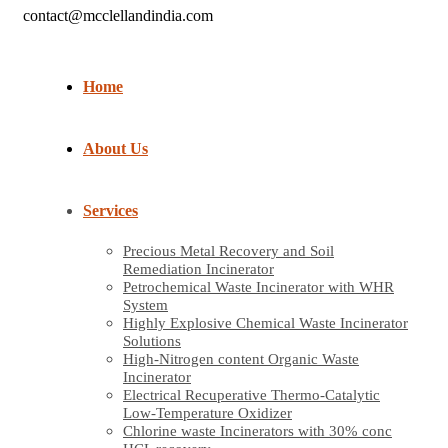
contact@mcclellandindia.com
Home
About Us
Services
Precious Metal Recovery and Soil
Remediation Incinerator
Petrochemical Waste Incinerator with WHR
System
Highly Explosive Chemical Waste Incinerator
Solutions
High-Nitrogen content Organic Waste
Incinerator
Electrical Recuperative Thermo-Catalytic
Low-Temperature Oxidizer
Chlorine waste Incinerators with 30% conc