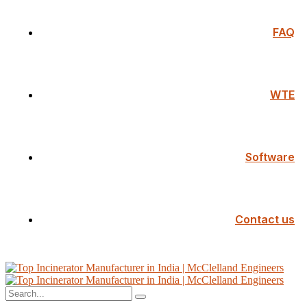
FAQ
WTE
Software
Contact us