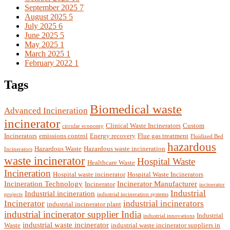
September 2025
7
August 2025
5
July 2025
6
June 2025
5
May 2025
1
March 2025
1
February 2022
1
Tags
Biomedical waste
Advanced Incineration
incinerator
Clinical Waste Incinerators
Custom
circular economy
Incinerators
emissions control
Energy recovery
Flue gas treatment
Fluidized Bed
hazardous
Hazardous Waste
Hazardous waste incineration
Incinerators
waste incinerator
Hospital Waste
Healthcare Waste
Incineration
Hospital waste incinerator
Hospital Waste Incinerators
Incineration Technology
Incinerator Manufacturer
Incinerator
incinerator
Industrial
Industrial incineration
projects
industrial incineration systems
Incinerator
industrial incinerators
industrial incinerator plant
industrial incinerator supplier India
Industrial
industrial innovations
industrial waste incinerator
Waste
industrial waste incinerator suppliers in