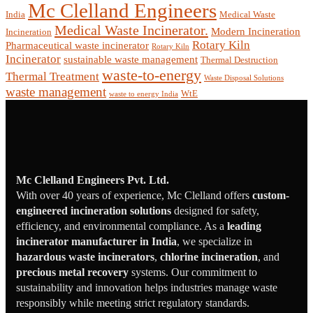
Mc Clelland Engineers
India
Medical Waste
Medical Waste Incinerator.
Modern Incineration
Incineration
Rotary Kiln
Pharmaceutical waste incinerator
Rotary Kiln
Incinerator
sustainable waste management
Thermal Destruction
waste-to-energy
Thermal Treatment
Waste Disposal Solutions
waste management
WtE
waste to energy India
Mc Clelland Engineers Pvt. Ltd.
With over 40 years of experience, Mc Clelland offers
custom-
engineered incineration solutions
designed for safety,
efficiency, and environmental compliance. As a
leading
incinerator manufacturer in India
, we specialize in
hazardous waste incinerators
,
chlorine incineration
, and
precious metal recovery
systems. Our commitment to
sustainability and innovation helps industries manage waste
responsibly while meeting strict regulatory standards.