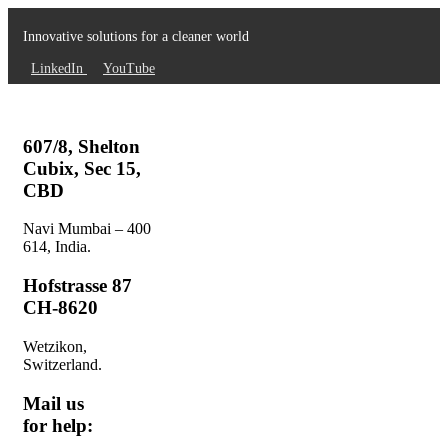
Innovative solutions for a cleaner world
LinkedIn
YouTube
607/8, Shelton
Cubix, Sec 15,
CBD
Navi Mumbai – 400
614, India.
Hofstrasse 87
CH-8620
Wetzikon,
Switzerland.
Mail us
for help: