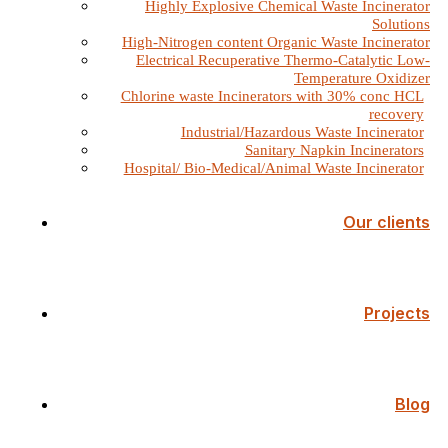
Highly Explosive Chemical Waste Incinerator
Solutions
High-Nitrogen content Organic Waste Incinerator
Electrical Recuperative Thermo-Catalytic Low-
Temperature Oxidizer
Chlorine waste Incinerators with 30% conc HCL
recovery
Industrial/Hazardous Waste Incinerator
Sanitary Napkin Incinerators
Hospital/ Bio-Medical/Animal Waste Incinerator
Our clients
Projects
Blog