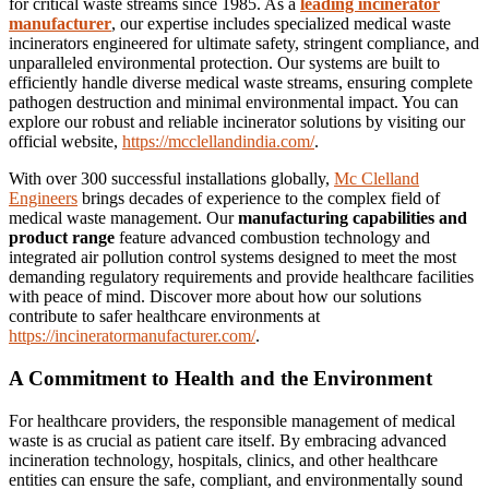
for critical waste streams since 1985.
As a
leading incinerator
manufacturer
, our expertise includes specialized medical waste
incinerators engineered for ultimate safety, stringent compliance, and
unparalleled environmental protection.
Our systems are built to
efficiently handle diverse medical waste streams, ensuring complete
pathogen destruction and minimal environmental impact.
You can
explore our robust and reliable incinerator solutions by visiting our
official website,
https://mcclellandindia.com/
.
With over 300 successful installations globally,
Mc Clelland
Engineers
brings decades of experience to the complex field of
medical waste management.
Our
manufacturing capabilities and
product range
feature advanced combustion technology and
integrated air pollution control systems designed to meet the most
demanding regulatory requirements and provide healthcare facilities
with peace of mind. Discover more about how our solutions
contribute to safer healthcare environments at
https://incineratormanufacturer.com/
.
A Commitment to Health and the Environment
For healthcare providers, the responsible management of medical
waste is as crucial as patient care itself. By embracing advanced
incineration technology, hospitals, clinics, and other healthcare
entities can ensure the safe, compliant, and environmentally sound