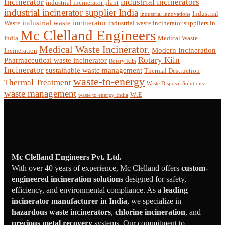
Incinerator
industrial incinerators
industrial incinerator plant
industrial incinerator supplier India
Industrial
industrial innovations
industrial waste incinerator
Waste
industrial waste incinerator suppliers in
Mc Clelland Engineers
India
Medical Waste
Medical Waste Incinerator.
Modern Incineration
Incineration
Rotary Kiln
Pharmaceutical waste incinerator
Rotary Kiln
Incinerator
sustainable waste management
Thermal Destruction
waste-to-energy
Thermal Treatment
Waste Disposal Solutions
waste management
WtE
waste to energy India
Mc Clelland Engineers Pvt. Ltd.
With over 40 years of experience, Mc Clelland offers
custom-
engineered incineration solutions
designed for safety,
efficiency, and environmental compliance. As a
leading
incinerator manufacturer in India
, we specialize in
hazardous waste incinerators
,
chlorine incineration
, and
precious metal recovery
systems. Our commitment to