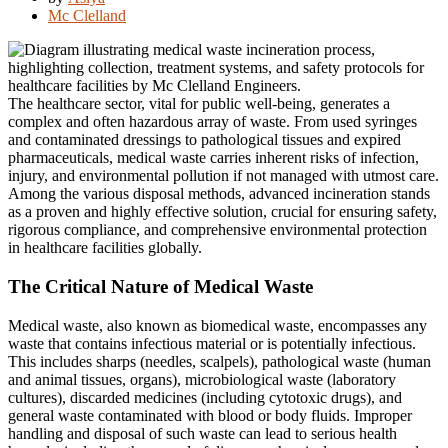
Mc Clelland
The healthcare sector, vital for public well-being, generates a
complex and often hazardous array of waste.
From used syringes
and contaminated dressings to pathological tissues and expired
pharmaceuticals, medical waste carries inherent risks of infection,
injury, and environmental pollution if not managed with utmost care.
Among the various disposal methods, advanced incineration stands
as a proven and highly effective solution, crucial for ensuring safety,
rigorous compliance, and comprehensive environmental protection
in healthcare facilities globally.
The Critical Nature of Medical Waste
Medical waste, also known as biomedical waste, encompasses any
waste that contains infectious material or is potentially infectious.
This includes sharps (needles, scalpels), pathological waste (human
and animal tissues, organs), microbiological waste (laboratory
cultures), discarded medicines (including cytotoxic drugs), and
general waste contaminated with blood or body fluids.
Improper
handling and disposal of such waste can lead to serious health