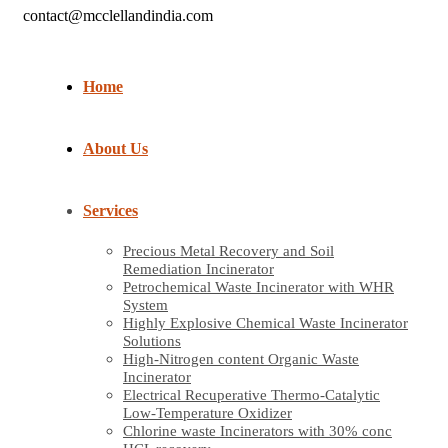
contact@mcclellandindia.com
Home
About Us
Services
Precious Metal Recovery and Soil
Remediation Incinerator
Petrochemical Waste Incinerator with WHR
System
Highly Explosive Chemical Waste Incinerator
Solutions
High-Nitrogen content Organic Waste
Incinerator
Electrical Recuperative Thermo-Catalytic
Low-Temperature Oxidizer
Chlorine waste Incinerators with 30% conc