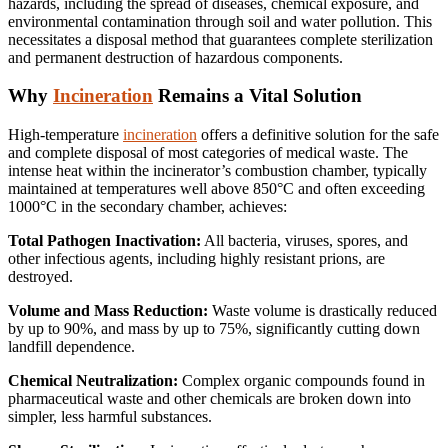
hazards, including the spread of diseases, chemical exposure, and
environmental contamination through soil and water pollution.
This
necessitates a disposal method that guarantees complete sterilization
and permanent destruction of hazardous components.
Why
Incineration
Remains a Vital Solution
High-temperature
incineration
offers a definitive solution for the safe
and complete disposal of most categories of medical waste.
The
intense heat within the incinerator’s combustion chamber, typically
maintained at temperatures well above 850°C and often exceeding
1000°C in the secondary chamber, achieves:
Total Pathogen Inactivation:
All bacteria, viruses, spores, and
other infectious agents, including highly resistant prions, are
destroyed.
Volume and Mass Reduction:
Waste volume is drastically reduced
by up to 90%, and mass by up to 75%, significantly cutting down
landfill dependence.
Chemical Neutralization:
Complex organic compounds found in
pharmaceutical waste and other chemicals are broken down into
simpler, less harmful substances.