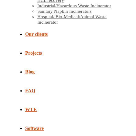
HCL recovery
Industrial/Hazardous Waste Incinerator
Sanitary Napkin Incinerators
Hospital/ Bio-Medical/Animal Waste
Incinerator
Our clients
Projects
Blog
FAQ
WTE
Software