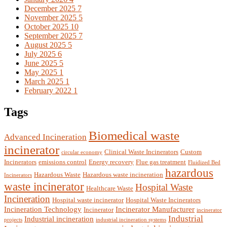
December 2025
7
November 2025
5
October 2025
10
September 2025
7
August 2025
5
July 2025
6
June 2025
5
May 2025
1
March 2025
1
February 2022
1
Tags
Biomedical waste
Advanced Incineration
incinerator
Clinical Waste Incinerators
Custom
circular economy
Incinerators
emissions control
Energy recovery
Flue gas treatment
Fluidized Bed
hazardous
Hazardous Waste
Hazardous waste incineration
Incinerators
waste incinerator
Hospital Waste
Healthcare Waste
Incineration
Hospital waste incinerator
Hospital Waste Incinerators
Incineration Technology
Incinerator Manufacturer
Incinerator
incinerator
Industrial
Industrial incineration
projects
industrial incineration systems