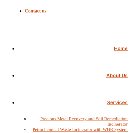
Contact us
Home
About Us
Services
Precious Metal Recovery and Soil Remediation
Incinerator
Petrochemical Waste Incinerator with WHR System