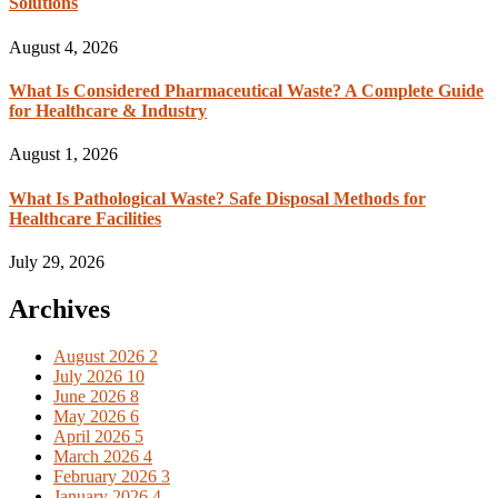
Solutions
August 4, 2026
What Is Considered Pharmaceutical Waste? A Complete Guide
for Healthcare & Industry
August 1, 2026
What Is Pathological Waste? Safe Disposal Methods for
Healthcare Facilities
July 29, 2026
Archives
August 2026
2
July 2026
10
June 2026
8
May 2026
6
April 2026
5
March 2026
4
February 2026
3
January 2026
4