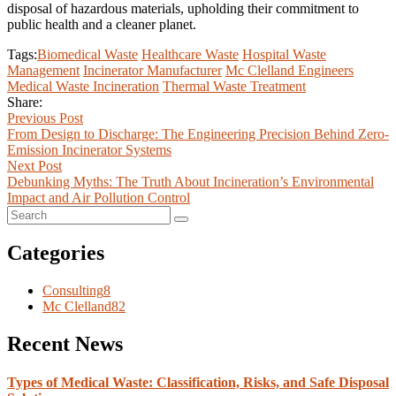
disposal of hazardous materials, upholding their commitment to
public health and a cleaner planet.
Tags:
Biomedical Waste
Healthcare Waste
Hospital Waste
Management
Incinerator Manufacturer
Mc Clelland Engineers
Medical Waste Incineration
Thermal Waste Treatment
Share:
Previous Post
From Design to Discharge: The Engineering Precision Behind Zero-
Emission Incinerator Systems
Next Post
Debunking Myths: The Truth About Incineration’s Environmental
Impact and Air Pollution Control
Categories
Consulting
8
Mc Clelland
82
Recent News
Types of Medical Waste: Classification, Risks, and Safe Disposal