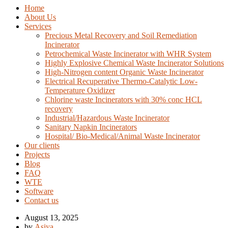
Home
About Us
Services
Precious Metal Recovery and Soil Remediation
Incinerator
Petrochemical Waste Incinerator with WHR System
Highly Explosive Chemical Waste Incinerator Solutions
High-Nitrogen content Organic Waste Incinerator
Electrical Recuperative Thermo-Catalytic Low-
Temperature Oxidizer
Chlorine waste Incinerators with 30% conc HCL
recovery
Industrial/Hazardous Waste Incinerator
Sanitary Napkin Incinerators
Hospital/ Bio-Medical/Animal Waste Incinerator
Our clients
Projects
Blog
FAQ
WTE
Software
Contact us
August 13, 2025
by
Asiya