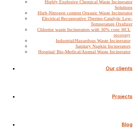
Highly Explosive Chemical Waste Incinerator
Solutions
High-Nitrogen content Organic Waste Incinerator
Electrical Recuperative Thermo-Catalytic Low-
Temperature Oxidizer
Chlorine waste Incinerators with 30% conc HCL
recovery
Industrial/Hazardous Waste Incinerator
Sanitary Napkin Incinerators
Hospital/ Bio-Medical/Animal Waste Incinerator
Our clients
Projects
Blog