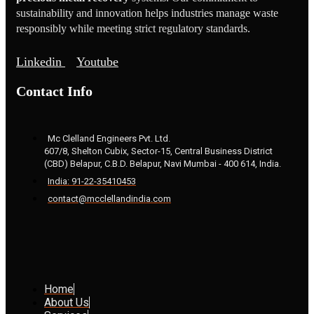
sustainability and innovation helps industries manage waste
responsibly while meeting strict regulatory standards.
Linkedin
Youtube
Contact Info
Mc Clelland Engineers Pvt. Ltd.
607/8, Shelton Cubix, Sector-15, Central Business District
(CBD) Belapur, C.B.D. Belapur, Navi Mumbai - 400 614, India.
India: 91-22-35410453
contact@mcclellandindia.com
Home
About Us