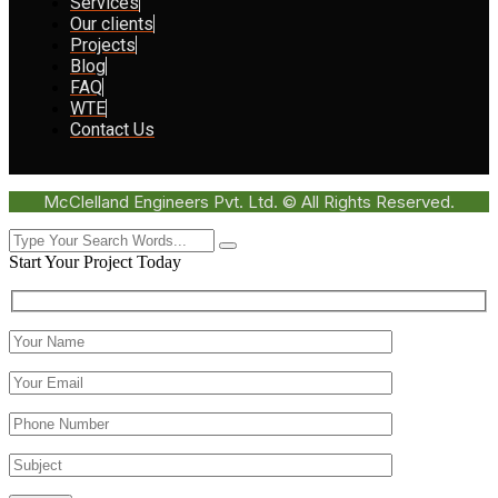
Services
Our clients
Projects
Blog
FAQ
WTE
Contact Us
McClelland Engineers Pvt. Ltd. © All Rights Reserved.
Start Your Project Today