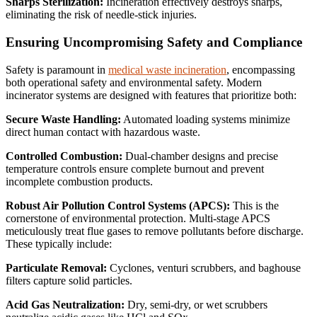
Sharps Sterilization:
Incineration effectively destroys sharps,
eliminating the risk of needle-stick injuries.
Ensuring Uncompromising Safety and Compliance
Safety is paramount in
medical waste incineration
, encompassing
both operational safety and environmental safety.
Modern
incinerator systems are designed with features that prioritize both:
Secure Waste Handling:
Automated loading systems minimize
direct human contact with hazardous waste.
Controlled Combustion:
Dual-chamber designs and precise
temperature controls ensure complete burnout and prevent
incomplete combustion products.
Robust Air Pollution Control Systems (APCS):
This is the
cornerstone of environmental protection. Multi-stage APCS
meticulously treat flue gases to remove pollutants before discharge.
These typically include:
Particulate Removal:
Cyclones, venturi scrubbers, and baghouse
filters capture solid particles.
Acid Gas Neutralization:
Dry, semi-dry, or wet scrubbers