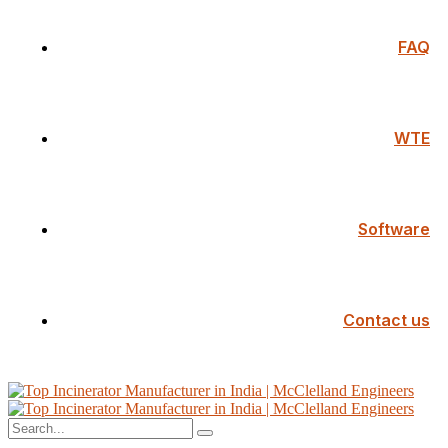
FAQ
WTE
Software
Contact us