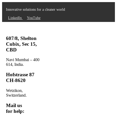
Innovative solutions for a cleaner world
LinkedIn
YouTube
607/8, Shelton
Cubix, Sec 15,
CBD
Navi Mumbai – 400
614, India.
Hofstrasse 87
CH-8620
Wetzikon,
Switzerland.
Mail us
for help: