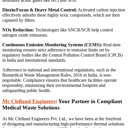
neutralize acidic gases like HCl and SOx.
Dioxin/Furan & Heavy Metal Control:
Activated carbon injection
effectively adsorbs these highly toxic compounds, which are then
captured by filters.
NOx Reduction:
Technologies like SNCR/SCR help control
nitrogen oxide emissions.
Continuous Emission Monitoring Systems (CEMS):
Real-time
monitoring ensures strict adherence to emission limits set by
regulatory bodies like the Central Pollution Control Board (CPCB)
in India and international standards.
Adherence to national and international regulations, such as the
Biomedical Waste Management Rules, 2016 in India, is non-
negotiable.
Compliance ensures that healthcare facilities operate
responsibly, minimizing their environmental footprint and
safeguarding public health.
Mc Clelland Engineers
: Your Partner in Compliant
Medical Waste Solutions
At Mc Clelland Engineers Pvt. Ltd., we have been at the forefront
of designing and manufacturing high-performance thermal solutions