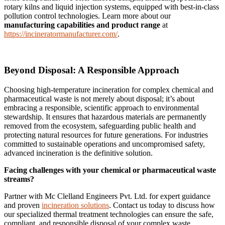
rotary kilns and liquid injection systems, equipped with best-in-class
pollution control technologies. Learn more about our
manufacturing capabilities and product range
at
https://incineratormanufacturer.com/
.
Beyond Disposal: A Responsible Approach
Choosing high-temperature incineration for complex chemical and
pharmaceutical waste is not merely about disposal; it’s about
embracing a responsible, scientific approach to environmental
stewardship. It ensures that hazardous materials are permanently
removed from the ecosystem, safeguarding public health and
protecting natural resources for future generations. For industries
committed to sustainable operations and uncompromised safety,
advanced incineration is the definitive solution.
Facing challenges with your chemical or pharmaceutical waste
streams?
Partner with Mc Clelland Engineers Pvt. Ltd. for expert guidance
and proven
incineration solutions
. Contact us today to discuss how
our specialized thermal treatment technologies can ensure the safe,
compliant, and responsible disposal of your complex waste.