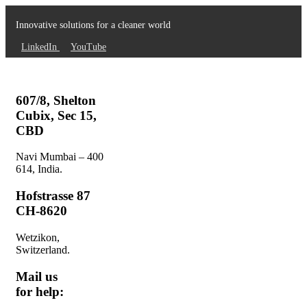
Innovative solutions for a cleaner world
LinkedIn
YouTube
607/8, Shelton
Cubix, Sec 15,
CBD
Navi Mumbai – 400
614, India.
Hofstrasse 87
CH-8620
Wetzikon,
Switzerland.
Mail us
for help: