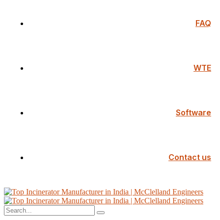
FAQ
WTE
Software
Contact us