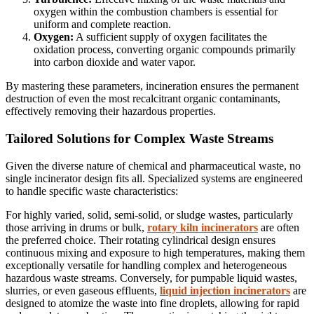
oxygen within the combustion chambers is essential for
uniform and complete reaction.
Oxygen:
A sufficient supply of oxygen facilitates the
oxidation process, converting organic compounds primarily
into carbon dioxide and water vapor.
By mastering these parameters, incineration ensures the permanent
destruction of even the most recalcitrant organic contaminants,
effectively removing their hazardous properties.
Tailored Solutions for Complex Waste Streams
Given the diverse nature of chemical and pharmaceutical waste, no
single incinerator design fits all. Specialized systems are engineered
to handle specific waste characteristics:
For highly varied, solid, semi-solid, or sludge wastes, particularly
those arriving in drums or bulk,
rotary kiln incinerators
are often
the preferred choice. Their rotating cylindrical design ensures
continuous mixing and exposure to high temperatures, making them
exceptionally versatile for handling complex and heterogeneous
hazardous waste streams. Conversely, for pumpable liquid wastes,
slurries, or even gaseous effluents,
liquid injection incinerators
are
designed to atomize the waste into fine droplets, allowing for rapid