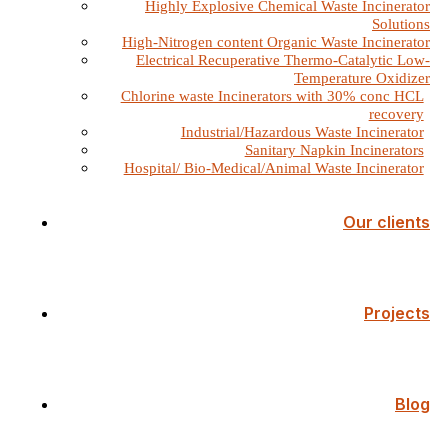
Highly Explosive Chemical Waste Incinerator
Solutions
High-Nitrogen content Organic Waste Incinerator
Electrical Recuperative Thermo-Catalytic Low-
Temperature Oxidizer
Chlorine waste Incinerators with 30% conc HCL
recovery
Industrial/Hazardous Waste Incinerator
Sanitary Napkin Incinerators
Hospital/ Bio-Medical/Animal Waste Incinerator
Our clients
Projects
Blog