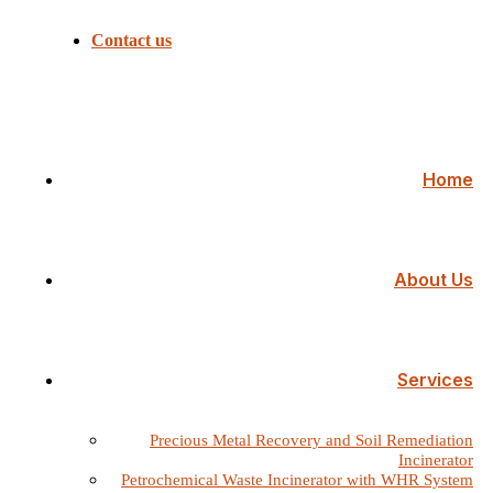
Contact us
Home
About Us
Services
Precious Metal Recovery and Soil Remediation
Incinerator
Petrochemical Waste Incinerator with WHR System