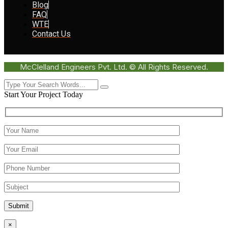
Blog
FAQ
WTE
Contact Us
McClelland Engineers Pvt. Ltd. © All Rights Reserved.
Start Your Project Today
Submit
×