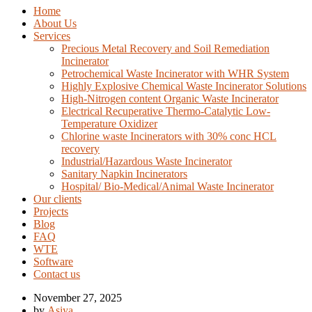
Home
About Us
Services
Precious Metal Recovery and Soil Remediation
Incinerator
Petrochemical Waste Incinerator with WHR System
Highly Explosive Chemical Waste Incinerator Solutions
High-Nitrogen content Organic Waste Incinerator
Electrical Recuperative Thermo-Catalytic Low-
Temperature Oxidizer
Chlorine waste Incinerators with 30% conc HCL
recovery
Industrial/Hazardous Waste Incinerator
Sanitary Napkin Incinerators
Hospital/ Bio-Medical/Animal Waste Incinerator
Our clients
Projects
Blog
FAQ
WTE
Software
Contact us
November 27, 2025
by
Asiya