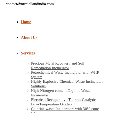
contact@mcclellandindia.com
Home
About Us
Services
Precious Metal Recovery and Soil
Remediation Incinerator
Petrochemical Waste Incinerator with WHR
System
Highly Explosive Chemical Waste Incinerator
Solutions
High-Nitrogen content Organic Waste
Incinerator
Electrical Recuperative Thermo-Catalytic
Low-Temperature Oxidizer
Chlorine waste Incinerators with 30% conc