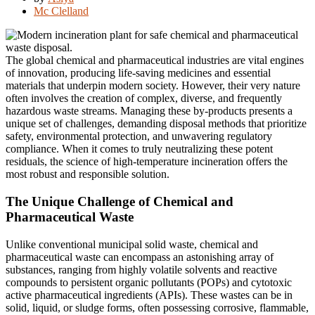
Mc Clelland
The global chemical and pharmaceutical industries are vital engines
of innovation, producing life-saving medicines and essential
materials that underpin modern society. However, their very nature
often involves the creation of complex, diverse, and frequently
hazardous waste streams. Managing these by-products presents a
unique set of challenges, demanding disposal methods that prioritize
safety, environmental protection, and unwavering regulatory
compliance. When it comes to truly neutralizing these potent
residuals, the science of high-temperature incineration offers the
most robust and responsible solution.
The Unique Challenge of Chemical and
Pharmaceutical Waste
Unlike conventional municipal solid waste, chemical and
pharmaceutical waste can encompass an astonishing array of
substances, ranging from highly volatile solvents and reactive
compounds to persistent organic pollutants (POPs) and cytotoxic
active pharmaceutical ingredients (APIs). These wastes can be in
solid, liquid, or sludge forms, often possessing corrosive, flammable,