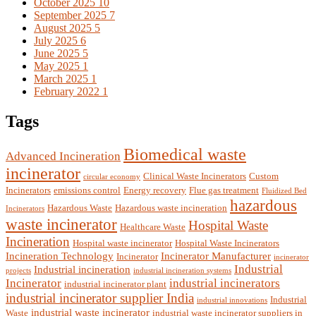
October 2025
10
September 2025
7
August 2025
5
July 2025
6
June 2025
5
May 2025
1
March 2025
1
February 2022
1
Tags
Biomedical waste
Advanced Incineration
incinerator
Clinical Waste Incinerators
Custom
circular economy
Incinerators
emissions control
Energy recovery
Flue gas treatment
Fluidized Bed
hazardous
Hazardous Waste
Hazardous waste incineration
Incinerators
waste incinerator
Hospital Waste
Healthcare Waste
Incineration
Hospital waste incinerator
Hospital Waste Incinerators
Incineration Technology
Incinerator Manufacturer
Incinerator
incinerator
Industrial
Industrial incineration
projects
industrial incineration systems
Incinerator
industrial incinerators
industrial incinerator plant
industrial incinerator supplier India
Industrial
industrial innovations
industrial waste incinerator
Waste
industrial waste incinerator suppliers in