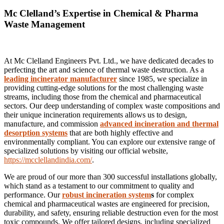
Mc Clelland’s Expertise in Chemical & Pharma
Waste Management
At Mc Clelland Engineers Pvt. Ltd., we have dedicated decades to
perfecting the art and science of thermal waste destruction. As a
leading incinerator manufacturer
since 1985, we specialize in
providing cutting-edge solutions for the most challenging waste
streams, including those from the chemical and pharmaceutical
sectors. Our deep understanding of complex waste compositions and
their unique incineration requirements allows us to design,
manufacture, and commission
advanced incineration and thermal
desorption systems
that are both highly effective and
environmentally compliant. You can explore our extensive range of
specialized solutions by visiting our official website,
https://mcclellandindia.com/
.
We are proud of our more than 300 successful installations globally,
which stand as a testament to our commitment to quality and
performance. Our
robust incineration system
s
for complex
chemical and pharmaceutical wastes are engineered for precision,
durability, and safety, ensuring reliable destruction even for the most
toxic compounds. We offer tailored designs, including specialized