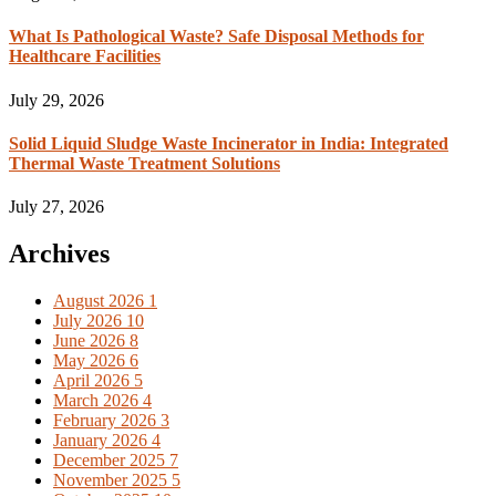
What Is Pathological Waste? Safe Disposal Methods for
Healthcare Facilities
July 29, 2026
Solid Liquid Sludge Waste Incinerator in India: Integrated
Thermal Waste Treatment Solutions
July 27, 2026
Archives
August 2026
1
July 2026
10
June 2026
8
May 2026
6
April 2026
5
March 2026
4
February 2026
3
January 2026
4
December 2025
7
November 2025
5