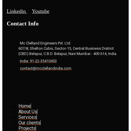
Linkedin
Youtube
Contact Info
Mc Clelland Engineers Pvt. Ltd.
607/8, Shelton Cubix, Sector-15, Central Business District
(CBD) Belapur, C.B.D. Belapur, Navi Mumbai - 400 614, India.
India: 91-22-35410453
contact@mcclellandindia.com
Home
About Us
Services
Our clients
Projects