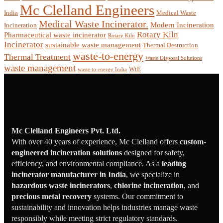
Mc Clelland Engineers
India
Medical Waste
Medical Waste Incinerator.
Modern Incineration
Incineration
Rotary Kiln
Pharmaceutical waste incinerator
Rotary Kiln
Incinerator
sustainable waste management
Thermal Destruction
waste-to-energy
Thermal Treatment
Waste Disposal Solutions
waste management
WtE
waste to energy India
Mc Clelland Engineers Pvt. Ltd.
With over 40 years of experience, Mc Clelland offers
custom-
engineered incineration solutions
designed for safety,
efficiency, and environmental compliance. As a
leading
incinerator manufacturer in India
, we specialize in
hazardous waste incinerators
,
chlorine incineration
, and
precious metal recovery
systems. Our commitment to
sustainability and innovation helps industries manage waste
responsibly while meeting strict regulatory standards.