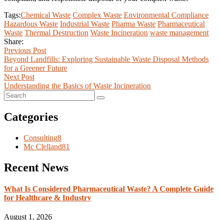
Tags:
Chemical Waste
Complex Waste
Environmental Compliance
Hazardous Waste
Industrial Waste
Pharma Waste
Pharmaceutical
Waste
Thermal Destruction
Waste Incineration
waste management
Share:
Previous Post
Beyond Landfills: Exploring Sustainable Waste Disposal Methods
for a Greener Future
Next Post
Understanding the Basics of Waste Incineration
Categories
Consulting
8
Mc Clelland
81
Recent News
What Is Considered Pharmaceutical Waste? A Complete Guide
for Healthcare & Industry
August 1, 2026