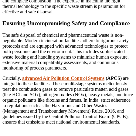
and complete combustion. The expertise in matching the right
thermal technology to the specific waste stream is paramount for
effective and safe disposal.
Ensuring Uncompromising Safety and Compliance
The safe disposal of chemical and pharmaceutical waste is non-
negotiable. Modern incineration facilities adhere to rigorous safety
protocols and are equipped with advanced technologies to protect
both personnel and the environment. This includes sophisticated
waste feeding and handling systems to minimize human exposure,
extensive material compatibility assessments, and continuous
monitoring of process parameters.
Crucially,
advanced Air Pollution Control Systems
(APCS)
are
integral to these facilities. These multi-stage systems meticulously
treat the combustion gases to remove particulate matter, acid gases
(like HCl and SOx), nitrogen oxides (NOx), heavy metals, and trace
organic pollutants like dioxins and furans. In India, strict adherence
to regulations such as the Hazardous and Other Wastes
(Management and Transboundary Movement) Rules, 2016, and
guidelines issued by the Central Pollution Control Board (CPCB),
ensures that emissions meet national environmental standards.