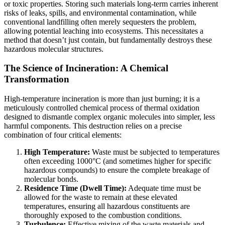
or toxic properties. Storing such materials long-term carries inherent
risks of leaks, spills, and environmental contamination, while
conventional landfilling often merely sequesters the problem,
allowing potential leaching into ecosystems. This necessitates a
method that doesn’t just contain, but fundamentally destroys these
hazardous molecular structures.
The Science of Incineration: A Chemical
Transformation
High-temperature incineration is more than just burning; it is a
meticulously controlled chemical process of thermal oxidation
designed to dismantle complex organic molecules into simpler, less
harmful components. This destruction relies on a precise
combination of four critical elements:
High Temperature:
Waste must be subjected to temperatures
often exceeding 1000°C (and sometimes higher for specific
hazardous compounds) to ensure the complete breakage of
molecular bonds.
Residence Time (Dwell Time):
Adequate time must be
allowed for the waste to remain at these elevated
temperatures, ensuring all hazardous constituents are
thoroughly exposed to the combustion conditions.
Turbulence:
Effective mixing of the waste materials and