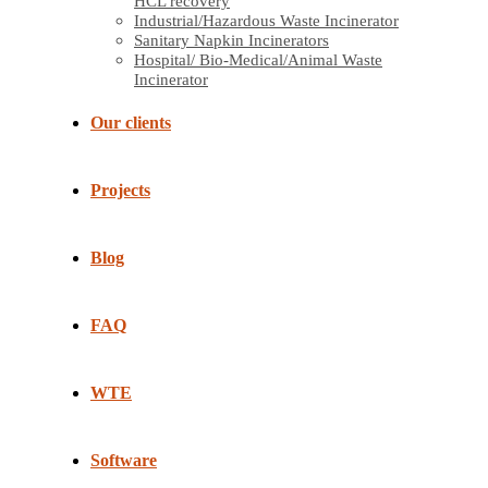
HCL recovery
Industrial/Hazardous Waste Incinerator
Sanitary Napkin Incinerators
Hospital/ Bio-Medical/Animal Waste
Incinerator
Our clients
Projects
Blog
FAQ
WTE
Software