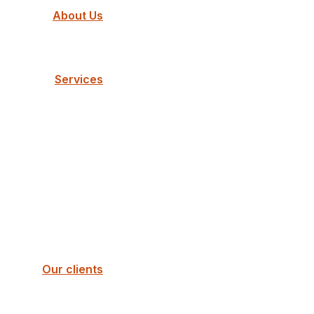
About Us
Services
Our clients