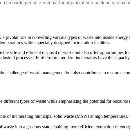
tion technologies is essential for organizations seeking sustai
 pivotal role in converting various types of waste into usable energy fo
emperatures within specially designed incineration facilities.
te the safe and efficient disposal of waste but also offer opportunities 
industrial processes. Furthermore, modern incinerators have the capacity 
e challenge of waste management but also contributes to resource conse
different types of waste while emphasizing the potential for resource r
le of incinerating municipal solid waste (MSW) at high temperatures, t
f waste into a gaseous state, enabling more efficient extraction of energy