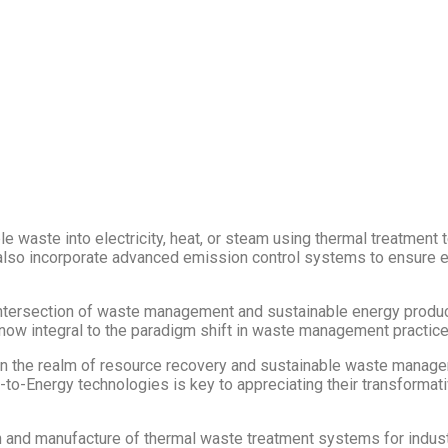
 waste into electricity, heat, or steam using thermal treatment 
s also incorporate advanced emission control systems to ensure
tersection of waste management and sustainable energy productio
now integral to the paradigm shift in waste management practice
ithin the realm of resource recovery and sustainable waste manag
to-Energy technologies is key to appreciating their transformat
 and manufacture of thermal waste treatment systems for industri