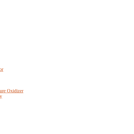
or
ure Oxidizer
ry