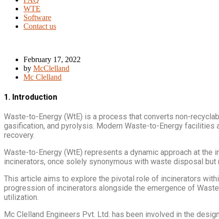
WTE
Software
Contact us
February 17, 2022
by
McClelland
Mc Clelland
1. Introduction
Waste-to-Energy (WtE) is a process that converts non-recyclable
gasification, and pyrolysis. Modern Waste-to-Energy facilitie
recovery.
Waste-to-Energy (WtE) represents a dynamic approach at the in
incinerators, once solely synonymous with waste disposal but 
This article aims to explore the pivotal role of incinerators w
progression of incinerators alongside the emergence of Waste-
utilization.
Mc Clelland Engineers Pvt. Ltd. has been involved in the design