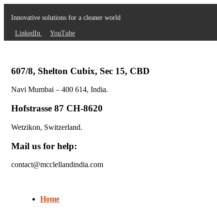
Innovative solutions for a cleaner world
LinkedIn
YouTube
607/8, Shelton Cubix, Sec 15, CBD
Navi Mumbai – 400 614, India.
Hofstrasse 87 CH-8620
Wetzikon, Switzerland.
Mail us for help:
contact@mcclellandindia.com
Home