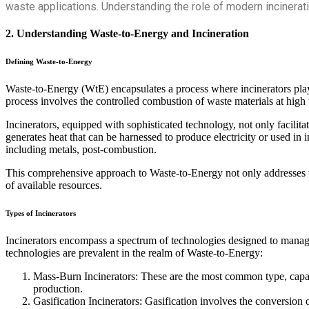
waste applications. Understanding the role of modern incinera
2. Understanding Waste-to-Energy and Incineration
Defining Waste-to-Energy
Waste-to-Energy (WtE) encapsulates a process where incinerators play a
process involves the controlled combustion of waste materials at high t
Incinerators, equipped with sophisticated technology, not only facilita
generates heat that can be harnessed to produce electricity or used in 
including metals, post-combustion.
This comprehensive approach to Waste-to-Energy not only addresses th
of available resources.
Types of Incinerators
Incinerators encompass a spectrum of technologies designed to manage 
technologies are prevalent in the realm of Waste-to-Energy:
Mass-Burn Incinerators: These are the most common type, capab
production.
Gasification Incinerators: Gasification involves the conversion o