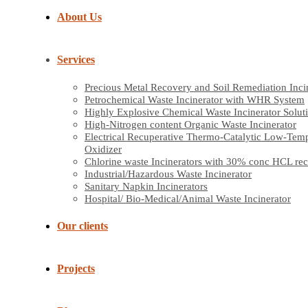
About Us
Services
Precious Metal Recovery and Soil Remediation Inci
Petrochemical Waste Incinerator with WHR System
Highly Explosive Chemical Waste Incinerator Solut
High-Nitrogen content Organic Waste Incinerator
Electrical Recuperative Thermo-Catalytic Low-Tem
Oxidizer
Chlorine waste Incinerators with 30% conc HCL re
Industrial/Hazardous Waste Incinerator
Sanitary Napkin Incinerators
Hospital/ Bio-Medical/Animal Waste Incinerator
Our clients
Projects