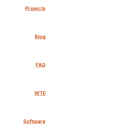
Projects
Blog
FAQ
WTE
Software