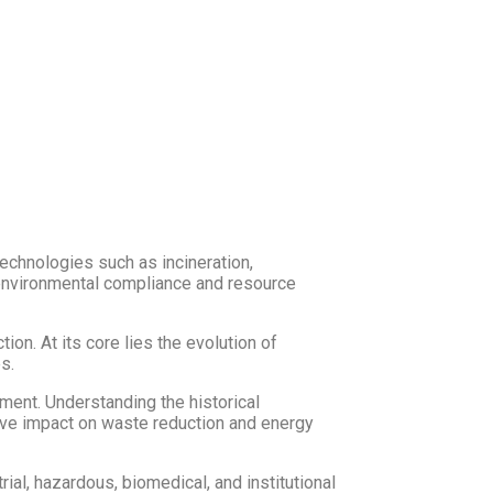
technologies such as incineration,
 environmental compliance and resource
n. At its core lies the evolution of
s.
ement. Understanding the historical
ive impact on waste reduction and energy
al, hazardous, biomedical, and institutional