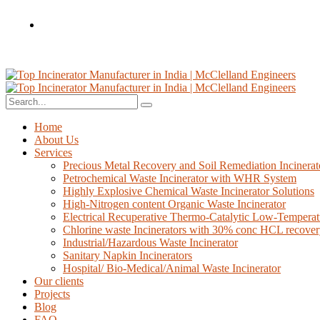
Home
About Us
Services
Precious Metal Recovery and Soil Remediation Incinerat
Petrochemical Waste Incinerator with WHR System
Highly Explosive Chemical Waste Incinerator Solutions
High-Nitrogen content Organic Waste Incinerator
Electrical Recuperative Thermo-Catalytic Low-Temperat
Chlorine waste Incinerators with 30% conc HCL recove
Industrial/Hazardous Waste Incinerator
Sanitary Napkin Incinerators
Hospital/ Bio-Medical/Animal Waste Incinerator
Our clients
Projects
Blog
FAQ