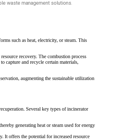
nable waste management solutions.
rms such as heat, electricity, or steam. This
for resource recovery. The combustion process
to capture and recycle certain materials,
rvation, augmenting the sustainable utilization
ecuperation. Several key types of incinerator
hereby generating heat or steam used for energy
. It offers the potential for increased resource