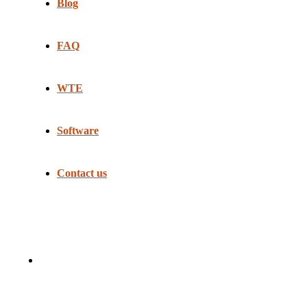
Blog
FAQ
WTE
Software
Contact us