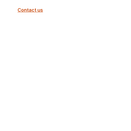
Contact us