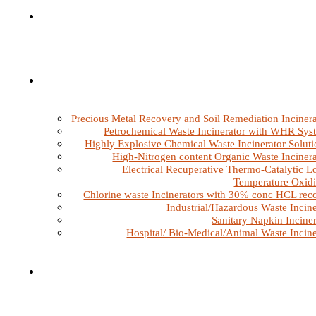
Precious Metal Recovery and Soil Remediation Incinera
Petrochemical Waste Incinerator with WHR Sys
Highly Explosive Chemical Waste Incinerator Soluti
High-Nitrogen content Organic Waste Incinera
Electrical Recuperative Thermo-Catalytic L
Temperature Oxidi
Chlorine waste Incinerators with 30% conc HCL rec
Industrial/Hazardous Waste Incine
Sanitary Napkin Inciner
Hospital/ Bio-Medical/Animal Waste Incine