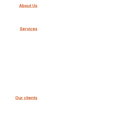
About Us
Services
Our clients