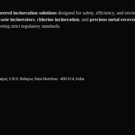
eered incineration solutions
designed for safety, efficiency, and env
aste incinerators
,
chlorine incineration
, and
precious metal recove
ing strict regulatory standards.
apur, C.B.D. Belapur, Navi Mumbai - 400 614, India.