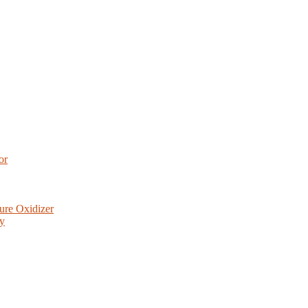
or
ure Oxidizer
ry