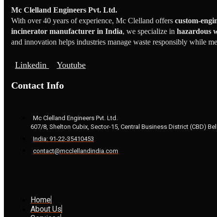
Mc Clelland Engineers Pvt. Ltd.
With over 40 years of experience, Mc Clelland offers
custom-engin
incinerator manufacturer in India
, we specialize in
hazardous w
and innovation helps industries manage waste responsibly while meet
Linkedin
Youtube
Contact Info
Mc Clelland Engineers Pvt. Ltd.
607/8, Shelton Cubix, Sector-15, Central Business District (CBD) Bel
India: 91-22-35410453
contact@mcclellandindia.com
Home
About Us