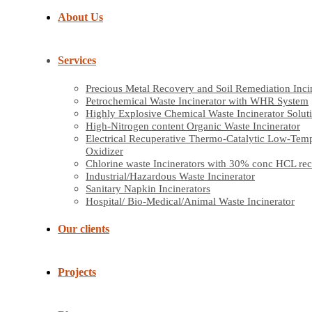
About Us
Services
Precious Metal Recovery and Soil Remediation Inci
Petrochemical Waste Incinerator with WHR System
Highly Explosive Chemical Waste Incinerator Solut
High-Nitrogen content Organic Waste Incinerator
Electrical Recuperative Thermo-Catalytic Low-Tem
Oxidizer
Chlorine waste Incinerators with 30% conc HCL re
Industrial/Hazardous Waste Incinerator
Sanitary Napkin Incinerators
Hospital/ Bio-Medical/Animal Waste Incinerator
Our clients
Projects