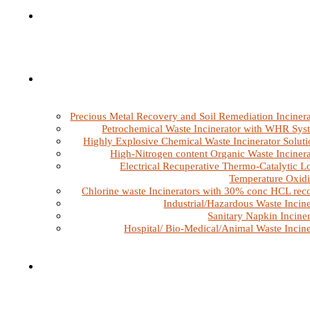
Precious Metal Recovery and Soil Remediation Incinera
Petrochemical Waste Incinerator with WHR Sys
Highly Explosive Chemical Waste Incinerator Soluti
High-Nitrogen content Organic Waste Incinera
Electrical Recuperative Thermo-Catalytic L
Temperature Oxidi
Chlorine waste Incinerators with 30% conc HCL rec
Industrial/Hazardous Waste Incine
Sanitary Napkin Inciner
Hospital/ Bio-Medical/Animal Waste Incine