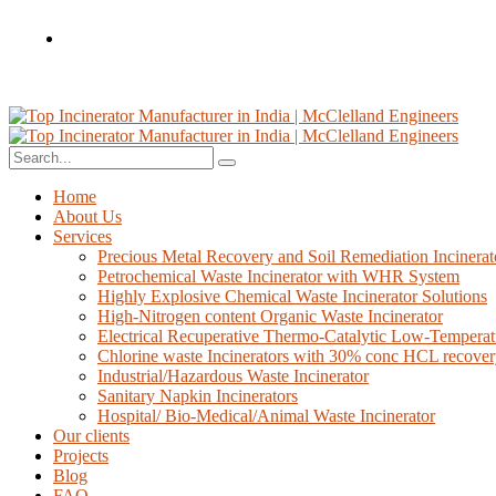
Home
About Us
Services
Precious Metal Recovery and Soil Remediation Incinerat
Petrochemical Waste Incinerator with WHR System
Highly Explosive Chemical Waste Incinerator Solutions
High-Nitrogen content Organic Waste Incinerator
Electrical Recuperative Thermo-Catalytic Low-Temperat
Chlorine waste Incinerators with 30% conc HCL recove
Industrial/Hazardous Waste Incinerator
Sanitary Napkin Incinerators
Hospital/ Bio-Medical/Animal Waste Incinerator
Our clients
Projects
Blog
FAQ