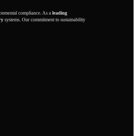
ironmental compliance. As a
leading
ry
systems. Our commitment to sustainability