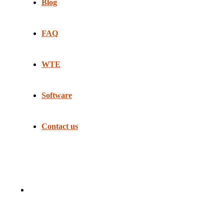
Blog
FAQ
WTE
Software
Contact us