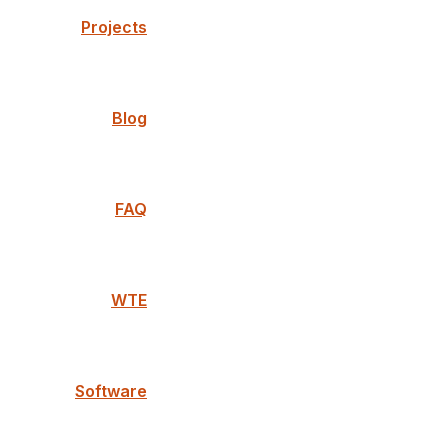
Projects
Blog
FAQ
WTE
Software