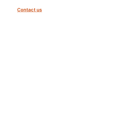
Contact us