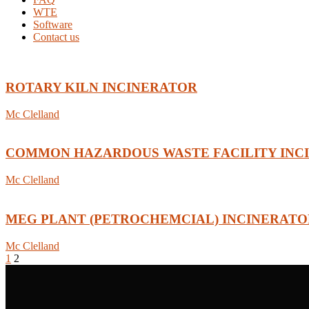
WTE
Software
Contact us
ROTARY KILN INCINERATOR
Mc Clelland
COMMON HAZARDOUS WASTE FACILITY INC
Mc Clelland
MEG PLANT (PETROCHEMCIAL) INCINERATO
Mc Clelland
1
2