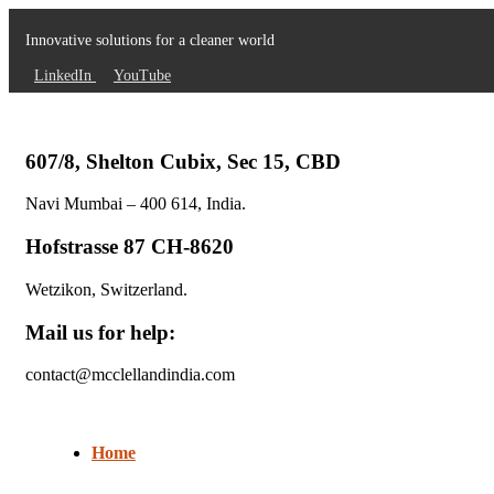
Innovative solutions for a cleaner world
LinkedIn
YouTube
607/8, Shelton Cubix, Sec 15, CBD
Navi Mumbai – 400 614, India.
Hofstrasse 87 CH-8620
Wetzikon, Switzerland.
Mail us for help:
contact@mcclellandindia.com
Home